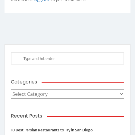
Categories
Categories
Recent Posts
10 Best Persian Restaurants to Try in San Diego