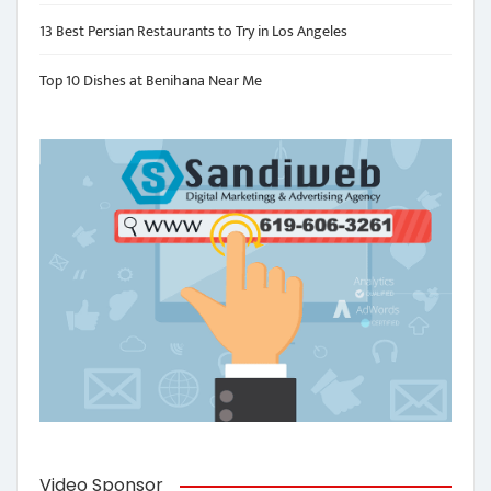
13 Best Persian Restaurants to Try in Los Angeles
Top 10 Dishes at Benihana Near Me
Video Sponsor