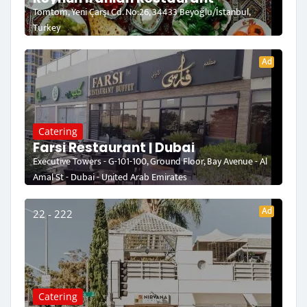
Tomtom, Yeni Çarşı Cd. No:26, 34433 Beyoğlu/İstanbul,
Turkey
Ad
Catering
Farsi Restaurant | Dubai
Executive Towers - G-101-100, Ground Floor, Bay Avenue - Al
Amal St - Dubai - United Arab Emirates
Ad
22 - 222
Catering