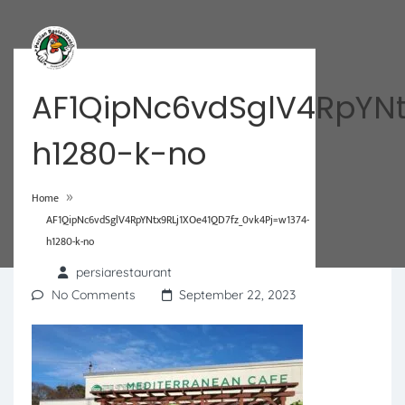
AF1QipNc6vdSglV4RpYNt
h1280-k-no
»
Home
AF1QipNc6vdSglV4RpYNtx9RLj1XOe41QD7fz_0vk4Pj=w1374-
h1280-k-no
persiarestaurant
No Comments
September 22, 2023