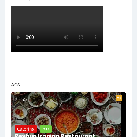
Ads
Ad
7 - 55
5.0
Catering
Reyhun Iranian Restaurant