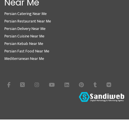
Near Me
Persian Catering Near Me
Persian Restaurant Near Me
Persian Delivery Near Me
Persian Cuisine Near Me
Persian Kebab Near Me
Persian Fast Food Near Me
Mediterranean Near Me