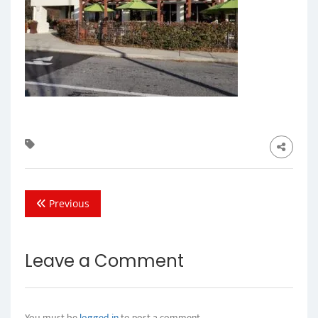
Previous
Leave a Comment
You must be
logged in
to post a comment.