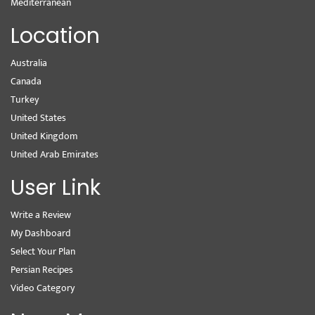
Mediterranean
Location
Australia
Canada
Turkey
United States
United Kingdom
United Arab Emirates
User Link
Write a Review
My Dashboard
Select Your Plan
Persian Recipes
Video Category