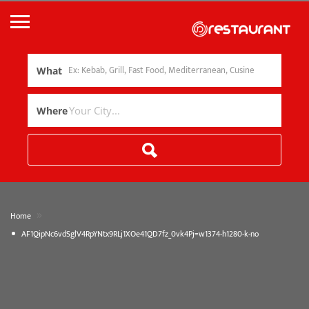
What
Where
»
Home
AF1QipNc6vdSglV4RpYNtx9RLj1XOe41QD7fz_0vk4Pj=w1374-h1280-k-no