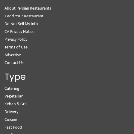
About Persian Restaurants
+Add Your Restaurant
Do Not Sell My Info
CA Privacy Notice
Privacy Policy
Terms of Use
Advertise
Contact Us
Type
Catering
Vegetarian
Kebab & Grill
Delivery
Cuisine
Fast Food