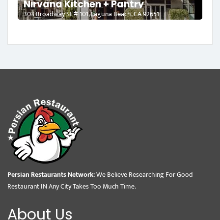
Nirvana Kitchen + Pantry
303 Broadway St # 101, Laguna Beach, CA 92651
Persian Restaurants Network:
We Believe Researching For Good
Restaurant IN Any City Takes Too Much Time.
About Us