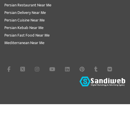
Persian Restaurant Near Me
Persian Delivery Near Me
Persian Cuisine Near Me
Persian Kebab Near Me
Persian Fast Food Near Me
Mediterranean Near Me