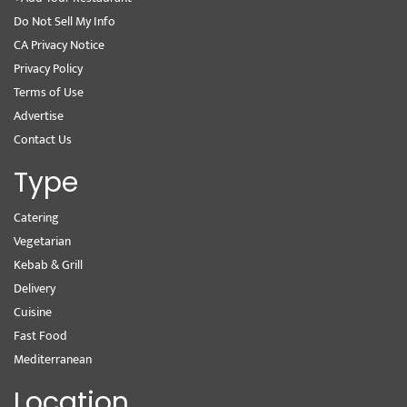
Do Not Sell My Info
CA Privacy Notice
Privacy Policy
Terms of Use
Advertise
Contact Us
Type
Catering
Vegetarian
Kebab & Grill
Delivery
Cuisine
Fast Food
Mediterranean
Location