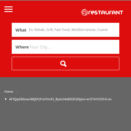
What
Where
»
Home
AF1QipOktwwiWQI1UFmIYmiFL_ByieU4o8SGfsSPpjre=w1374-h1210-k-no