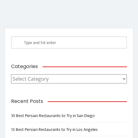
Categories
Categories
Recent Posts
10 Best Persian Restaurants to Try in San Diego
13 Best Persian Restaurants to Try in Los Angeles