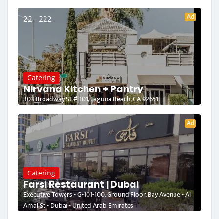
Ad
22 - 222
Catering
Nirvana Kitchen + Pantry
303 Broadway St # 101, Laguna Beach, CA 92651
Ad
Catering
Farsi Restaurant | Dubai
Executive Towers - G-101-100, Ground Floor, Bay Avenue - Al
Amal St - Dubai - United Arab Emirates