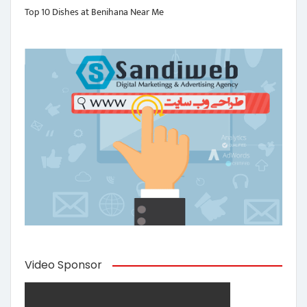
Top 10 Dishes at Benihana Near Me
Video Sponsor