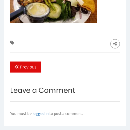
Previous
Leave a Comment
You must be
logged in
to post a comment.