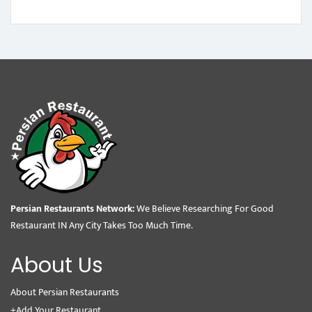
Persian Restaurants Network:
We Believe Researching For Good
Restaurant IN Any City Takes Too Much Time.
About Us
About Persian Restaurants
+Add Your Restaurant