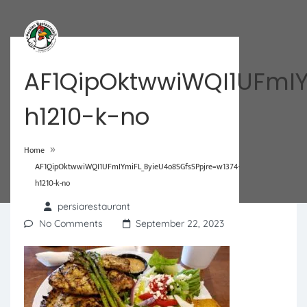
AF1QipOktwwiWQI1UFmIY
h1210-k-no
»
Home
AF1QipOktwwiWQI1UFmIYmiFL_ByieU4o8SGfsSPpjre=w1374-
h1210-k-no
persiarestaurant
No Comments
September 22, 2023