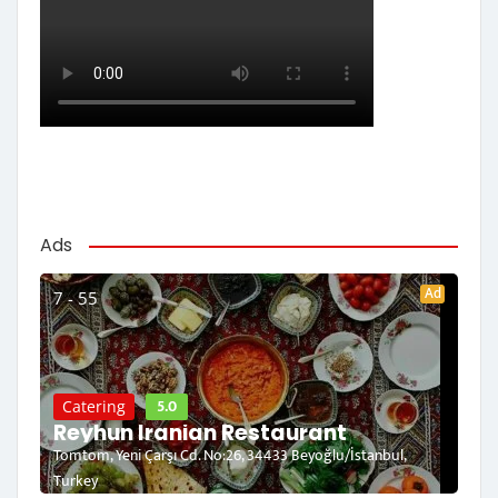
Ads
Ad
7 - 55
5.0
Catering
Reyhun Iranian Restaurant
Tomtom, Yeni Çarşı Cd. No:26, 34433 Beyoğlu/İstanbul,
Turkey