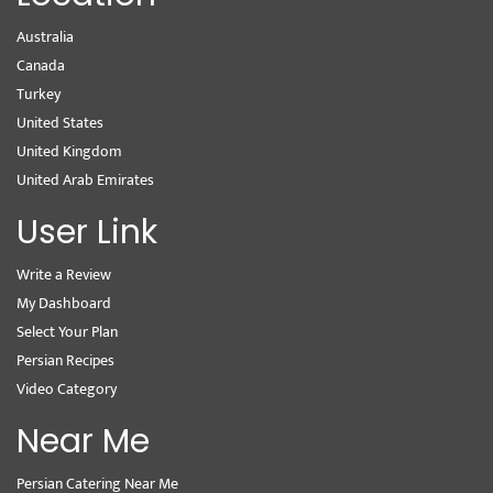
Australia
Canada
Turkey
United States
United Kingdom
United Arab Emirates
User Link
Write a Review
My Dashboard
Select Your Plan
Persian Recipes
Video Category
Near Me
Persian Catering Near Me