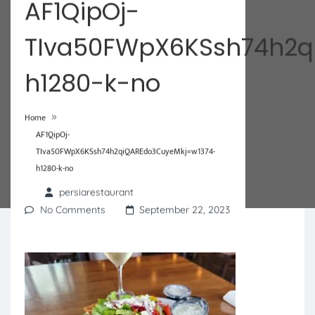
AF1QipOj-
TIva50FWpX6KSsh74h2q
h1280-k-no
»
Home
AF1QipOj-
TIva50FWpX6KSsh74h2qiQAREdo3CuyeMkj=w1374-
h1280-k-no
persiarestaurant
No Comments
September 22, 2023