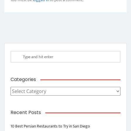
Categories
Categories
Recent Posts
10 Best Persian Restaurants to Try in San Diego