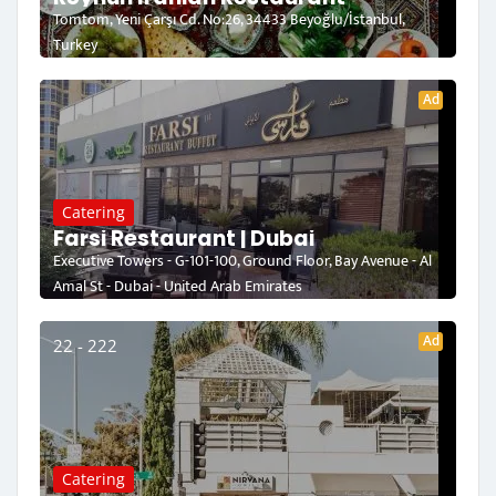
Tomtom, Yeni Çarşı Cd. No:26, 34433 Beyoğlu/İstanbul,
Turkey
Ad
Catering
Farsi Restaurant | Dubai
Executive Towers - G-101-100, Ground Floor, Bay Avenue - Al
Amal St - Dubai - United Arab Emirates
Ad
22 - 222
Catering