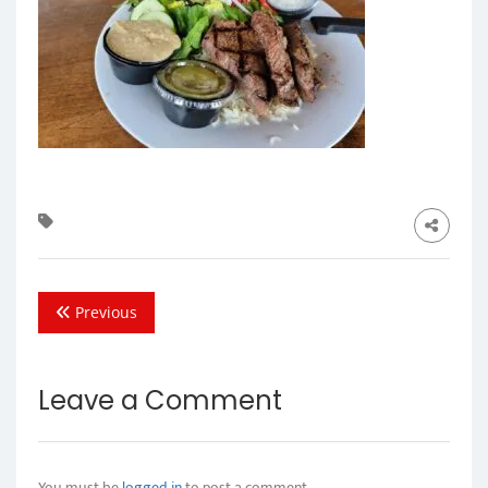
Previous
Leave a Comment
You must be
logged in
to post a comment.