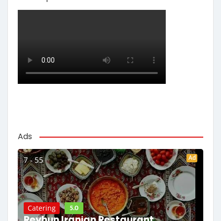
Ads
Ad
7 - 55
5.0
Catering
Reyhun Iranian Restaurant