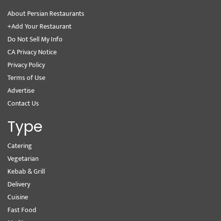
About Persian Restaurants
+Add Your Restaurant
Do Not Sell My Info
CA Privacy Notice
Privacy Policy
Terms of Use
Advertise
Contact Us
Type
Catering
Vegetarian
Kebab & Grill
Delivery
Cuisine
Fast Food