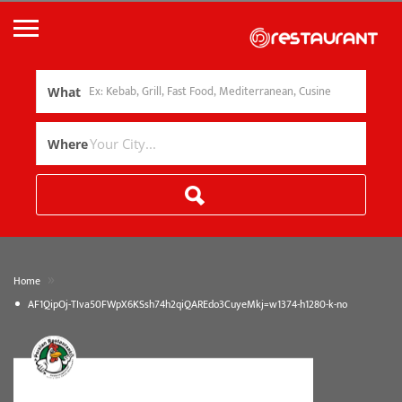
What
Where
»
Home
AF1QipOj-TIva50FWpX6KSsh74h2qiQAREdo3CuyeMkj=w1374-h1280-k-no