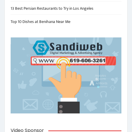
13 Best Persian Restaurants to Try in Los Angeles
Top 10 Dishes at Benihana Near Me
Video Sponsor