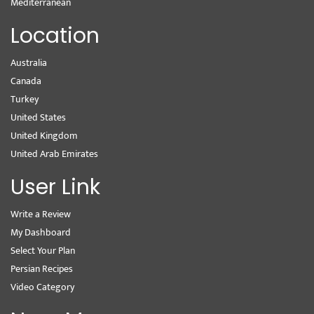
Mediterranean
Location
Australia
Canada
Turkey
United States
United Kingdom
United Arab Emirates
User Link
Write a Review
My Dashboard
Select Your Plan
Persian Recipes
Video Category