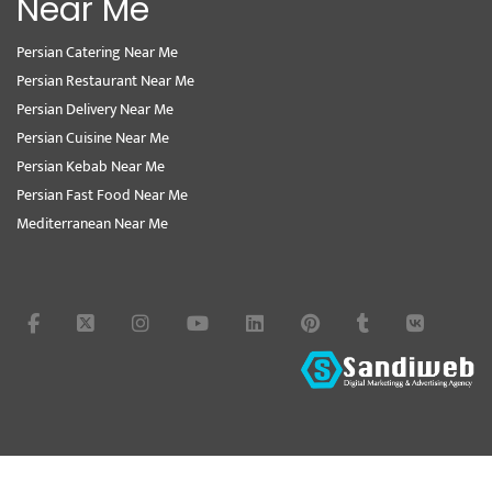
Near Me
Persian Catering Near Me
Persian Restaurant Near Me
Persian Delivery Near Me
Persian Cuisine Near Me
Persian Kebab Near Me
Persian Fast Food Near Me
Mediterranean Near Me