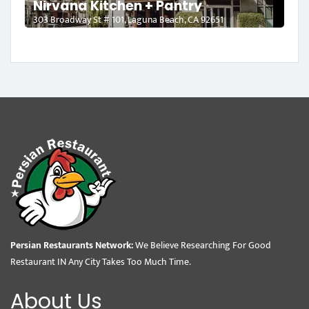
Nirvana Kitchen + Pantry
303 Broadway St # 101, Laguna Beach, CA 92651
Persian Restaurants Network:
We Believe Researching For Good
Restaurant IN Any City Takes Too Much Time.
About Us