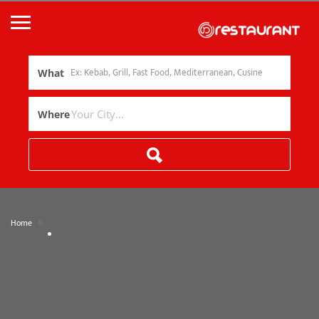
What
Where
»
Home