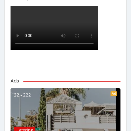
Ads
Ad
22 - 222
Catering