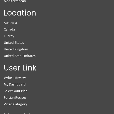
Mediterranean
Location
Australia
Canada
Turkey
United States
United Kingdom
United Arab Emirates
User Link
Write a Review
My Dashboard
Select Your Plan
Persian Recipes
Video Category