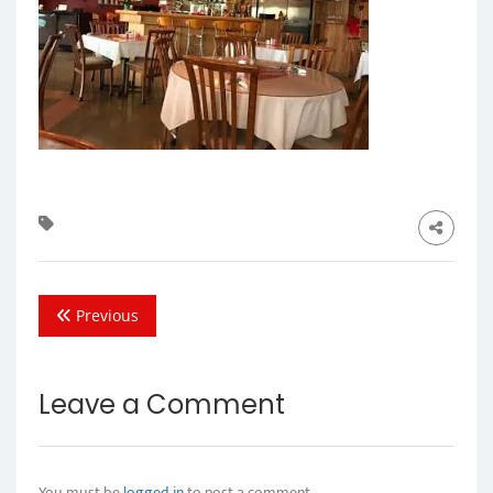
Previous
Leave a Comment
You must be
logged in
to post a comment.