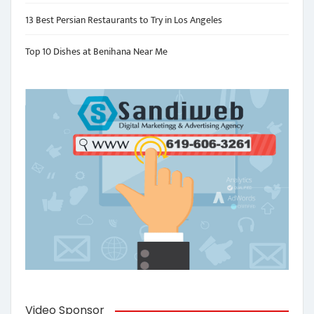
13 Best Persian Restaurants to Try in Los Angeles
Top 10 Dishes at Benihana Near Me
Video Sponsor