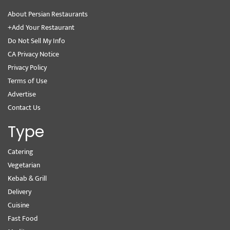
About Persian Restaurants
+Add Your Restaurant
Do Not Sell My Info
CA Privacy Notice
Privacy Policy
Terms of Use
Advertise
Contact Us
Type
Catering
Vegetarian
Kebab & Grill
Delivery
Cuisine
Fast Food