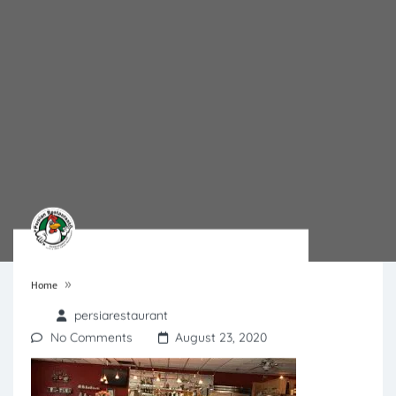
»
Home
persiarestaurant
No Comments
August 23, 2020