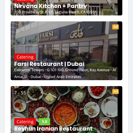
Nirvana Kitchen + Pantry
303 Broadway St # 101, Laguna Beach, CA 92651
Ad
Catering
Farsi Restaurant | Dubai
Executive Towers - G-101-100, Ground Floor, Bay Avenue - Al
Amal St - Dubai - United Arab Emirates
Ad
7 - 55
5.0
Catering
Reyhun Iranian Restaurant