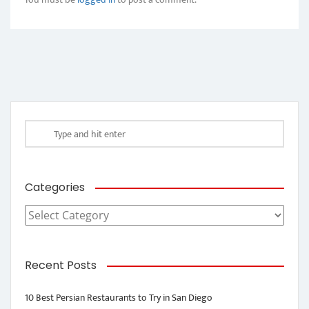
Categories
Categories
Recent Posts
10 Best Persian Restaurants to Try in San Diego