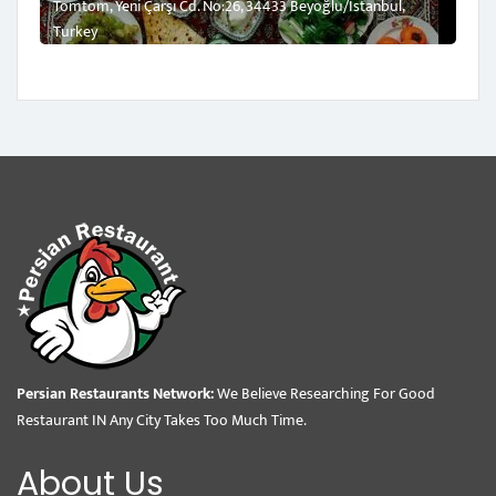
Tomtom, Yeni Çarşı Cd. No:26, 34433 Beyoğlu/İstanbul,
Turkey
Persian Restaurants Network:
We Believe Researching For Good
Restaurant IN Any City Takes Too Much Time.
About Us