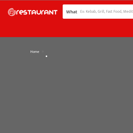
What
»
Home