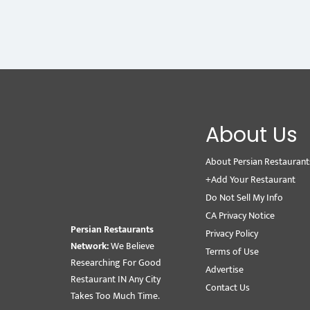
About Us
About Persian Restaurant
+Add Your Restaurant
Do Not Sell My Info
CA Privacy Notice
Persian Restaurants
Privacy Policy
Network:
We Believe
Terms of Use
Researching For Good
Advertise
Restaurant IN Any City
Contact Us
Takes Too Much Time.