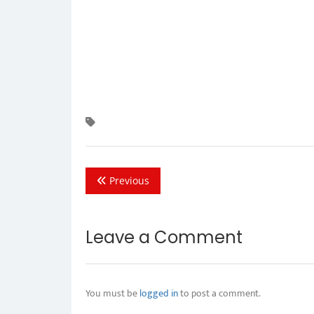
Previous
Leave a Comment
You must be
logged in
to post a comment.