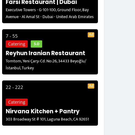
Farsi Restaurant | Dubai
Executive Towers - G-101-100, Ground Floor, Bay
Avenue - Al Amal St - Dubai - United Arab Emirates
Ad
7 - 55
5.0
Catering
Reyhun Iranian Restaurant
Tomtom, Yeni Çarşı Cd. No:26, 34433 Beyoğlu/
İstanbul, Turkey
Ad
22 - 222
Catering
Nirvana Kitchen + Pantry
303 Broadway St # 101, Laguna Beach, CA 92651