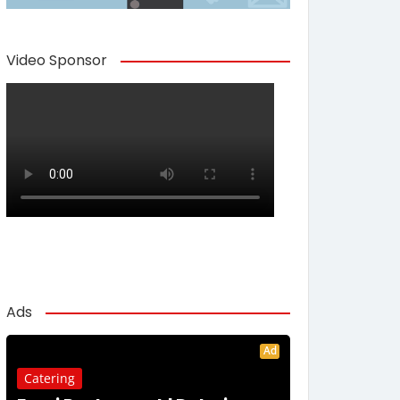
Video Sponsor
Ads
Ad
Catering