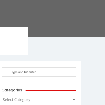
Categories
Categories