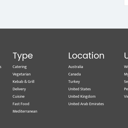
Type
Location
s
Catering
Australia
Wr
Vegetarian
Canada
M
Kebab & Grill
Turkey
Se
Delivery
United States
Pe
Cuisine
United Kingdom
Vi
Fast Food
United Arab Emirates
Mediterranean