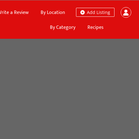
rite a Review
By Location
Add Listing
By Category
Recipes