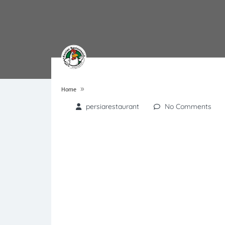
»
Home
persiarestaurant
No Comments