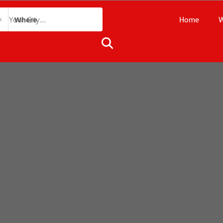
Home
W
Where