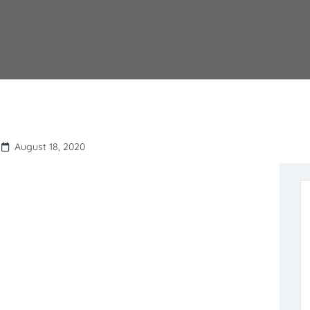
August 18, 2020