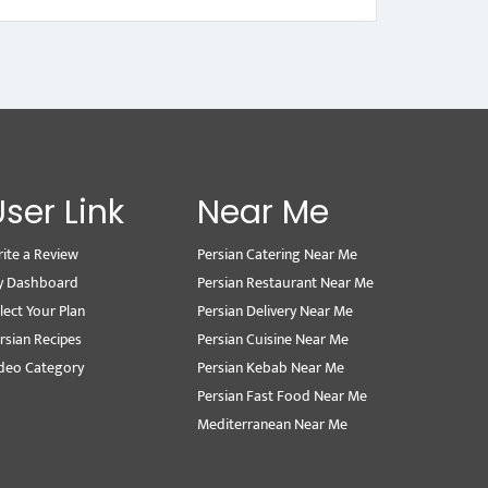
User Link
Near Me
ite a Review
Persian Catering Near Me
y Dashboard
Persian Restaurant Near Me
lect Your Plan
Persian Delivery Near Me
rsian Recipes
Persian Cuisine Near Me
deo Category
Persian Kebab Near Me
Persian Fast Food Near Me
Mediterranean Near Me