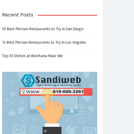
Recent Posts
10 Best Persian Restaurants to Try in San Diego
13 Best Persian Restaurants to Try in Los Angeles
Top 10 Dishes at Benihana Near Me