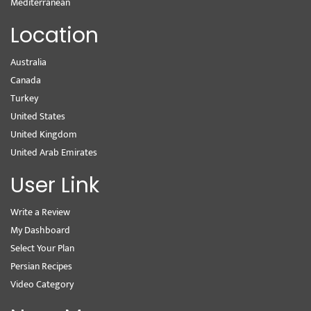
Mediterranean
Location
Australia
Canada
Turkey
United States
United Kingdom
United Arab Emirates
User Link
Write a Review
My Dashboard
Select Your Plan
Persian Recipes
Video Category