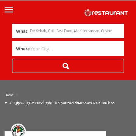
What
Where
»
Home
AF1QipMv_lgY5v1E0zVi3gsbJFHFpByaHz02I-ckMzZo=w1374-h1280-k-no