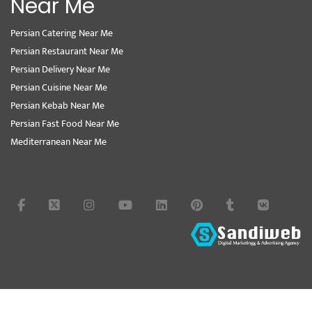
Near Me
Persian Catering Near Me
Persian Restaurant Near Me
Persian Delivery Near Me
Persian Cuisine Near Me
Persian Kebab Near Me
Persian Fast Food Near Me
Mediterranean Near Me