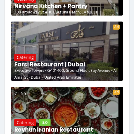
Nirvana Kitchen + Pantry
303 Broadway St # 101, Laguna Beach, CA 92651
Ad
Catering
Farsi Restaurant | Dubai
Executive Towers - G-101-100, Ground Floor, Bay Avenue - Al
Amal St - Dubai - United Arab Emirates
Ad
7 - 55
5.0
Catering
Reyhun Iranian Restaurant