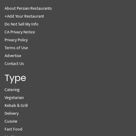
About Persian Restaurants
+Add Your Restaurant
Do Not Sell My Info
CA Privacy Notice
Privacy Policy
Terms of Use
Advertise
Contact Us
Type
Catering
Vegetarian
Kebab & Grill
Delivery
Cuisine
Fast Food