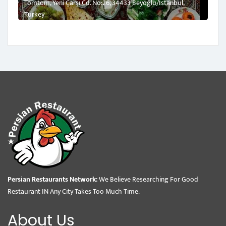
Tomtom, Yeni Çarşı Cd. No:26, 34433 Beyoğlu/İstanbul,
Turkey
Persian Restaurants Network:
We Believe Researching For Good
Restaurant IN Any City Takes Too Much Time.
About Us