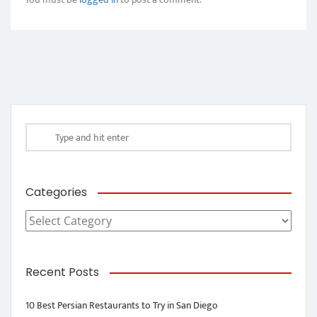
Categories
Categories
Recent Posts
10 Best Persian Restaurants to Try in San Diego