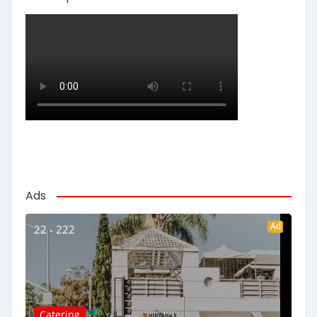
Ads
Ad
22 - 222
Catering