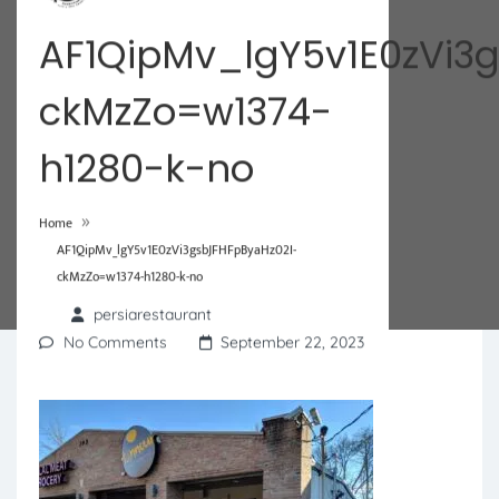
AF1QipMv_lgY5v1E0zVi3
ckMzZo=w1374-
h1280-k-no
»
Home
AF1QipMv_lgY5v1E0zVi3gsbJFHFpByaHz02I-
ckMzZo=w1374-h1280-k-no
persiarestaurant
No Comments
September 22, 2023