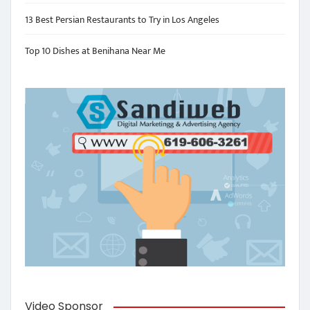
13 Best Persian Restaurants to Try in Los Angeles
Top 10 Dishes at Benihana Near Me
Video Sponsor