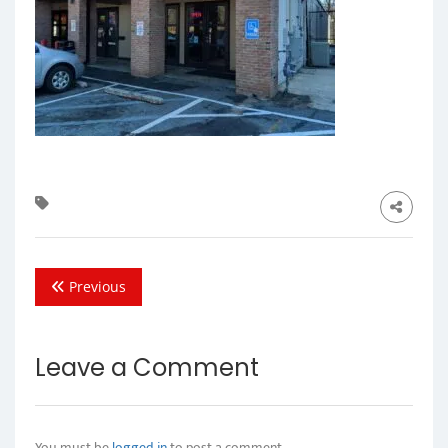
Previous
Leave a Comment
You must be
logged in
to post a comment.