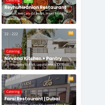
5.0
Catering
Reyhun Iranian Restaurant
Tomtom, Yeni Çarşı Cd. No:26, 34433 Beyoğlu/
İstanbul, Turkey
Ad
22 - 222
Catering
Nirvana Kitchen + Pantry
303 Broadway St # 101, Laguna Beach, CA 92651
Ad
Catering
Farsi Restaurant | Dubai
Executive Towers - G-101-100, Ground Floor, Bay