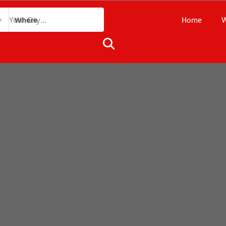
Home
W
Where