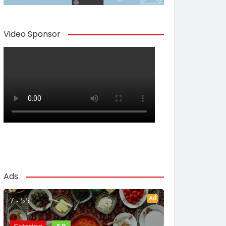
Video Sponsor
Ads
Ad
7 - 55