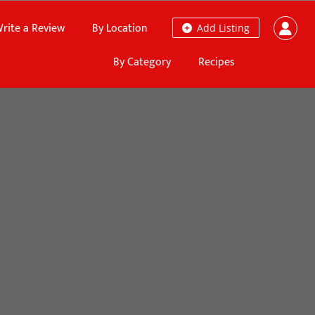
rite a Review
By Location
Add Listing
By Category
Recipes