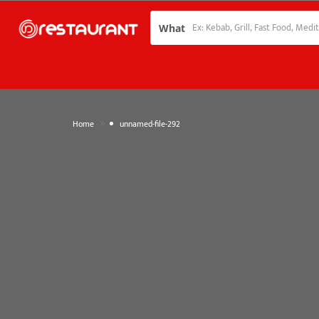
What
»
Home
unnamed-file-292