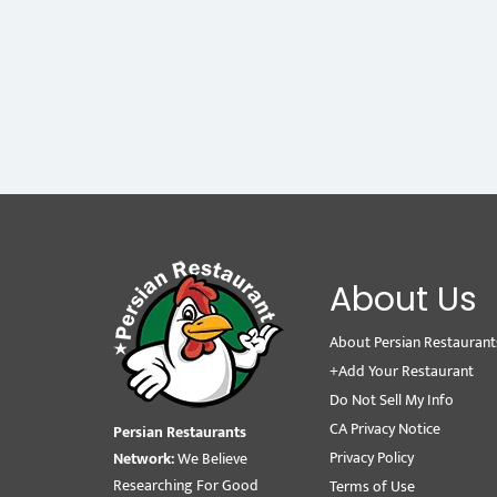
About Us
About Persian Restaurant
+Add Your Restaurant
Do Not Sell My Info
CA Privacy Notice
Persian Restaurants
Privacy Policy
Network:
We Believe
Researching For Good
Terms of Use