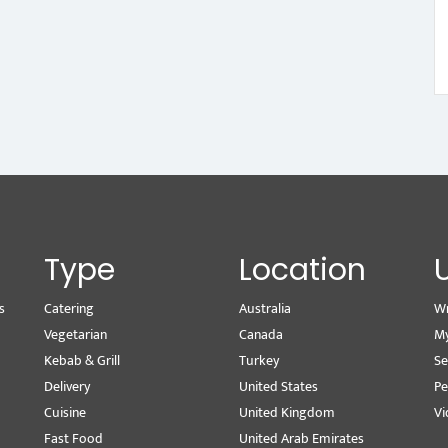
Type
Location
s
Catering
Australia
Wr
Vegetarian
Canada
M
Kebab & Grill
Turkey
Se
Delivery
United States
Pe
Cuisine
United Kingdom
Vi
Fast Food
United Arab Emirates