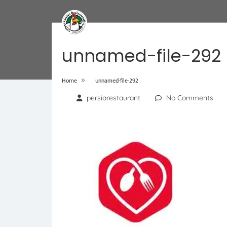
unnamed-file-292
»
Home
unnamed-file-292
persiarestaurant
No Comments