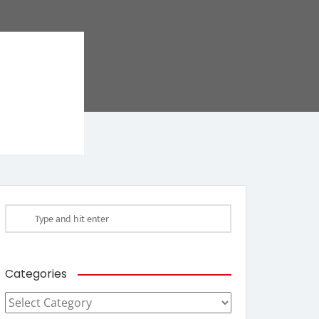
Categories
Categories