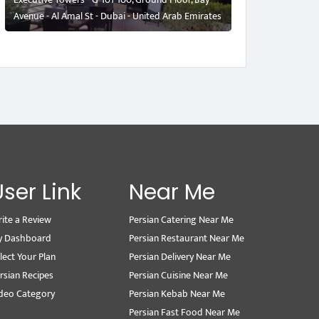
Avenue - Al Amal St - Dubai - United Arab Emirates
User Link
Near Me
ite a Review
Persian Catering Near Me
y Dashboard
Persian Restaurant Near Me
lect Your Plan
Persian Delivery Near Me
rsian Recipes
Persian Cuisine Near Me
deo Category
Persian Kebab Near Me
Persian Fast Food Near Me