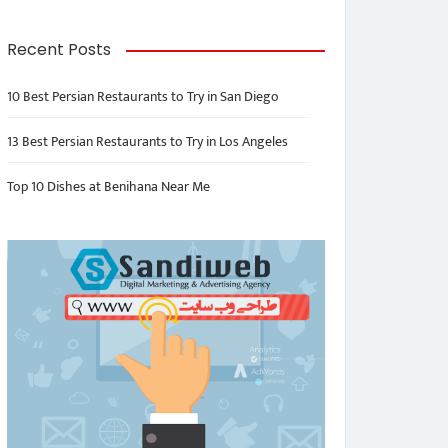
Recent Posts
10 Best Persian Restaurants to Try in San Diego
13 Best Persian Restaurants to Try in Los Angeles
Top 10 Dishes at Benihana Near Me