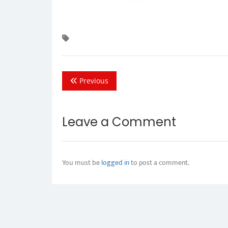
Previous
Leave a Comment
You must be
logged in
to post a comment.