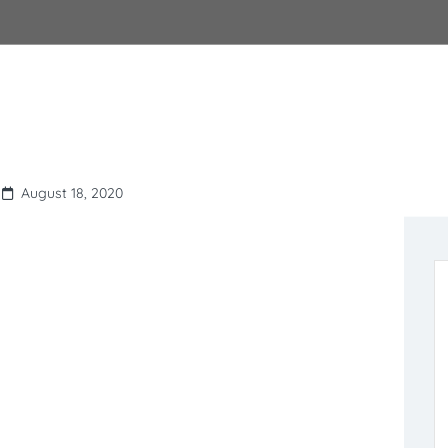
August 18, 2020