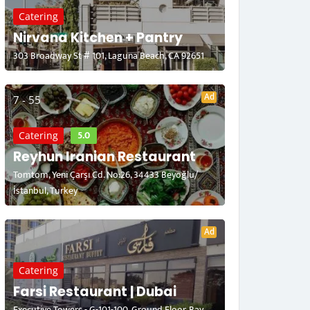
Catering
Nirvana Kitchen + Pantry
303 Broadway St # 101, Laguna Beach, CA 92651
Ad
7 - 55
5.0
Catering
Reyhun Iranian Restaurant
Tomtom, Yeni Çarşı Cd. No:26, 34433 Beyoğlu/
İstanbul, Turkey
Ad
Catering
Farsi Restaurant | Dubai
Executive Towers - G-101-100, Ground Floor, Bay