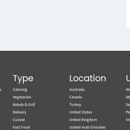
Type
Location
s
Catering
Australia
Wr
Vegetarian
Canada
M
Kebab & Grill
Turkey
Se
Delivery
United States
Pe
Cuisine
United Kingdom
Vi
Fast Food
United Arab Emirates