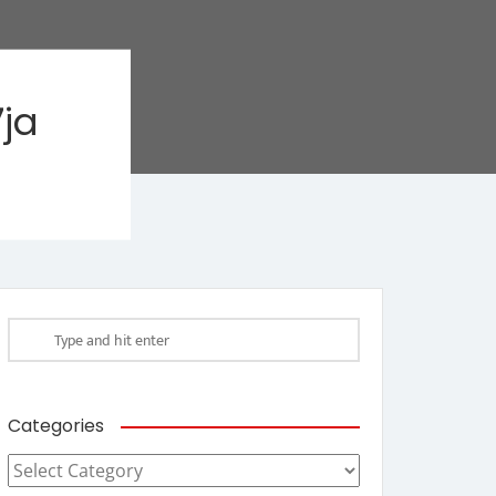
ja
Categories
Categories