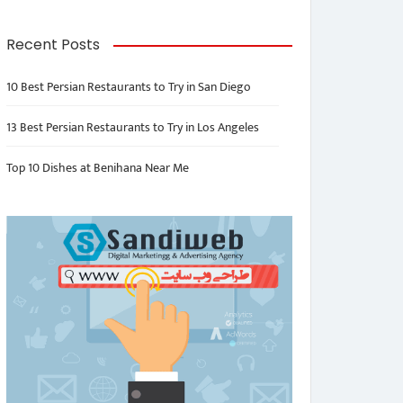
Recent Posts
10 Best Persian Restaurants to Try in San Diego
13 Best Persian Restaurants to Try in Los Angeles
Top 10 Dishes at Benihana Near Me