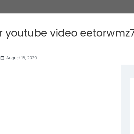
r youtube video eetorwmz7
August 18, 2020