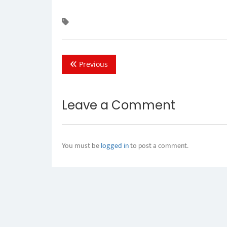
Previous
Leave a Comment
You must be
logged in
to post a comment.