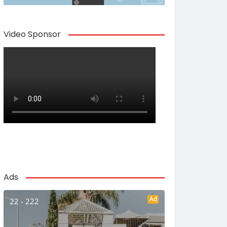
Video Sponsor
Ads
Ad
22 - 222