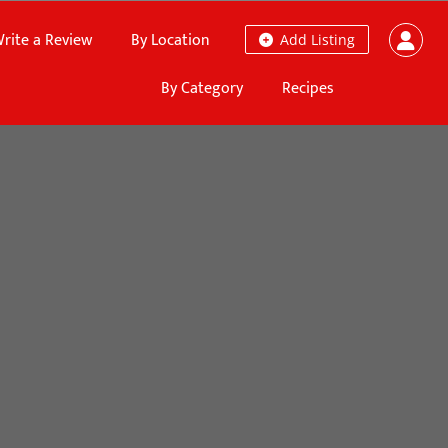
rite a Review
By Location
Add Listing
By Category
Recipes