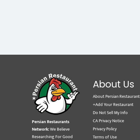
About Us
About Persian Restaurant
+Add Your Restaurant
Do Not Sell My Info
CA Privacy Notice
Persian Restaurants
Privacy Policy
Network:
We Believe
Researching For Good
Terms of Use