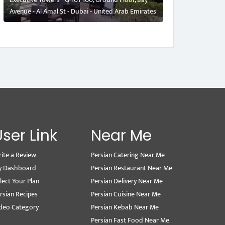
Avenue - Al Amal St - Dubai - United Arab Emirates
User Link
Near Me
ite a Review
Persian Catering Near Me
y Dashboard
Persian Restaurant Near Me
lect Your Plan
Persian Delivery Near Me
rsian Recipes
Persian Cuisine Near Me
deo Category
Persian Kebab Near Me
Persian Fast Food Near Me