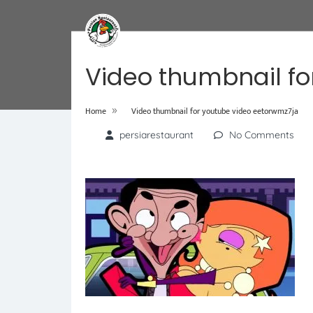
Video thumbnail fo
»
Home
Video thumbnail for youtube video eetorwmz7ja
persiarestaurant
No Comments