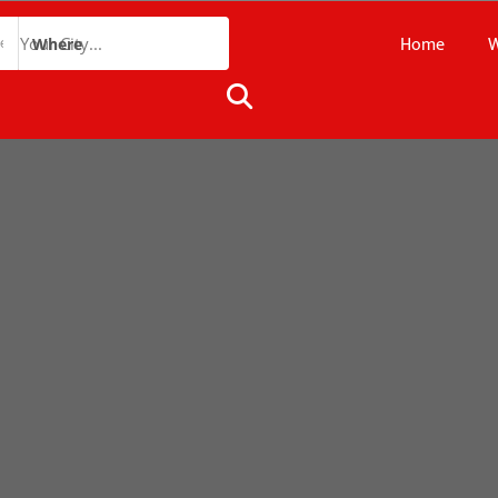
Home
W
Where