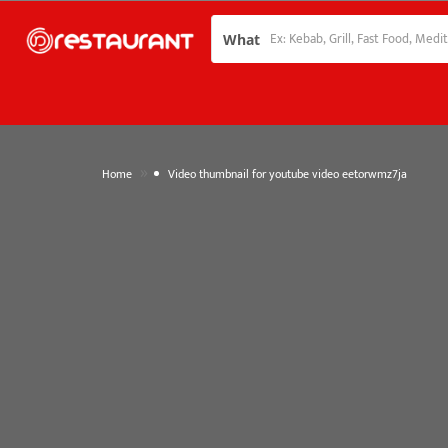
What
»
Home
Video thumbnail for youtube video eetorwmz7ja