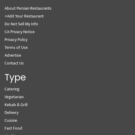
About Persian Restaurants
+Add Your Restaurant
Do Not Sell My Info
CA Privacy Notice
Privacy Policy
Terms of Use
Advertise
Contact Us
Type
Catering
Vegetarian
Kebab & Grill
Delivery
Cuisine
Fast Food