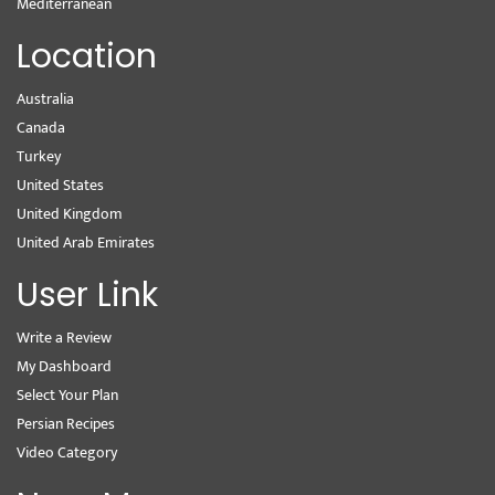
Mediterranean
Location
Australia
Canada
Turkey
United States
United Kingdom
United Arab Emirates
User Link
Write a Review
My Dashboard
Select Your Plan
Persian Recipes
Video Category