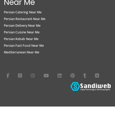
Near Me
Persian Catering Near Me
Persian Restaurant Near Me
Persian Delivery Near Me
Persian Cuisine Near Me
Persian Kebab Near Me
Persian Fast Food Near Me
Mediterranean Near Me