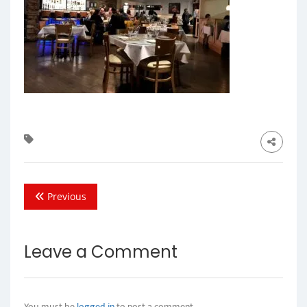
Previous
Leave a Comment
You must be
logged in
to post a comment.