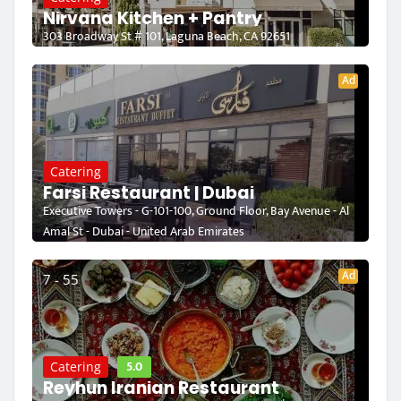
Nirvana Kitchen + Pantry
303 Broadway St # 101, Laguna Beach, CA 92651
Ad
Catering
Farsi Restaurant | Dubai
Executive Towers - G-101-100, Ground Floor, Bay Avenue - Al
Amal St - Dubai - United Arab Emirates
Ad
7 - 55
5.0
Catering
Reyhun Iranian Restaurant