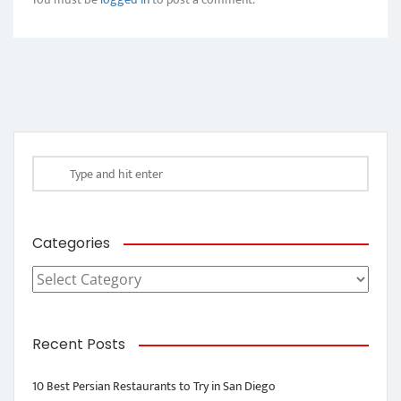
Categories
Categories
Recent Posts
10 Best Persian Restaurants to Try in San Diego