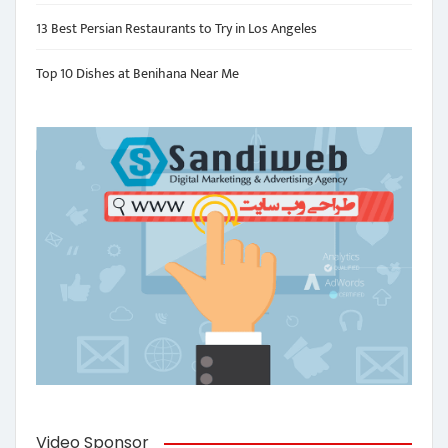
13 Best Persian Restaurants to Try in Los Angeles
Top 10 Dishes at Benihana Near Me
Video Sponsor