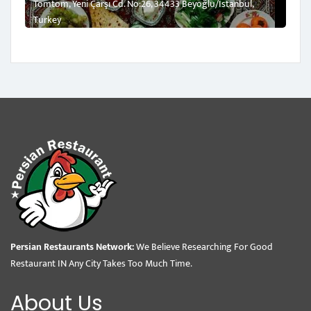
Tomtom, Yeni Çarşı Cd. No:26, 34433 Beyoğlu/İstanbul,
Turkey
Persian Restaurants Network:
We Believe Researching For Good
Restaurant IN Any City Takes Too Much Time.
About Us