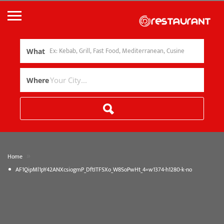
What
Where
»
Home
AF1QipMl1pY42ANXcsiogmP_DftITFSXo_W8SoPwHt_4=w1374-h1280-k-no