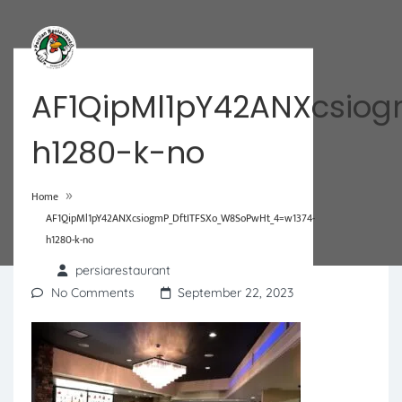
AF1QipMl1pY42ANXcsio
h1280-k-no
»
Home
AF1QipMl1pY42ANXcsiogmP_DftITFSXo_W8SoPwHt_4=w1374-
h1280-k-no
persiarestaurant
No Comments
September 22, 2023