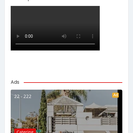
Ads
Ad
22 - 222
Catering