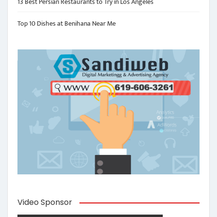
13 Best Persian Restaurants to Try in Los Angeles
Top 10 Dishes at Benihana Near Me
Video Sponsor