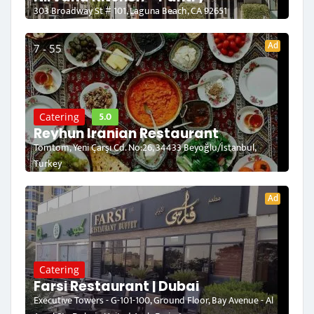
303 Broadway St # 101, Laguna Beach, CA 92651
Ad
7 - 55
5.0
Catering
Reyhun Iranian Restaurant
Tomtom, Yeni Çarşı Cd. No:26, 34433 Beyoğlu/İstanbul,
Turkey
Ad
Catering
Farsi Restaurant | Dubai
Executive Towers - G-101-100, Ground Floor, Bay Avenue - Al