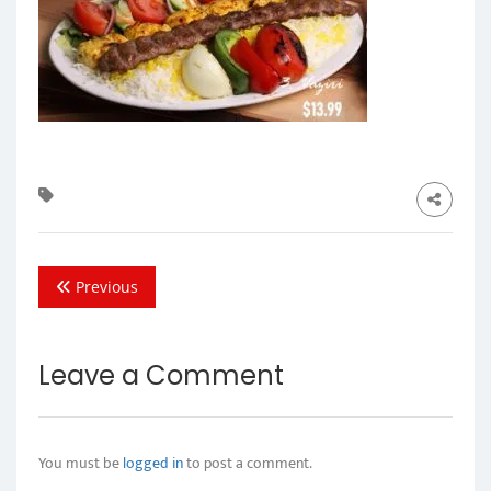
Previous
Leave a Comment
You must be
logged in
to post a comment.