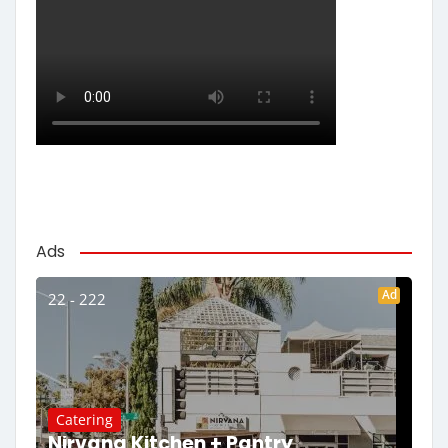
Ads
Ad
22 - 222
Catering
Nirvana Kitchen + Pantry