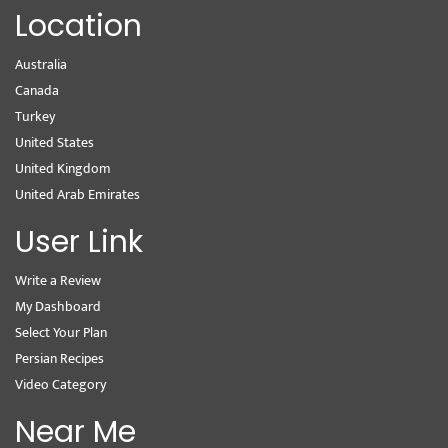
Location
Australia
Canada
Turkey
United States
United Kingdom
United Arab Emirates
User Link
Write a Review
My Dashboard
Select Your Plan
Persian Recipes
Video Category
Near Me