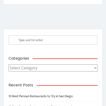
Categories
Categories
Recent Posts
10 Best Persian Restaurants to Try in San Diego