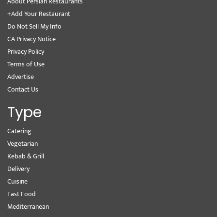
About Persian Restaurants
+Add Your Restaurant
Do Not Sell My Info
CA Privacy Notice
Privacy Policy
Terms of Use
Advertise
Contact Us
Type
Catering
Vegetarian
Kebab & Grill
Delivery
Cuisine
Fast Food
Mediterranean