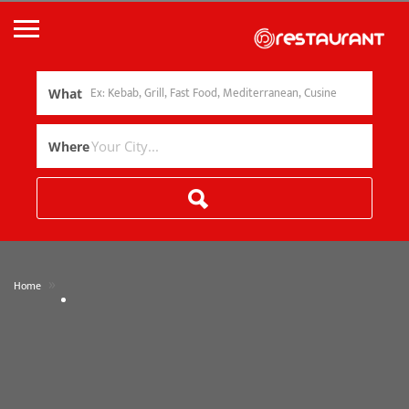
What
Where
»
Home