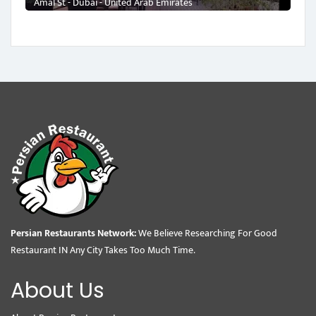
Amal St - Dubai - United Arab Emirates
Persian Restaurants Network:
We Believe Researching For Good
Restaurant IN Any City Takes Too Much Time.
About Us