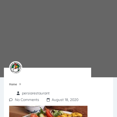
»
Home
persiarestaurant
No Comments
August 18, 2020