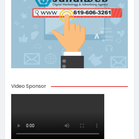
Video Sponsor