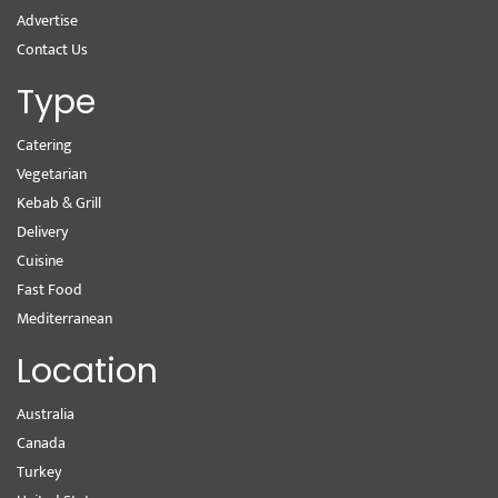
Advertise
Contact Us
Type
Catering
Vegetarian
Kebab & Grill
Delivery
Cuisine
Fast Food
Mediterranean
Location
Australia
Canada
Turkey