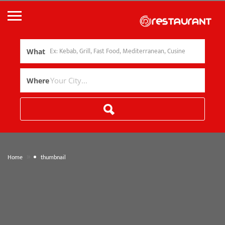
What
Where
»
Home
thumbnail