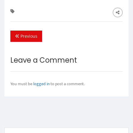
Previous
Leave a Comment
You must be
logged in
to post a comment.