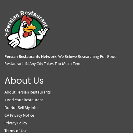
Persian Restaurants Network:
We Believe Researching For Good
Restaurant IN Any City Takes Too Much Time.
About Us
About Persian Restaurants
+Add Your Restaurant
Do Not Sell My Info
CA Privacy Notice
Privacy Policy
Terms of Use