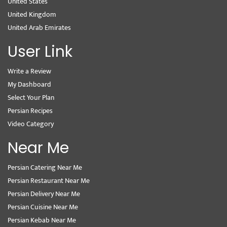
United States
United Kingdom
United Arab Emirates
User Link
Write a Review
My Dashboard
Select Your Plan
Persian Recipes
Video Category
Near Me
Persian Catering Near Me
Persian Restaurant Near Me
Persian Delivery Near Me
Persian Cuisine Near Me
Persian Kebab Near Me