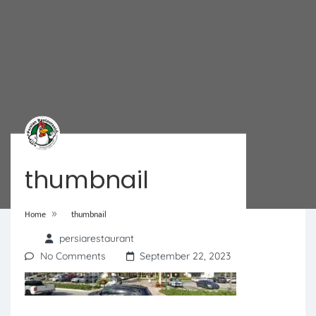
thumbnail
»
Home
thumbnail
persiarestaurant
No Comments
September 22, 2023