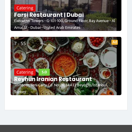
Catering
Farsi Restaurant | Dubai
Executive Towers - G-101-100, Ground Floor, Bay Avenue - Al
Amal St - Dubai - United Arab Emirates
Ad
7 - 55
5.0
Catering
Reyhun Iranian Restaurant
Tomtom, Yeni Çarşı Cd. No:26, 34433 Beyoğlu/İstanbul,
Turkey