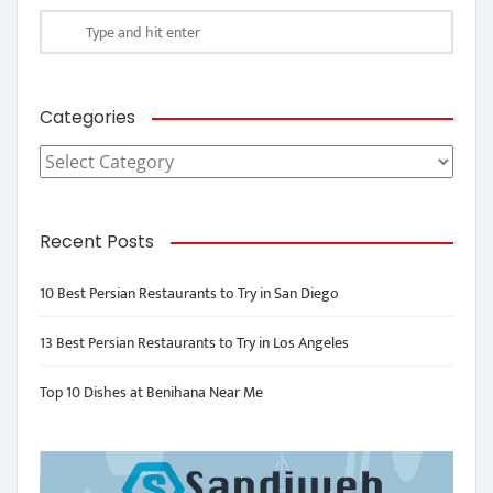
Categories
Categories
Recent Posts
10 Best Persian Restaurants to Try in San Diego
13 Best Persian Restaurants to Try in Los Angeles
Top 10 Dishes at Benihana Near Me