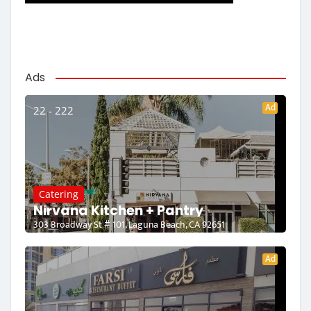
Ads
Ad
22 - 222
Catering
Nirvana Kitchen + Pantry
303 Broadway St # 101, Laguna Beach, CA 92651
Ad