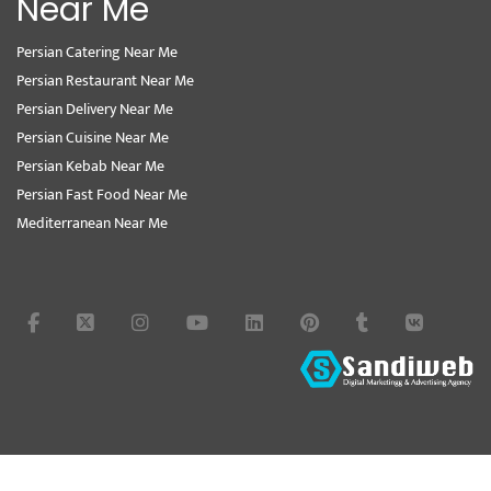
Near Me
Persian Catering Near Me
Persian Restaurant Near Me
Persian Delivery Near Me
Persian Cuisine Near Me
Persian Kebab Near Me
Persian Fast Food Near Me
Mediterranean Near Me