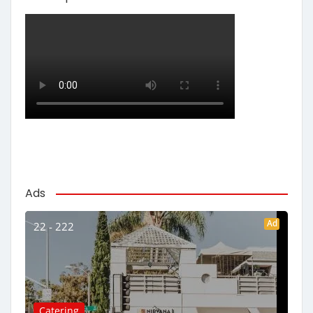
Ads
Ad
22 - 222
Catering