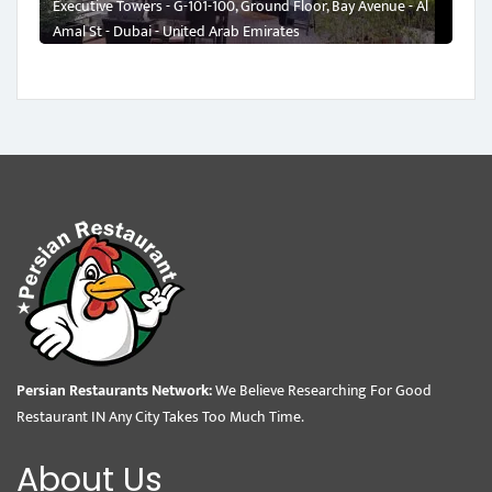
Executive Towers - G-101-100, Ground Floor, Bay Avenue - Al
Amal St - Dubai - United Arab Emirates
Persian Restaurants Network:
We Believe Researching For Good
Restaurant IN Any City Takes Too Much Time.
About Us