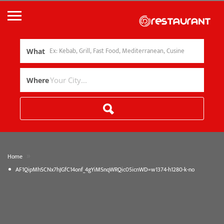
What
Where
»
Home
AF1QipMhSCNx7hJGfC14onf_4gYiMSnqWRQic05icnWD=w1374-h1280-k-no