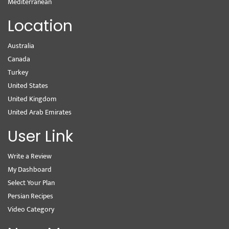
Mediterranean
Location
Australia
Canada
Turkey
United States
United Kingdom
United Arab Emirates
User Link
Write a Review
My Dashboard
Select Your Plan
Persian Recipes
Video Category