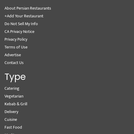
About Persian Restaurants
+Add Your Restaurant
Do Not Sell My Info
CA Privacy Notice
Privacy Policy
Terms of Use
Advertise
Contact Us
Type
Catering
Vegetarian
Kebab & Grill
Delivery
Cuisine
Fast Food