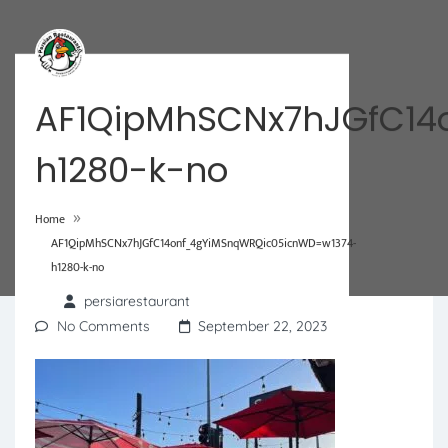
AF1QipMhSCNx7hJGfC14
h1280-k-no
»
Home
AF1QipMhSCNx7hJGfC14onf_4gYiMSnqWRQic05icnWD=w1374-
h1280-k-no
persiarestaurant
No Comments
September 22, 2023