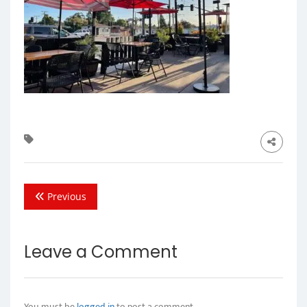
Previous
Leave a Comment
You must be
logged in
to post a comment.