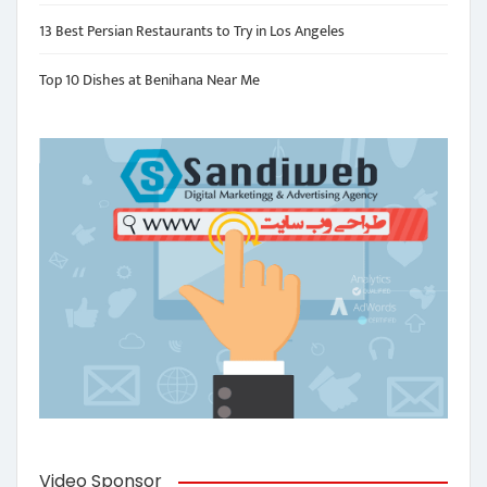
13 Best Persian Restaurants to Try in Los Angeles
Top 10 Dishes at Benihana Near Me
Video Sponsor