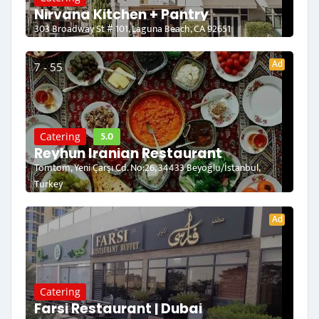
Nirvana Kitchen + Pantry
303 Broadway St # 101, Laguna Beach, CA 92651
Ad
7 - 55
5.0
Catering
Reyhun Iranian Restaurant
Tomtom, Yeni Çarşı Cd. No:26, 34433 Beyoğlu/İstanbul,
Turkey
Ad
Catering
Farsi Restaurant | Dubai