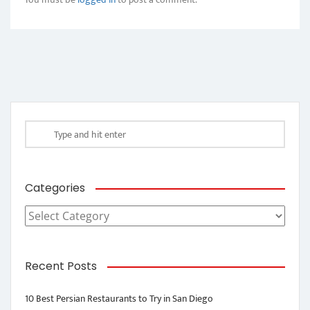
Categories
Categories
Recent Posts
10 Best Persian Restaurants to Try in San Diego