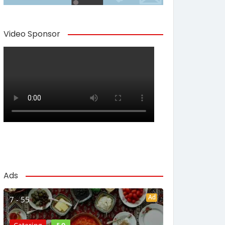
Video Sponsor
Ads
Ad
7 - 55