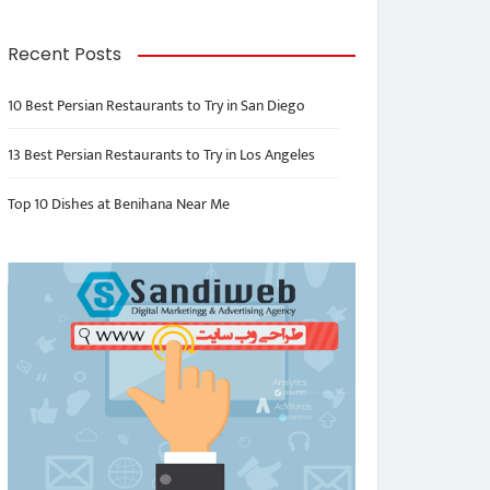
Recent Posts
10 Best Persian Restaurants to Try in San Diego
13 Best Persian Restaurants to Try in Los Angeles
Top 10 Dishes at Benihana Near Me