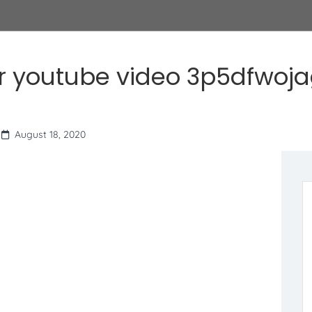
r youtube video 3p5dfwoj
August 18, 2020