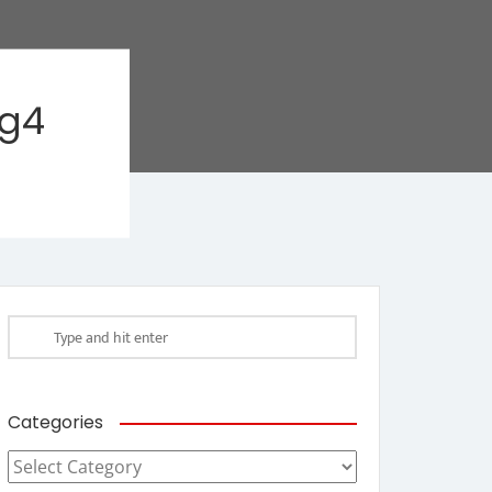
ag4
Categories
Categories