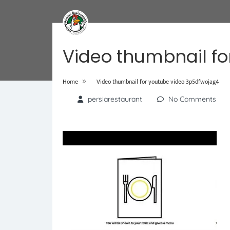
Video thumbnail fo
»
Home
Video thumbnail for youtube video 3p5dfwojag4
persiarestaurant
No Comments