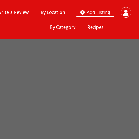
rite a Review
By Location
Add Listing
By Category
Recipes