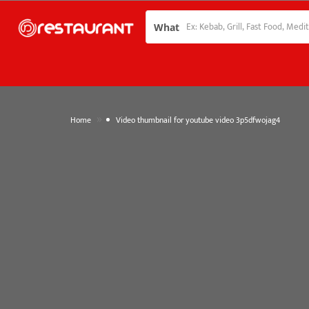
What
»
Home
Video thumbnail for youtube video 3p5dfwojag4