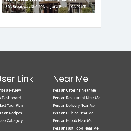
303 Broadway St # 101, Laguna Beach, CA 92651
User Link
Near Me
ite a Review
Persian Catering Near Me
y Dashboard
Persian Restaurant Near Me
lect Your Plan
Persian Delivery Near Me
rsian Recipes
Persian Cuisine Near Me
deo Category
Persian Kebab Near Me
Persian Fast Food Near Me