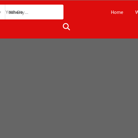
Home
W
Where