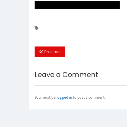
Previous
Leave a Comment
You must be
logged in
to post a comment.