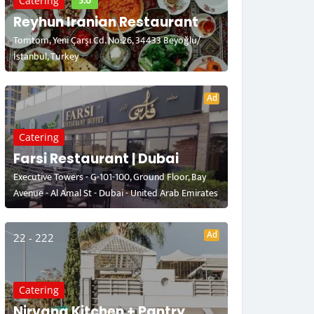
5.0
Catering
Reyhun Iranian Restaurant
Tomtom, Yeni Çarşı Cd. No:26, 34433 Beyoğlu/
İstanbul, Turkey
Ad
Catering
Farsi Restaurant | Dubai
Executive Towers - G-101-100, Ground Floor, Bay
Avenue - Al Amal St - Dubai - United Arab Emirates
Ad
22 - 222
Catering
Nirvana Kitchen + Pantry