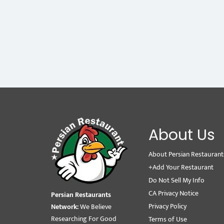
About Us
About Persian Restaurant
+Add Your Restaurant
Do Not Sell My Info
CA Privacy Notice
Persian Restaurants
Privacy Policy
Network:
We Believe
Researching For Good
Terms of Use