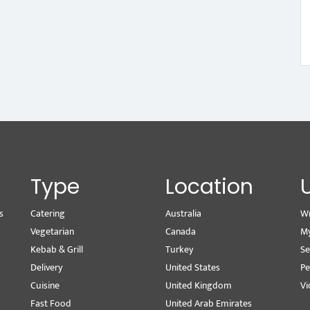
Type
Location
s
Catering
Australia
Wr
Vegetarian
Canada
M
Kebab & Grill
Turkey
Se
Delivery
United States
Pe
Cuisine
United Kingdom
Vi
Fast Food
United Arab Emirates