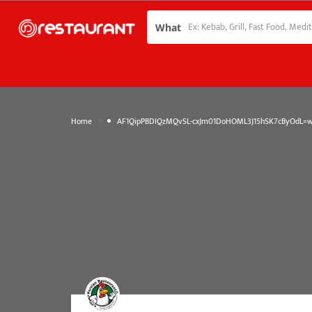
What
»
Home
AF1QipPBDIQzMQvSL-cxJm01DoHOML3J15hSK7cByOdL=w1