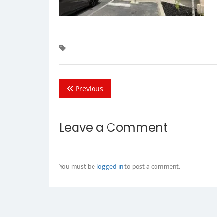
Previous
Leave a Comment
You must be
logged in
to post a comment.