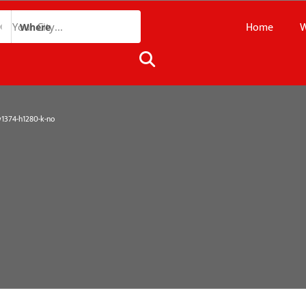
Home
W
Where
374-h1280-k-no