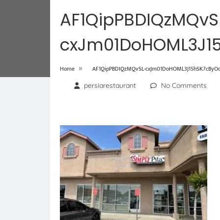
AF1QipPBDIQzMQvS
cxJm01DoHOML3J15
»
Home
AF1QipPBDIQzMQvSL-cxJm01DoHOML3J15hSK7cByOdL
persiarestaurant
No Comments