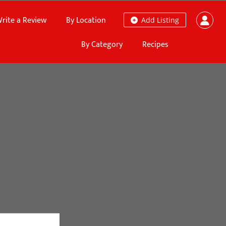
rite a Review
By Location
Add Listing
By Category
Recipes