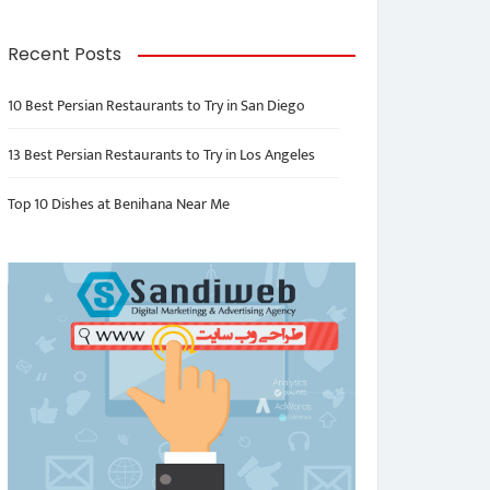
Recent Posts
10 Best Persian Restaurants to Try in San Diego
13 Best Persian Restaurants to Try in Los Angeles
Top 10 Dishes at Benihana Near Me