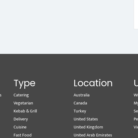
Type
Location
s
Catering
Australia
Wr
Vegetarian
Canada
M
Kebab & Grill
Turkey
Se
Delivery
United States
Pe
Cuisine
United Kingdom
Vi
Fast Food
United Arab Emirates