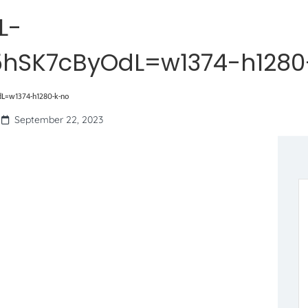
L-
hSK7cByOdL=w1374-h1280
=w1374-h1280-k-no
September 22, 2023