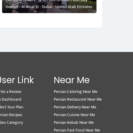
Avenue - Al Amal St - Dubai - United Arab Emirates
User Link
Near Me
ite a Review
Persian Catering Near Me
y Dashboard
Persian Restaurant Near Me
lect Your Plan
Persian Delivery Near Me
rsian Recipes
Persian Cuisine Near Me
deo Category
Persian Kebab Near Me
Persian Fast Food Near Me