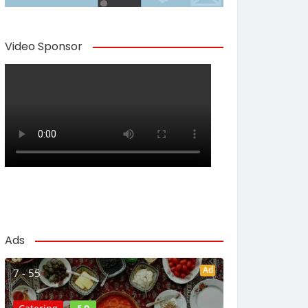
Video Sponsor
Ads
Ad
7 - 55