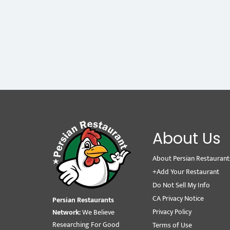
About Us
About Persian Restaurant
+Add Your Restaurant
Do Not Sell My Info
CA Privacy Notice
Persian Restaurants
Privacy Policy
Network:
We Believe
Researching For Good
Terms of Use