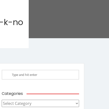
-k-no
Categories
Categories