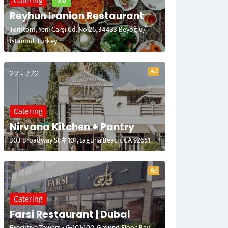
5.0
Catering
Reyhun Iranian Restaurant
Tomtom, Yeni Çarşı Cd. No:26, 34433 Beyoğlu/
İstanbul, Turkey
Ad
22 - 222
Catering
Nirvana Kitchen + Pantry
303 Broadway St # 101, Laguna Beach, CA 92651
Ad
Catering
Farsi Restaurant | Dubai
Executive Towers - G-101-100, Ground Floor, Bay