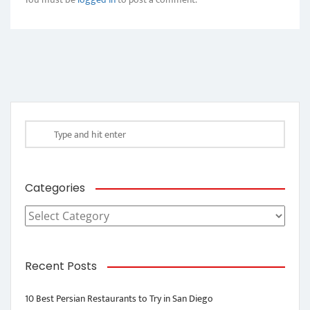
Categories
Categories
Recent Posts
10 Best Persian Restaurants to Try in San Diego