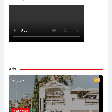
Ads
Ad
22 - 222
Catering