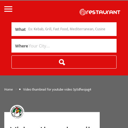
What
Where
»
Home
Video thumbnail for youtube video 3p5dfwojag4