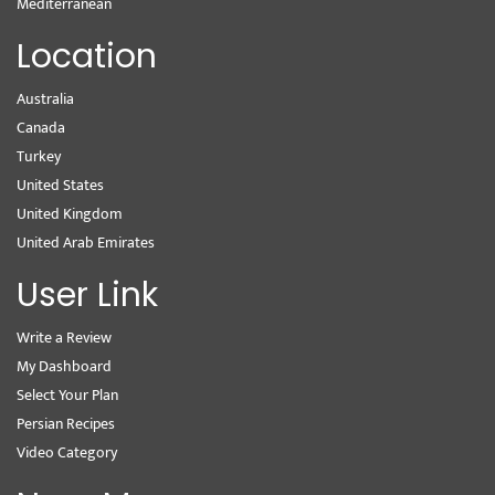
Mediterranean
Location
Australia
Canada
Turkey
United States
United Kingdom
United Arab Emirates
User Link
Write a Review
My Dashboard
Select Your Plan
Persian Recipes
Video Category