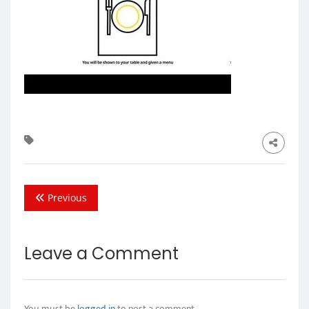
Previous
Leave a Comment
You must be
logged in
to post a comment.