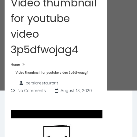
Video thumbnail
for youtube
video
3p5dfwojag4
»
Home
Video thumbnail for youtube video 3p5dfwojag4
persiarestaurant
No Comments
August 18, 2020