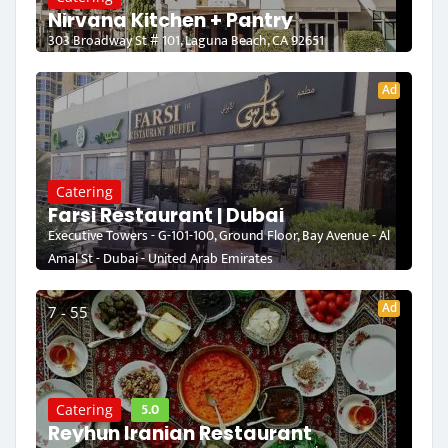
Nirvana Kitchen + Pantry
303 Broadway St # 101, Laguna Beach, CA 92651
Ad
Catering
Farsi Restaurant | Dubai
Executive Towers - G-101-100, Ground Floor, Bay Avenue - Al
Amal St - Dubai - United Arab Emirates
Ad
7 - 55
5.0
Catering
Reyhun Iranian Restaurant