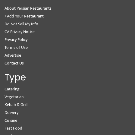
About Persian Restaurants
+Add Your Restaurant
Do Not Sell My Info
CA Privacy Notice
Privacy Policy
Terms of Use
Advertise
Contact Us
Type
Catering
Vegetarian
Kebab & Grill
Delivery
Cuisine
Fast Food