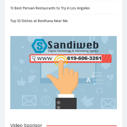
13 Best Persian Restaurants to Try in Los Angeles
Top 10 Dishes at Benihana Near Me
Video Sponsor