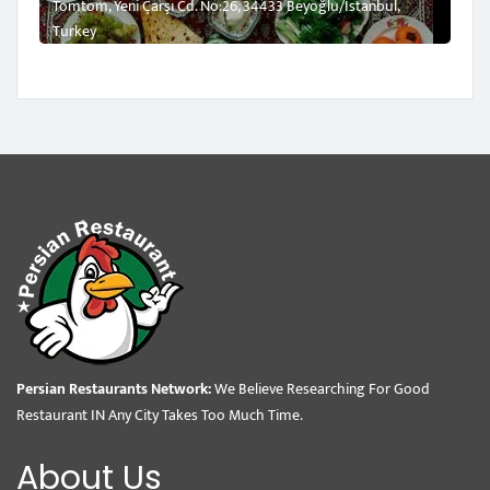
Tomtom, Yeni Çarşı Cd. No:26, 34433 Beyoğlu/İstanbul,
Turkey
Persian Restaurants Network:
We Believe Researching For Good
Restaurant IN Any City Takes Too Much Time.
About Us