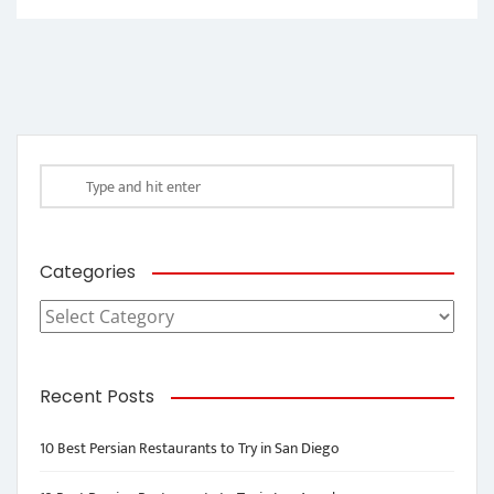
Categories
Categories
Recent Posts
10 Best Persian Restaurants to Try in San Diego