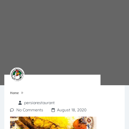
»
Home
persiarestaurant
No Comments
August 18, 2020