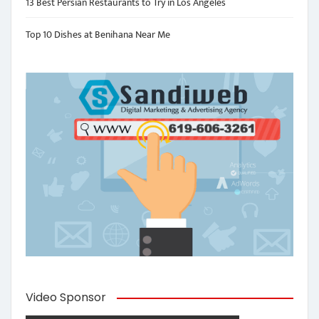
13 Best Persian Restaurants to Try in Los Angeles
Top 10 Dishes at Benihana Near Me
Video Sponsor