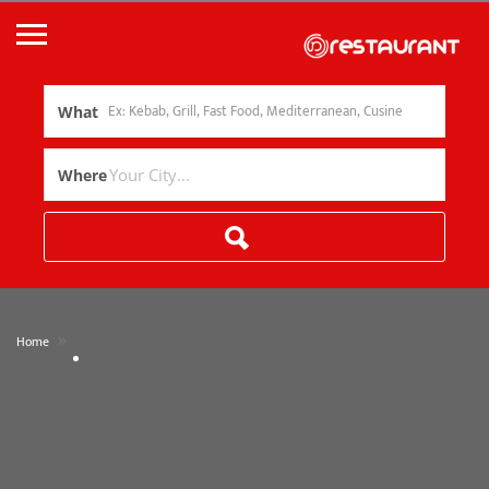
What
Where
»
Home