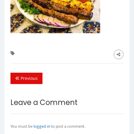
Previous
Leave a Comment
You must be
logged in
to post a comment.