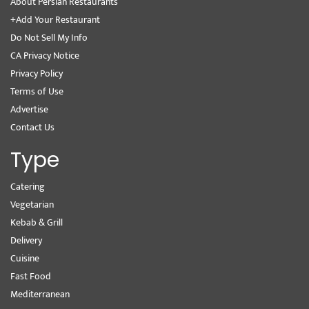
About Persian Restaurants
+Add Your Restaurant
Do Not Sell My Info
CA Privacy Notice
Privacy Policy
Terms of Use
Advertise
Contact Us
Type
Catering
Vegetarian
Kebab & Grill
Delivery
Cuisine
Fast Food
Mediterranean