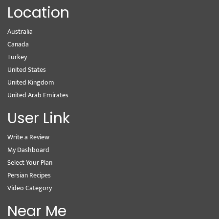
Location
Australia
Canada
Turkey
United States
United Kingdom
United Arab Emirates
User Link
Write a Review
My Dashboard
Select Your Plan
Persian Recipes
Video Category
Near Me