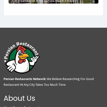
303 Broadway St # 101, Laguna Beach, CA 92651
Persian Restaurants Network:
We Believe Researching For Good
Restaurant IN Any City Takes Too Much Time.
About Us