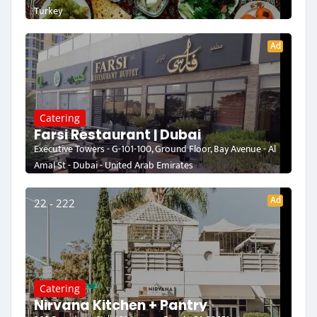
Turkey
Ad
Catering
Farsi Restaurant | Dubai
Executive Towers - G-101-100, Ground Floor, Bay Avenue - Al
Amal St - Dubai - United Arab Emirates
Ad
22 - 222
Catering
Nirvana Kitchen + Pantry