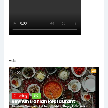
Ads
Ad
7 - 55
5.0
Catering
Reyhun Iranian Restaurant
Tomtom, Yeni Çarşı Cd. No:26, 34433 Beyoğlu/İstanbul,