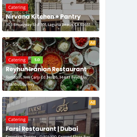
Catering
Nirvana Kitchen + Pantry
303 Broadway St # 101, Laguna Beach, CA 92651
Ad
7 - 55
5.0
Catering
Reyhun Iranian Restaurant
Tomtom, Yeni Çarşı Cd. No:26, 34433 Beyoğlu/
İstanbul, Turkey
Ad
Catering
Farsi Restaurant | Dubai
Executive Towers - G-101-100, Ground Floor, Bay