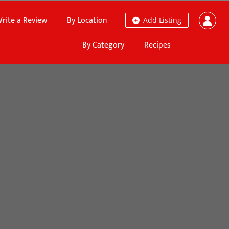
rite a Review
By Location
Add Listing
By Category
Recipes