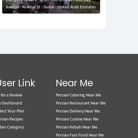
Avenue - Al Amal St - Dubai - United Arab Emirates
User Link
Near Me
ite a Review
Persian Catering Near Me
y Dashboard
Persian Restaurant Near Me
lect Your Plan
Persian Delivery Near Me
rsian Recipes
Persian Cuisine Near Me
deo Category
Persian Kebab Near Me
Persian Fast Food Near Me