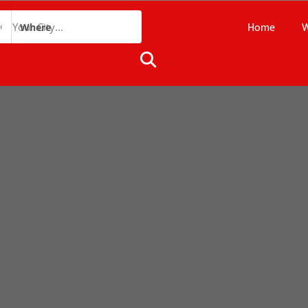
Home
W
Where