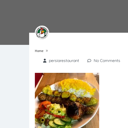
»
Home
persiarestaurant
No Comments