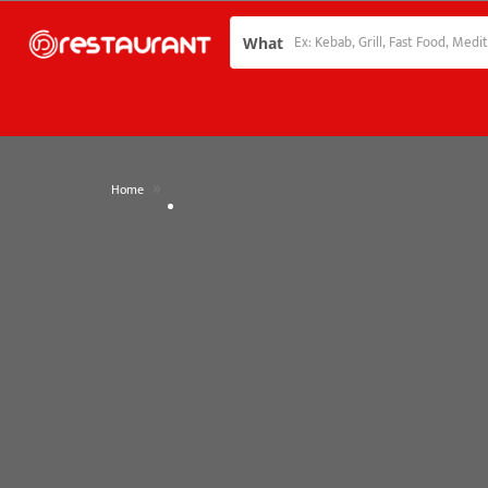
What
»
Home