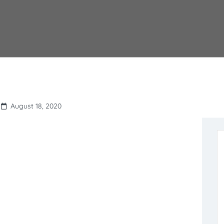
August 18, 2020