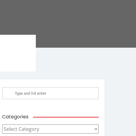
Categories
Categories