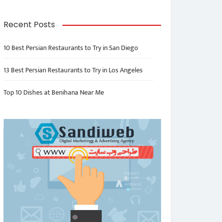
Recent Posts
10 Best Persian Restaurants to Try in San Diego
13 Best Persian Restaurants to Try in Los Angeles
Top 10 Dishes at Benihana Near Me