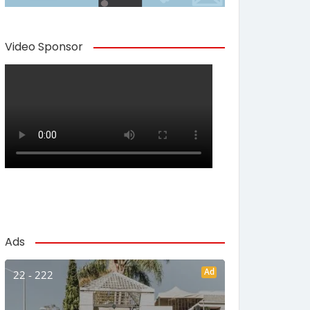
Video Sponsor
Ads
Ad
22 - 222