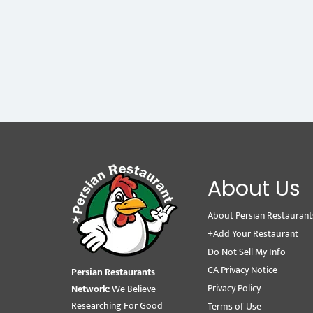
About Us
About Persian Restaurant
+Add Your Restaurant
Do Not Sell My Info
CA Privacy Notice
Persian Restaurants
Privacy Policy
Network:
We Believe
Researching For Good
Terms of Use