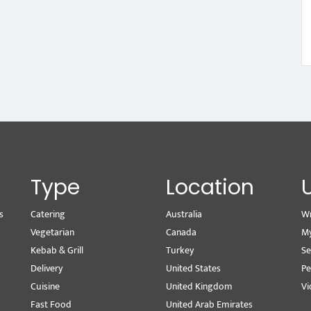
Type
Location
s
Catering
Australia
Wr
Vegetarian
Canada
M
Kebab & Grill
Turkey
Se
Delivery
United States
Pe
Cuisine
United Kingdom
Vi
Fast Food
United Arab Emirates