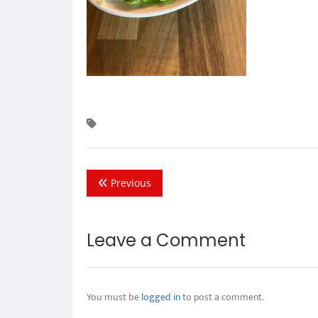
Previous
Leave a Comment
You must be
logged in
to post a comment.