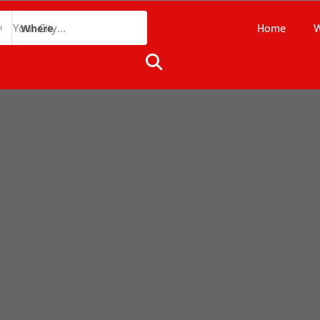
Home
W
Where