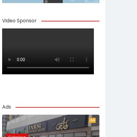
Video Sponsor
Ads
Ad