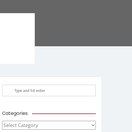
Categories
Categories