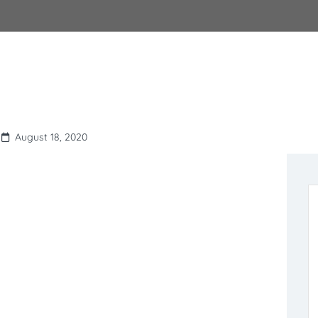
August 18, 2020