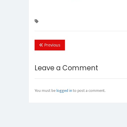
Previous
Leave a Comment
You must be
logged in
to post a comment.