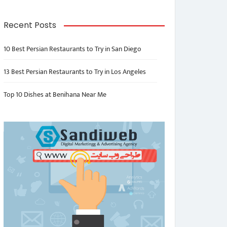
Recent Posts
10 Best Persian Restaurants to Try in San Diego
13 Best Persian Restaurants to Try in Los Angeles
Top 10 Dishes at Benihana Near Me