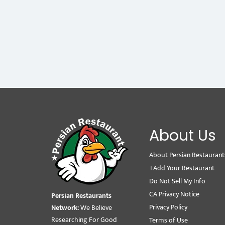
About Us
About Persian Restaurant
+Add Your Restaurant
Do Not Sell My Info
CA Privacy Notice
Persian Restaurants
Privacy Policy
Network:
We Believe
Researching For Good
Terms of Use