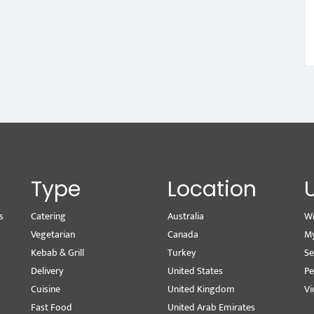
Type
Location
s
Catering
Australia
Wr
Vegetarian
Canada
M
Kebab & Grill
Turkey
Se
Delivery
United States
Pe
Cuisine
United Kingdom
Vi
Fast Food
United Arab Emirates