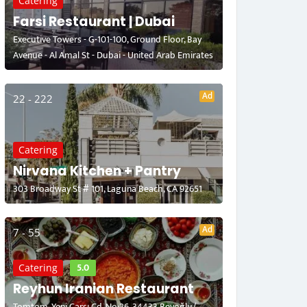
Catering
Farsi Restaurant | Dubai
Executive Towers - G-101-100, Ground Floor, Bay
Avenue - Al Amal St - Dubai - United Arab Emirates
Ad
22 - 222
Catering
Nirvana Kitchen + Pantry
303 Broadway St # 101, Laguna Beach, CA 92651
Ad
7 - 55
5.0
Catering
Reyhun Iranian Restaurant
Tomtom, Yeni Çarşı Cd. No:26, 34433 Beyoğlu/