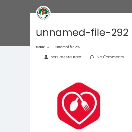
unnamed-file-292
»
Home
unnamed-file-292
persiarestaurant
No Comments