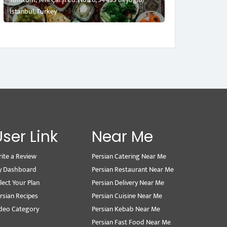
İstanbul, Turkey
User Link
Near Me
ite a Review
Persian Catering Near Me
y Dashboard
Persian Restaurant Near Me
lect Your Plan
Persian Delivery Near Me
rsian Recipes
Persian Cuisine Near Me
deo Category
Persian Kebab Near Me
Persian Fast Food Near Me