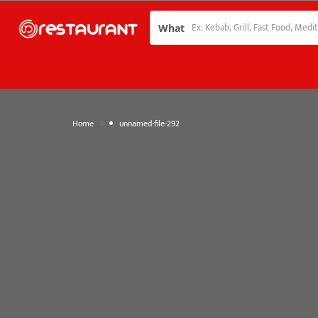
What
»
Home
unnamed-file-292