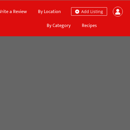
rite a Review
By Location
Add Listing
By Category
Recipes