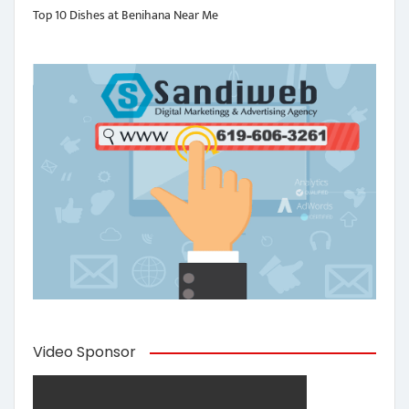
Top 10 Dishes at Benihana Near Me
Video Sponsor