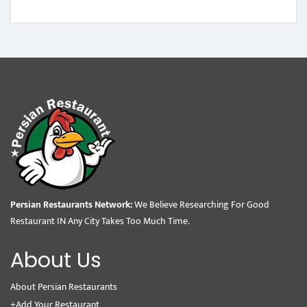
Persian Restaurants Network:
We Believe Researching For Good
Restaurant IN Any City Takes Too Much Time.
About Us
About Persian Restaurants
+Add Your Restaurant