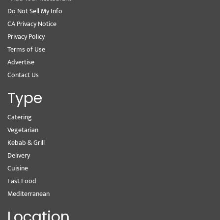
Do Not Sell My Info
CA Privacy Notice
Privacy Policy
Terms of Use
Advertise
Contact Us
Type
Catering
Vegetarian
Kebab & Grill
Delivery
Cuisine
Fast Food
Mediterranean
Location