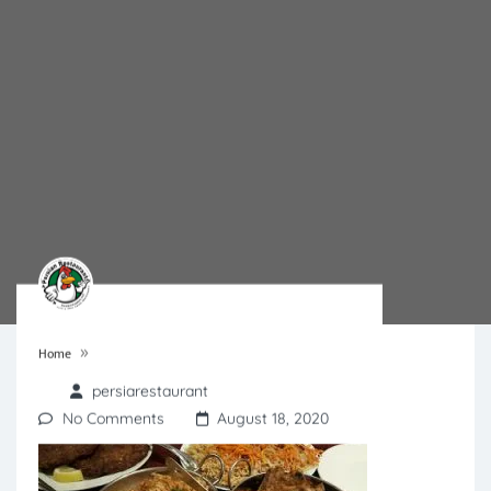
»
Home
persiarestaurant
No Comments
August 18, 2020