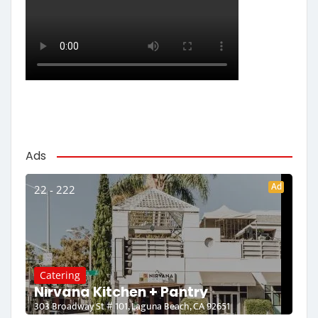
Ads
Ad
22 - 222
Catering
Nirvana Kitchen + Pantry
303 Broadway St # 101, Laguna Beach, CA 92651