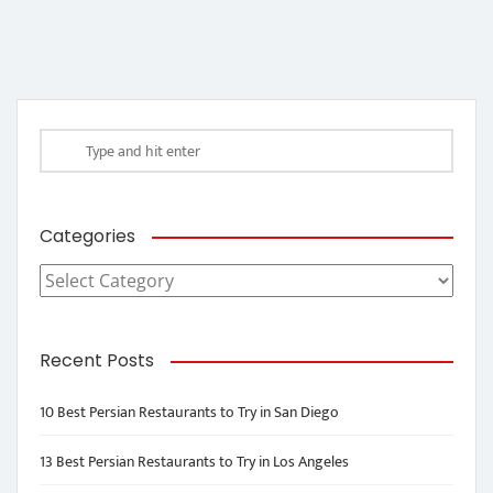
Categories
Categories
Recent Posts
10 Best Persian Restaurants to Try in San Diego
13 Best Persian Restaurants to Try in Los Angeles