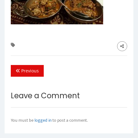
Previous
Leave a Comment
You must be
logged in
to post a comment.