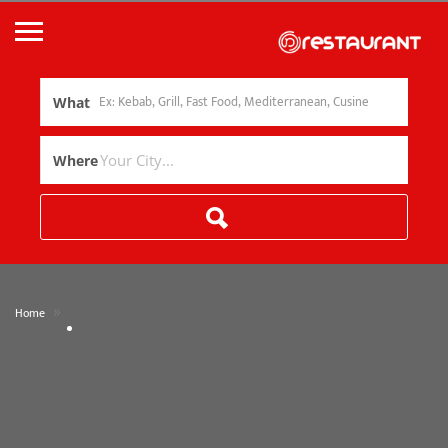
What
Where
»
Home