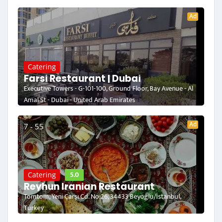
Ad
Catering
Farsi Restaurant | Dubai
Executive Towers - G-101-100, Ground Floor, Bay Avenue - Al
Amal St - Dubai - United Arab Emirates
Ad
7 - 55
5.0
Catering
Reyhun Iranian Restaurant
Tomtom, Yeni Çarşı Cd. No:26, 34433 Beyoğlu/İstanbul,
Turkey