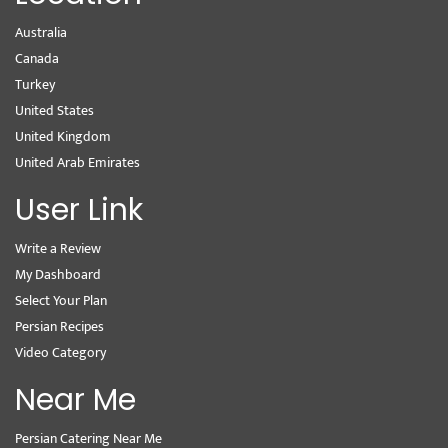
Australia
Canada
Turkey
United States
United Kingdom
United Arab Emirates
User Link
Write a Review
My Dashboard
Select Your Plan
Persian Recipes
Video Category
Near Me
Persian Catering Near Me