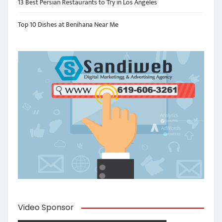
13 Best Persian Restaurants to Try in Los Angeles
Top 10 Dishes at Benihana Near Me
Video Sponsor