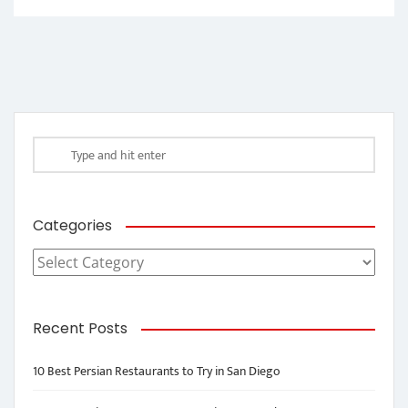
Categories
Categories
Recent Posts
10 Best Persian Restaurants to Try in San Diego