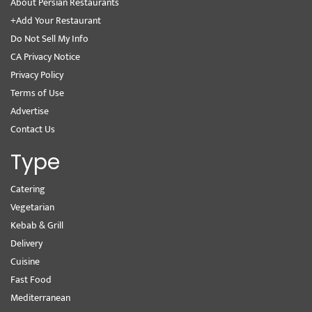
About Persian Restaurants
+Add Your Restaurant
Do Not Sell My Info
CA Privacy Notice
Privacy Policy
Terms of Use
Advertise
Contact Us
Type
Catering
Vegetarian
Kebab & Grill
Delivery
Cuisine
Fast Food
Mediterranean