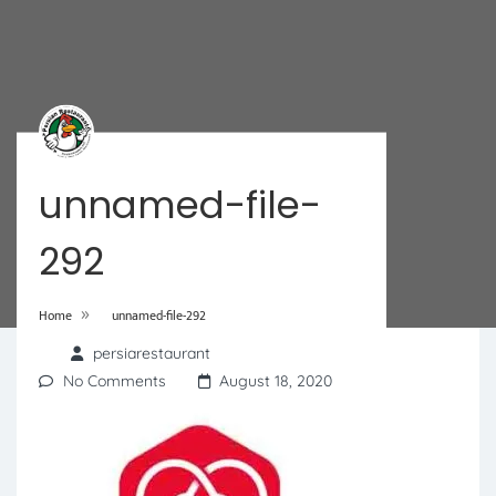
unnamed-file-
292
»
Home
unnamed-file-292
persiarestaurant
No Comments
August 18, 2020