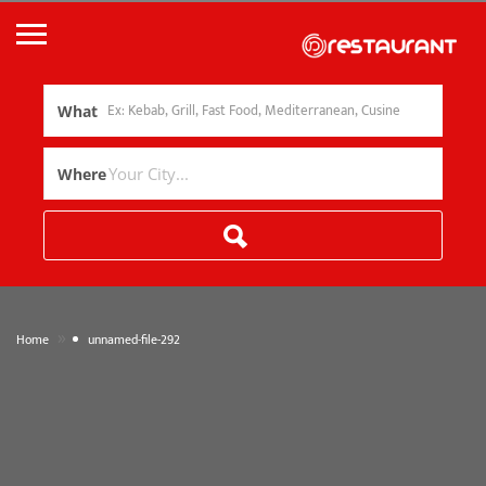
What
Where
»
Home
unnamed-file-292