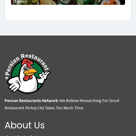
Turkey
Persian Restaurants Network:
We Believe Researching For Good
Restaurant IN Any City Takes Too Much Time.
About Us