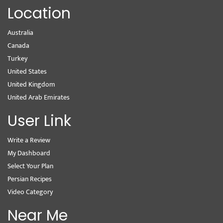
Location
Australia
Canada
Turkey
United States
United Kingdom
United Arab Emirates
User Link
Write a Review
My Dashboard
Select Your Plan
Persian Recipes
Video Category
Near Me