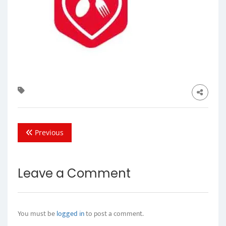
Previous
Leave a Comment
You must be
logged in
to post a comment.