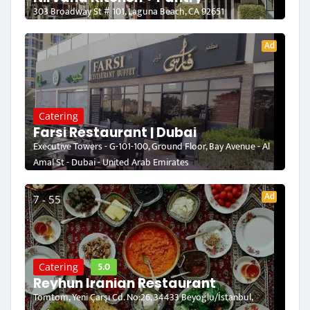
303 Broadway St # 101, Laguna Beach, CA 92651
Ad
Catering
Farsi Restaurant | Dubai
Executive Towers - G-101-100, Ground Floor, Bay Avenue - Al
Amal St - Dubai - United Arab Emirates
Ad
7 - 55
5.0
Catering
Reyhun Iranian Restaurant
Tomtom, Yeni Çarşı Cd. No:26, 34433 Beyoğlu/İstanbul,