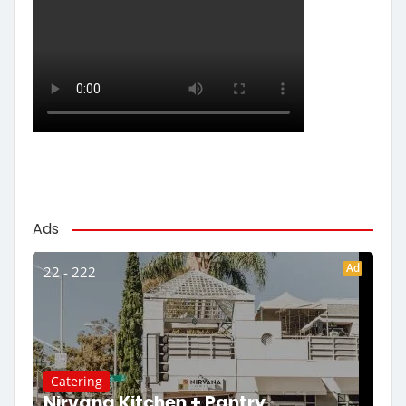
Ads
Ad
22 - 222
Catering
Nirvana Kitchen + Pantry