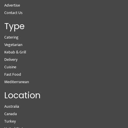
Advertise
Contact Us
Type
Catering
Vegetarian
Kebab & Grill
Delivery
Cuisine
Fast Food
Mediterranean
Location
Australia
Canada
Turkey