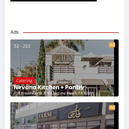
Ads
Ad
22 - 222
Catering
Nirvana Kitchen + Pantry
303 Broadway St # 101, Laguna Beach, CA 92651
Ad