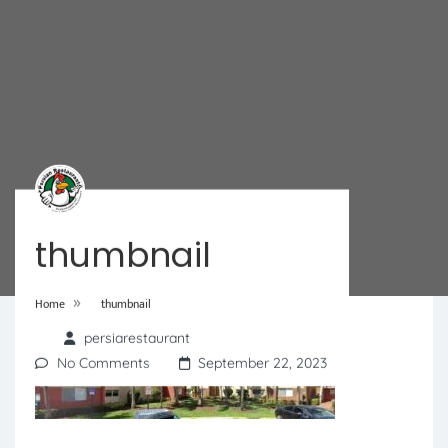
thumbnail
»
Home
thumbnail
persiarestaurant
No Comments
September 22, 2023