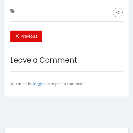
Previous
Leave a Comment
You must be
logged in
to post a comment.