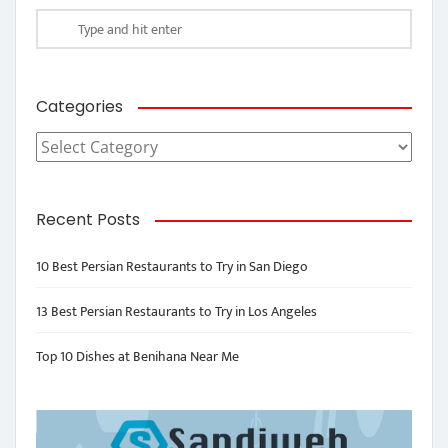
Categories
Categories
Recent Posts
10 Best Persian Restaurants to Try in San Diego
13 Best Persian Restaurants to Try in Los Angeles
Top 10 Dishes at Benihana Near Me