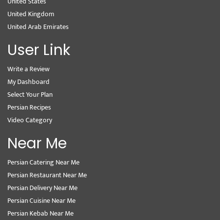
United States
United Kingdom
United Arab Emirates
User Link
Write a Review
My Dashboard
Select Your Plan
Persian Recipes
Video Category
Near Me
Persian Catering Near Me
Persian Restaurant Near Me
Persian Delivery Near Me
Persian Cuisine Near Me
Persian Kebab Near Me