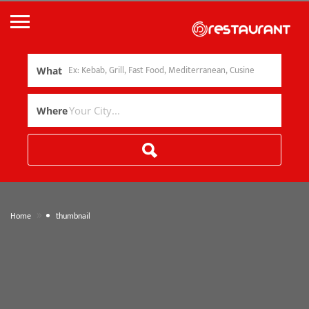
What
Where
»
Home
thumbnail