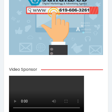
Video Sponsor