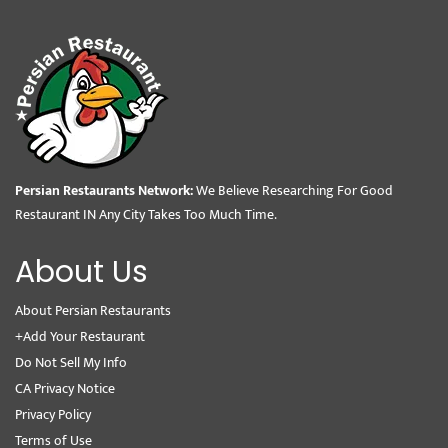
Persian Restaurants Network:
We Believe Researching For Good
Restaurant IN Any City Takes Too Much Time.
About Us
About Persian Restaurants
+Add Your Restaurant
Do Not Sell My Info
CA Privacy Notice
Privacy Policy
Terms of Use