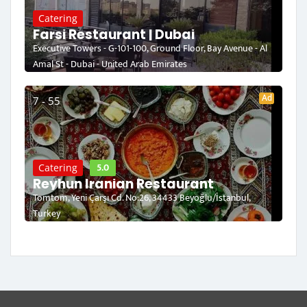
Catering
Farsi Restaurant | Dubai
Executive Towers - G-101-100, Ground Floor, Bay Avenue - Al
Amal St - Dubai - United Arab Emirates
Ad
7 - 55
5.0
Catering
Reyhun Iranian Restaurant
Tomtom, Yeni Çarşı Cd. No:26, 34433 Beyoğlu/İstanbul,
Turkey