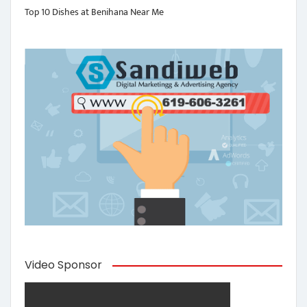
Top 10 Dishes at Benihana Near Me
Video Sponsor