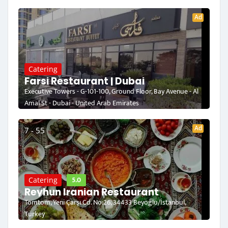
Ad
Catering
Farsi Restaurant | Dubai
Executive Towers - G-101-100, Ground Floor, Bay Avenue - Al
Amal St - Dubai - United Arab Emirates
Ad
7 - 55
5.0
Catering
Reyhun Iranian Restaurant
Tomtom, Yeni Çarşı Cd. No:26, 34433 Beyoğlu/İstanbul,
Turkey