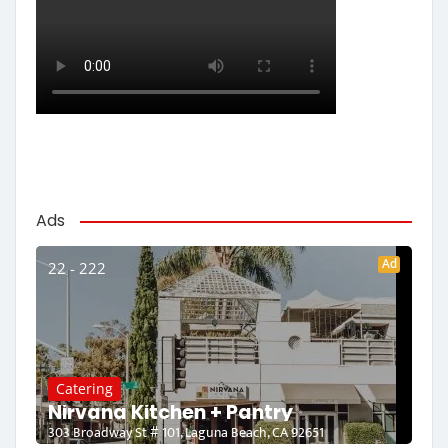
Ads
Ad
22 - 222
Catering
Nirvana Kitchen + Pantry
303 Broadway St # 101, Laguna Beach, CA 92651