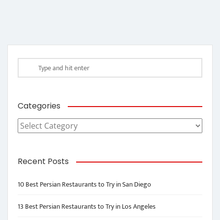
Categories
Categories
Recent Posts
10 Best Persian Restaurants to Try in San Diego
13 Best Persian Restaurants to Try in Los Angeles