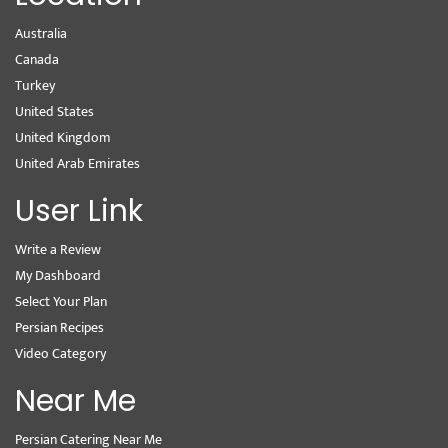
Australia
Canada
Turkey
United States
United Kingdom
United Arab Emirates
User Link
Write a Review
My Dashboard
Select Your Plan
Persian Recipes
Video Category
Near Me
Persian Catering Near Me