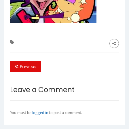
Previous
Leave a Comment
You must be
logged in
to post a comment.