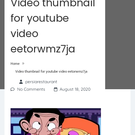
Video thumbnail
for youtube
video
eetorwmz7ja
»
Home
Video thumbnail for youtube video eetorwmz7ja
persiarestaurant
No Comments
August 18, 2020