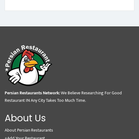
Persian Restaurants Network:
We Believe Researching For Good
Restaurant IN Any City Takes Too Much Time.
About Us
About Persian Restaurants
+Add Your Restaurant