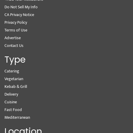
Do Not Sell My Info
CA Privacy Notice
Privacy Policy
Terms of Use
Advertise
Contact Us
Type
Catering
Vegetarian
Kebab & Grill
Delivery
Cuisine
Fast Food
Mediterranean
Location