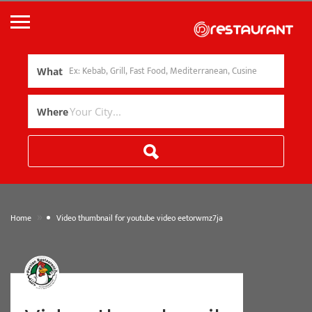
What
Where
»
Home
Video thumbnail for youtube video eetorwmz7ja