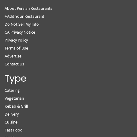
About Persian Restaurants
+Add Your Restaurant
Do Not Sell My Info
CA Privacy Notice
Privacy Policy
Terms of Use
Advertise
Contact Us
Type
Catering
Vegetarian
Kebab & Grill
Delivery
Cuisine
Fast Food