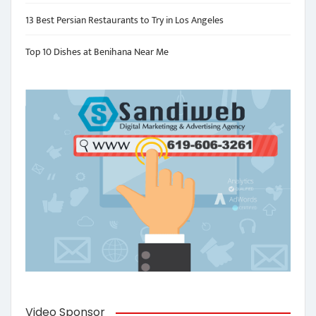
13 Best Persian Restaurants to Try in Los Angeles
Top 10 Dishes at Benihana Near Me
Video Sponsor