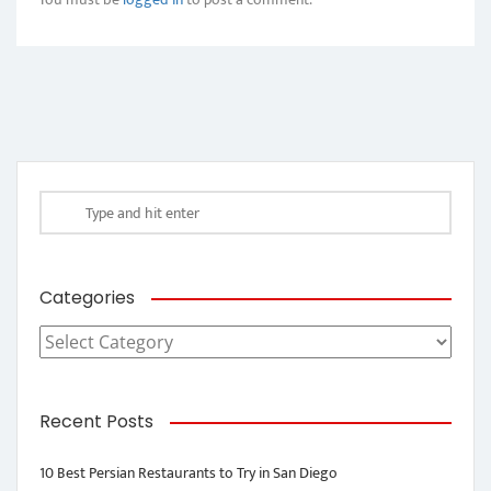
Categories
Categories
Recent Posts
10 Best Persian Restaurants to Try in San Diego