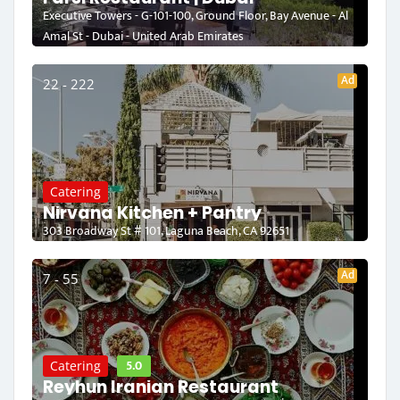
Executive Towers - G-101-100, Ground Floor, Bay Avenue - Al
Amal St - Dubai - United Arab Emirates
Ad
22 - 222
Catering
Nirvana Kitchen + Pantry
303 Broadway St # 101, Laguna Beach, CA 92651
Ad
7 - 55
5.0
Catering
Reyhun Iranian Restaurant