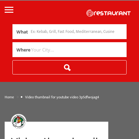
What
Where
»
Home
Video thumbnail for youtube video 3p5dfwojag4