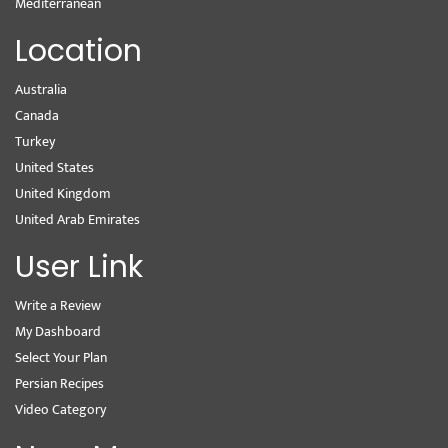
Mediterranean
Location
Australia
Canada
Turkey
United States
United Kingdom
United Arab Emirates
User Link
Write a Review
My Dashboard
Select Your Plan
Persian Recipes
Video Category