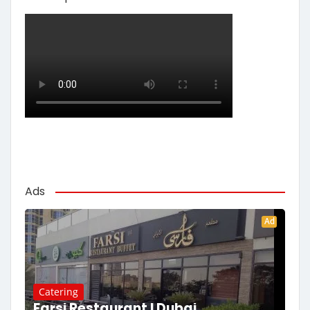
Ads
Ad
Catering
Farsi Restaurant | Dubai