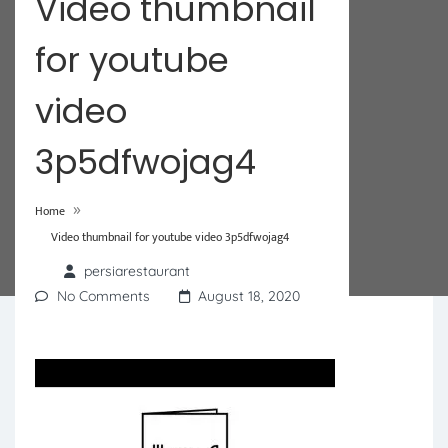
Video thumbnail
for youtube
video
3p5dfwojag4
»
Home
Video thumbnail for youtube video 3p5dfwojag4
persiarestaurant
No Comments
August 18, 2020