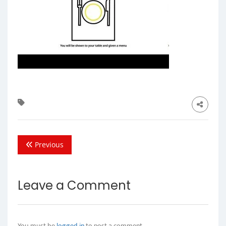
Previous
Leave a Comment
You must be
logged in
to post a comment.