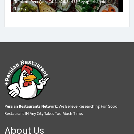
Tomtom, Yeni Çarşı Cd. No:26, 34433 Beyoğlu/İstanbul,
Turkey
Persian Restaurants Network:
We Believe Researching For Good
Restaurant IN Any City Takes Too Much Time.
About Us