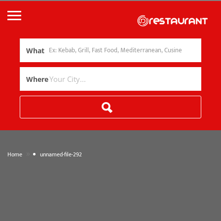
What
Where
»
Home
unnamed-file-292