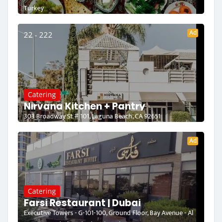
Turkey
Ad
22 - 222
Catering
Nirvana Kitchen + Pantry
303 Broadway St # 101, Laguna Beach, CA 92651
Ad
Catering
Farsi Restaurant | Dubai
Executive Towers - G-101-100, Ground Floor, Bay Avenue - Al