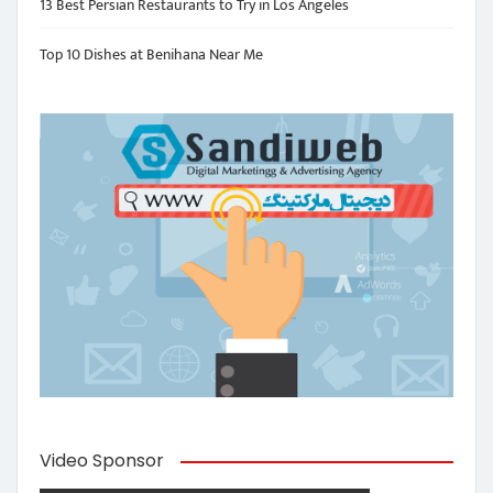
13 Best Persian Restaurants to Try in Los Angeles
Top 10 Dishes at Benihana Near Me
Video Sponsor