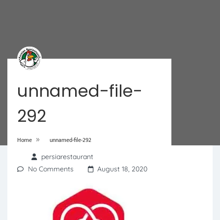
unnamed-file-
292
»
Home
unnamed-file-292
persiarestaurant
No Comments
August 18, 2020