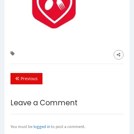
Previous
Leave a Comment
You must be
logged in
to post a comment.