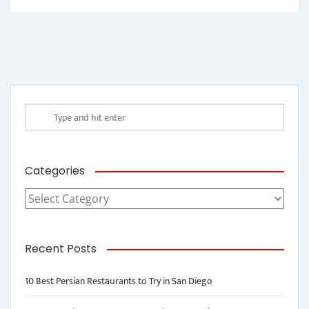
Categories
Categories
Recent Posts
10 Best Persian Restaurants to Try in San Diego