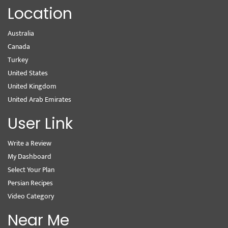
Location
Australia
Canada
Turkey
United States
United Kingdom
United Arab Emirates
User Link
Write a Review
My Dashboard
Select Your Plan
Persian Recipes
Video Category
Near Me