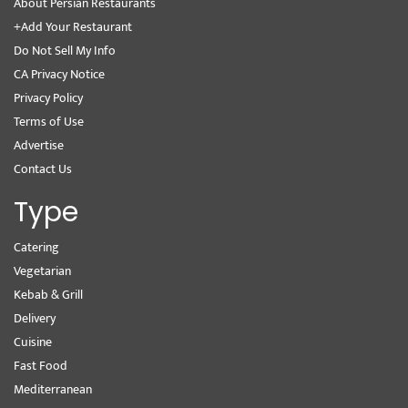
About Persian Restaurants
+Add Your Restaurant
Do Not Sell My Info
CA Privacy Notice
Privacy Policy
Terms of Use
Advertise
Contact Us
Type
Catering
Vegetarian
Kebab & Grill
Delivery
Cuisine
Fast Food
Mediterranean