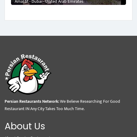
Amal St - Dubai - United Arab Emirates
Persian Restaurants Network:
We Believe Researching For Good
Restaurant IN Any City Takes Too Much Time.
About Us