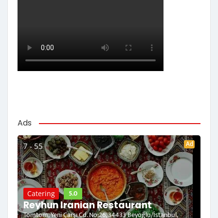
Ads
Ad
7 - 55
5.0
Catering
Reyhun Iranian Restaurant
Tomtom, Yeni Çarşı Cd. No:26, 34433 Beyoğlu/İstanbul,