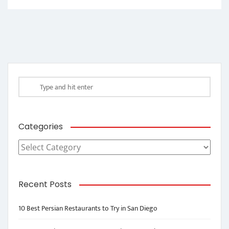
Categories
Categories
Recent Posts
10 Best Persian Restaurants to Try in San Diego