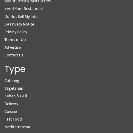
About Persian Restaurants
+Add Your Restaurant
Do Not Sell My Info
CA Privacy Notice
Privacy Policy
Terms of Use
Advertise
Contact Us
Type
Catering
Vegetarian
Kebab & Grill
Delivery
Cuisine
Fast Food
Mediterranean