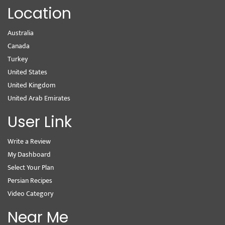
Location
Australia
Canada
Turkey
United States
United Kingdom
United Arab Emirates
User Link
Write a Review
My Dashboard
Select Your Plan
Persian Recipes
Video Category
Near Me