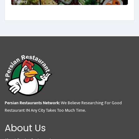
Turkey
Persian Restaurants Network:
We Believe Researching For Good
Restaurant IN Any City Takes Too Much Time.
About Us