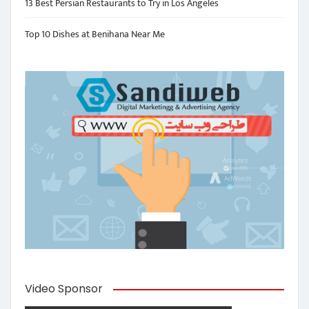
13 Best Persian Restaurants to Try in Los Angeles
Top 10 Dishes at Benihana Near Me
Video Sponsor