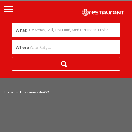
What
Where
»
Home
unnamed-file-292