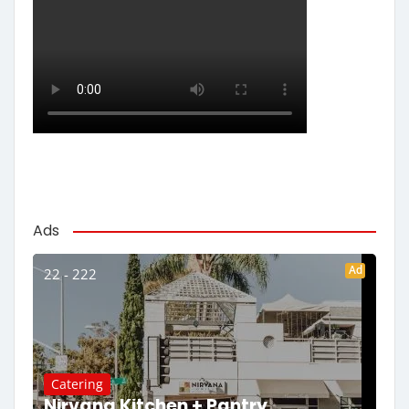
Ads
Ad
22 - 222
Catering
Nirvana Kitchen + Pantry