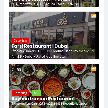
303 Broadway St # 101, Laguna Beach, CA 92651
Ad
Catering
Farsi Restaurant | Dubai
Executive Towers - G-101-100, Ground Floor, Bay Avenue - Al
Amal St - Dubai - United Arab Emirates
Ad
7 - 55
5.0
Catering
Reyhun Iranian Restaurant
Tomtom, Yeni Çarşı Cd. No:26, 34433 Beyoğlu/İstanbul,