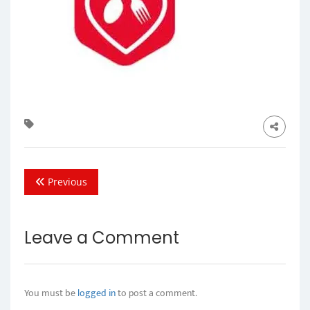
Previous
Leave a Comment
You must be
logged in
to post a comment.