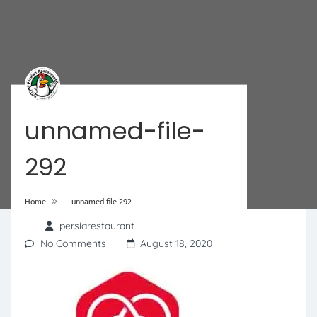
unnamed-file-
292
»
Home
unnamed-file-292
persiarestaurant
No Comments
August 18, 2020