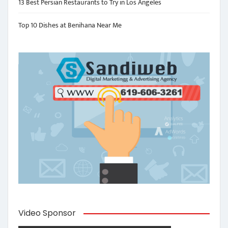
13 Best Persian Restaurants to Try in Los Angeles
Top 10 Dishes at Benihana Near Me
Video Sponsor