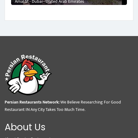
Amal St - Dubai - United Arab Emirates
Persian Restaurants Network:
We Believe Researching For Good
Restaurant IN Any City Takes Too Much Time.
About Us