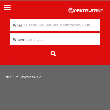
What
Where
»
Home
unnamed-file-292