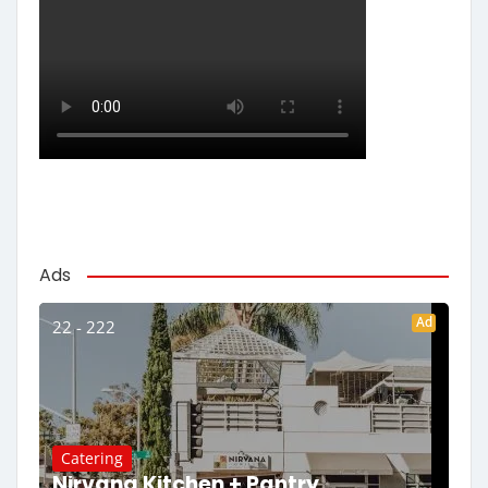
Ads
Ad
22 - 222
Catering
Nirvana Kitchen + Pantry