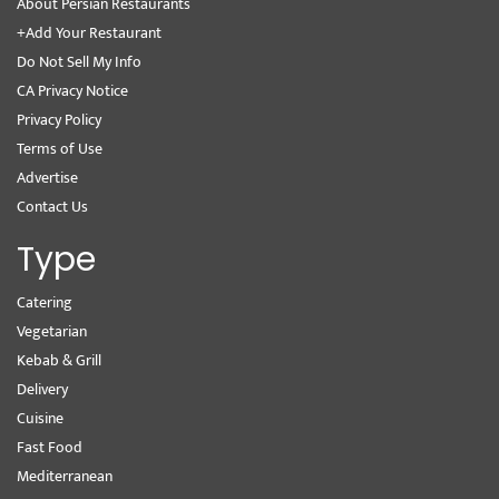
About Persian Restaurants
+Add Your Restaurant
Do Not Sell My Info
CA Privacy Notice
Privacy Policy
Terms of Use
Advertise
Contact Us
Type
Catering
Vegetarian
Kebab & Grill
Delivery
Cuisine
Fast Food
Mediterranean