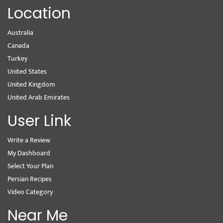
Location
Australia
Canada
Turkey
United States
United Kingdom
United Arab Emirates
User Link
Write a Review
My Dashboard
Select Your Plan
Persian Recipes
Video Category
Near Me