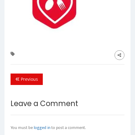
Previous
Leave a Comment
You must be
logged in
to post a comment.