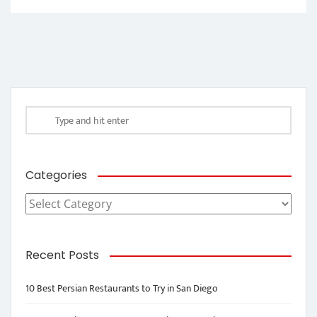
Categories
Categories
Recent Posts
10 Best Persian Restaurants to Try in San Diego