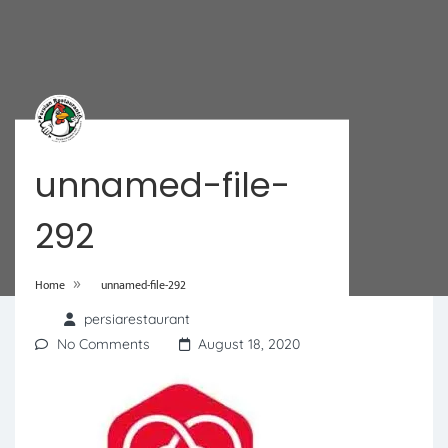
unnamed-file-
292
»
Home
unnamed-file-292
persiarestaurant
No Comments
August 18, 2020