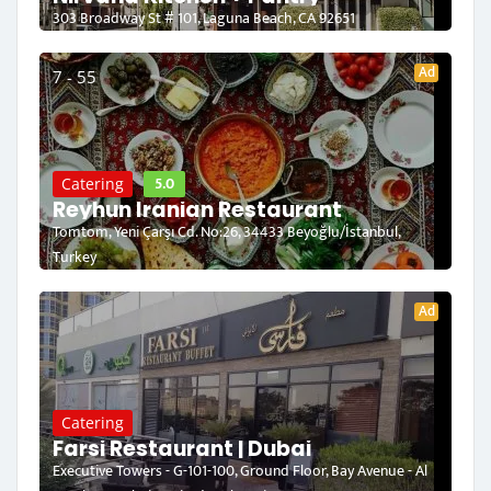
303 Broadway St # 101, Laguna Beach, CA 92651
Ad
7 - 55
5.0
Catering
Reyhun Iranian Restaurant
Tomtom, Yeni Çarşı Cd. No:26, 34433 Beyoğlu/İstanbul,
Turkey
Ad
Catering
Farsi Restaurant | Dubai
Executive Towers - G-101-100, Ground Floor, Bay Avenue - Al