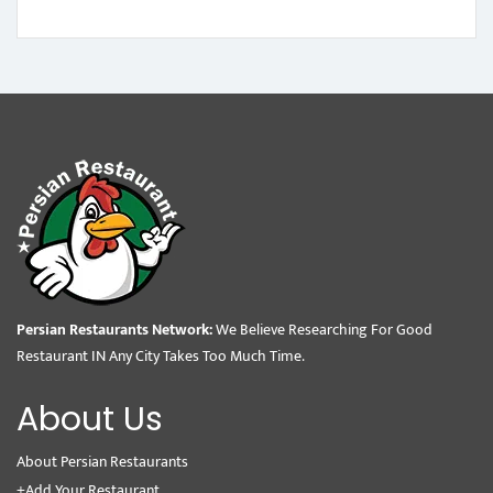
Persian Restaurants Network:
We Believe Researching For Good
Restaurant IN Any City Takes Too Much Time.
About Us
About Persian Restaurants
+Add Your Restaurant