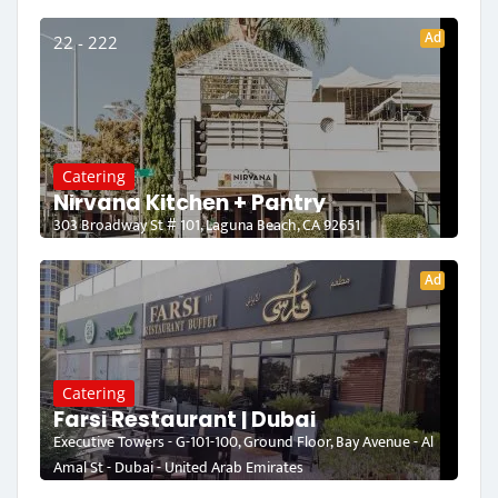
Ad
22 - 222
Catering
Nirvana Kitchen + Pantry
303 Broadway St # 101, Laguna Beach, CA 92651
Ad
Catering
Farsi Restaurant | Dubai
Executive Towers - G-101-100, Ground Floor, Bay Avenue - Al
Amal St - Dubai - United Arab Emirates