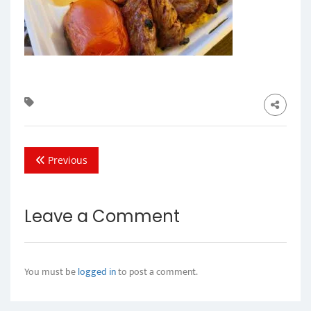
Previous
Leave a Comment
You must be
logged in
to post a comment.