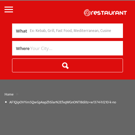
What
Where
»
Home
AF1QipOVYim5QwGpAapZhSlarN2EfxqWGnONTI8diIIz=w1374-h1210-k-no