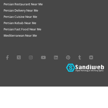
Persian Restaurant Near Me
Persian Delivery Near Me
Persian Cuisine Near Me
Persian Kebab Near Me
Persian Fast Food Near Me
Mediterranean Near Me