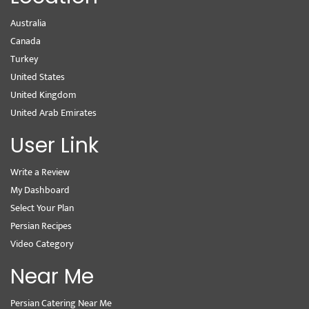
Australia
Canada
Turkey
United States
United Kingdom
United Arab Emirates
User Link
Write a Review
My Dashboard
Select Your Plan
Persian Recipes
Video Category
Near Me
Persian Catering Near Me