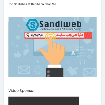
Top 10 Dishes at Benihana Near Me
Video Sponsor