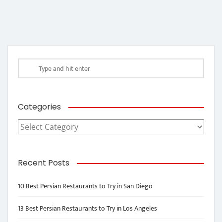
Categories
Categories
Recent Posts
10 Best Persian Restaurants to Try in San Diego
13 Best Persian Restaurants to Try in Los Angeles