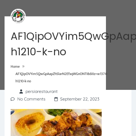
AF1QipOVYim5QwGpAapZ
h1210-k-no
»
Home
AF1QipOVYim5QwGpAapZhSlarN2EfxqWGnONTI8diIIz=w1374-
h1210-k-no
persiarestaurant
No Comments
September 22, 2023