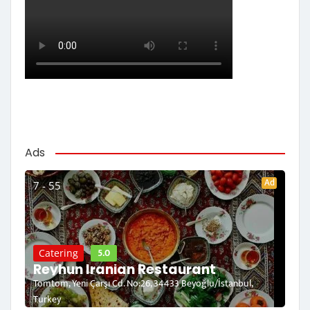
Ads
Ad
7 - 55
5.0
Catering
Reyhun Iranian Restaurant
Tomtom, Yeni Çarşı Cd. No:26, 34433 Beyoğlu/İstanbul,
Turkey