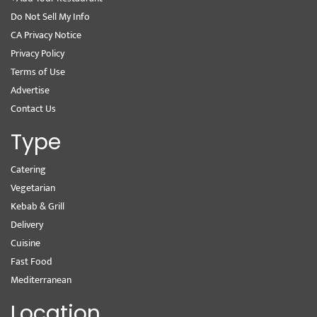
Do Not Sell My Info
CA Privacy Notice
Privacy Policy
Terms of Use
Advertise
Contact Us
Type
Catering
Vegetarian
Kebab & Grill
Delivery
Cuisine
Fast Food
Mediterranean
Location