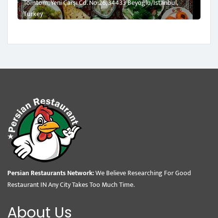
Tomtom, Yeni Çarşı Cd. No:26, 34433 Beyoğlu/İstanbul,
Turkey
Persian Restaurants Network:
We Believe Researching For Good
Restaurant IN Any City Takes Too Much Time.
About Us