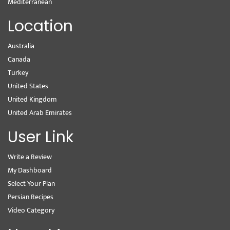
Mediterranean
Location
Australia
Canada
Turkey
United States
United Kingdom
United Arab Emirates
User Link
Write a Review
My Dashboard
Select Your Plan
Persian Recipes
Video Category