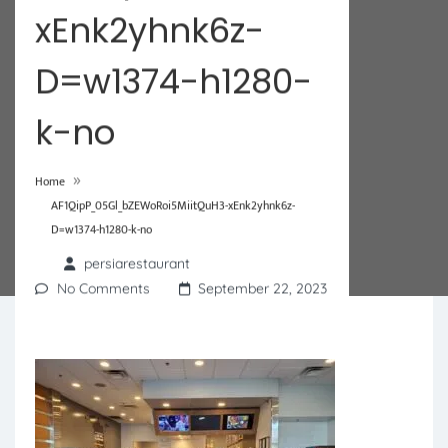
xEnk2yhnk6z-
D=w1374-h1280-
k-no
»
Home
AF1QipP_05Gl_bZEWoRoi5MiitQuH3-xEnk2yhnk6z-
D=w1374-h1280-k-no
persiarestaurant
No Comments
September 22, 2023