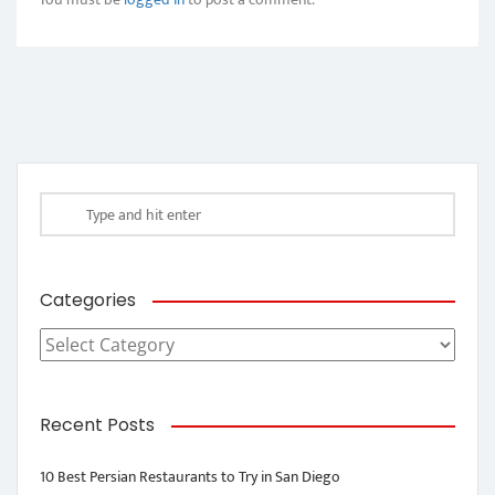
Categories
Categories
Recent Posts
10 Best Persian Restaurants to Try in San Diego