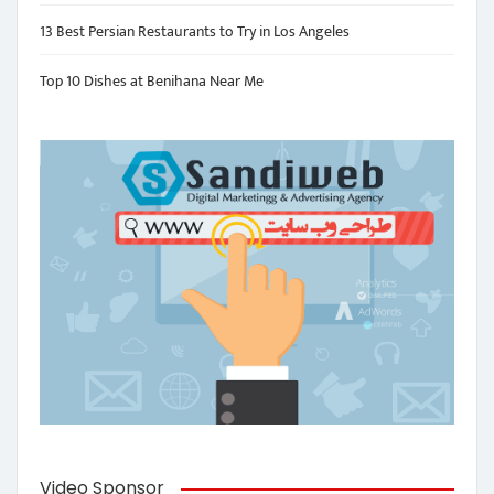
13 Best Persian Restaurants to Try in Los Angeles
Top 10 Dishes at Benihana Near Me
Video Sponsor