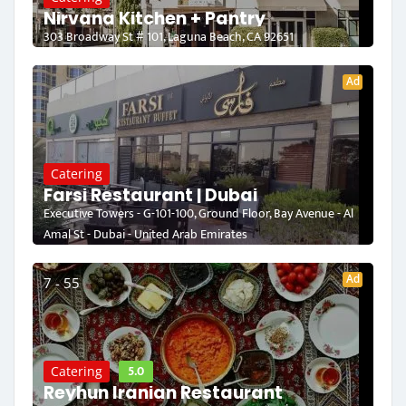
Nirvana Kitchen + Pantry
303 Broadway St # 101, Laguna Beach, CA 92651
Ad
Catering
Farsi Restaurant | Dubai
Executive Towers - G-101-100, Ground Floor, Bay Avenue - Al
Amal St - Dubai - United Arab Emirates
Ad
7 - 55
5.0
Catering
Reyhun Iranian Restaurant