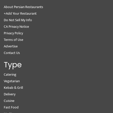
About Persian Restaurants
+Add Your Restaurant
Do Not Sell My Info
CA Privacy Notice
Privacy Policy
Terms of Use
Advertise
Contact Us
Type
Catering
Vegetarian
Kebab & Grill
Delivery
Cuisine
Fast Food