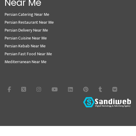
Near Me
Persian Catering Near Me
Persian Restaurant Near Me
Persian Delivery Near Me
Persian Cuisine Near Me
Persian Kebab Near Me
Persian Fast Food Near Me
Mediterranean Near Me