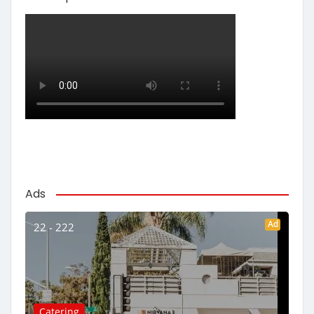
Ads
Ad
22 - 222
Catering