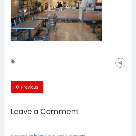
Previous
Leave a Comment
You must be
logged in
to post a comment.