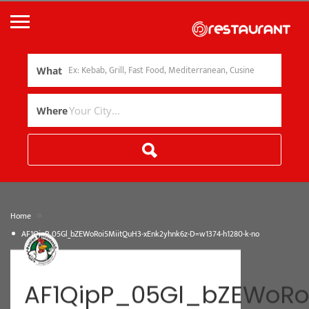
What
Where
»
Home
AF1QipP_05Gl_bZEWoRoi5MiitQuH3-xEnk2yhnk6z-D=w1374-h1280-k-no
AF1QipP_05Gl_bZEWoRo