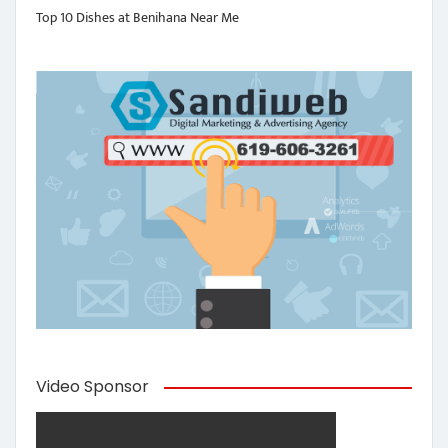
Top 10 Dishes at Benihana Near Me
Video Sponsor