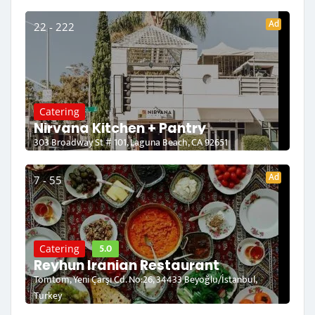
Ad
22 - 222
Catering
Nirvana Kitchen + Pantry
303 Broadway St # 101, Laguna Beach, CA 92651
Ad
7 - 55
5.0
Catering
Reyhun Iranian Restaurant
Tomtom, Yeni Çarşı Cd. No:26, 34433 Beyoğlu/İstanbul,
Turkey