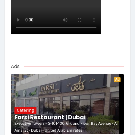
Ads
Ad
Catering
Farsi Restaurant | Dubai
Executive Towers - G-101-100, Ground Floor, Bay Avenue - Al
Amal St - Dubai - United Arab Emirates