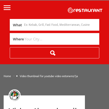
What
Where
»
Home
Video thumbnail for youtube video eetorwmz7ja