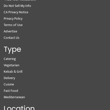
Do Not Sell My Info
CA Privacy Notice
Privacy Policy
Terms of Use
Advertise
Contact Us
Type
Catering
Vegetarian
Kebab & Grill
Delivery
Cuisine
Fast Food
Mediterranean
Location