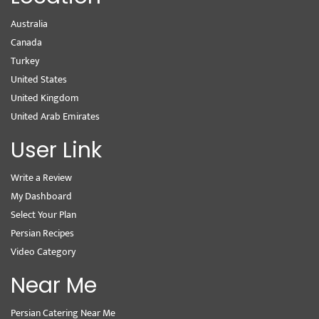
Australia
Canada
Turkey
United States
United Kingdom
United Arab Emirates
User Link
Write a Review
My Dashboard
Select Your Plan
Persian Recipes
Video Category
Near Me
Persian Catering Near Me