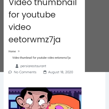
Video thumbnail
for youtube
video
eetorwmz7ja
»
Home
Video thumbnail for youtube video eetorwmz7ja
persiarestaurant
No Comments
August 18, 2020