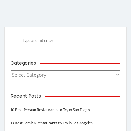
Categories
Categories
Recent Posts
10 Best Persian Restaurants to Try in San Diego
13 Best Persian Restaurants to Try in Los Angeles