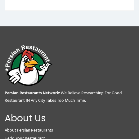
Persian Restaurants Network:
We Believe Researching For Good
Restaurant IN Any City Takes Too Much Time.
About Us
About Persian Restaurants
+Add Your Restaurant