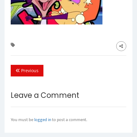
Previous
Leave a Comment
You must be
logged in
to post a comment.