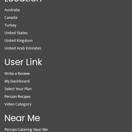
Australia
Canada
Turkey
United States
United Kingdom
United Arab Emirates
User Link
Write a Review
My Dashboard
Select Your Plan
Persian Recipes
Video Category
Near Me
Persian Catering Near Me