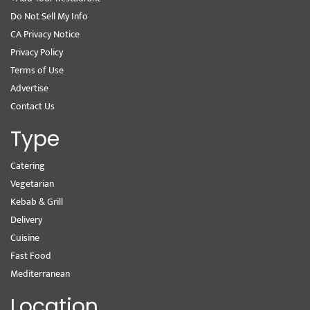
Do Not Sell My Info
CA Privacy Notice
Privacy Policy
Terms of Use
Advertise
Contact Us
Type
Catering
Vegetarian
Kebab & Grill
Delivery
Cuisine
Fast Food
Mediterranean
Location