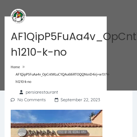
AF1QipP5FuAa4v_OpCnt
h1210-k-no
»
Home
AF1QipP5FuAa4v_OpCntWLuCYQAu68iRTOQQNsnD4irj=w1374-
h1210-k-no
persiarestaurant
No Comments
September 22, 2023