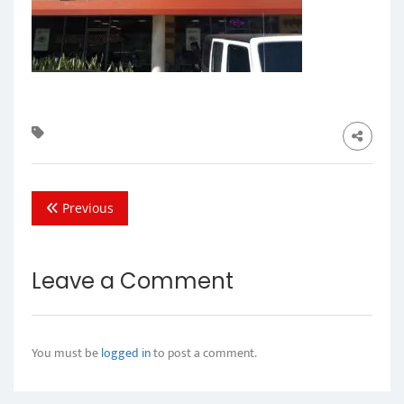
Previous
Leave a Comment
You must be
logged in
to post a comment.