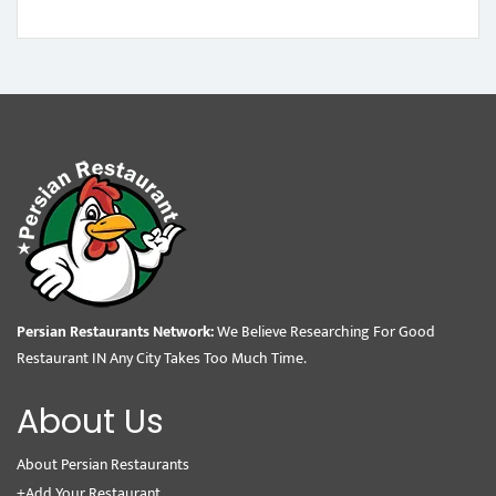
Persian Restaurants Network:
We Believe Researching For Good
Restaurant IN Any City Takes Too Much Time.
About Us
About Persian Restaurants
+Add Your Restaurant