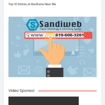
Top 10 Dishes at Benihana Near Me
Video Sponsor