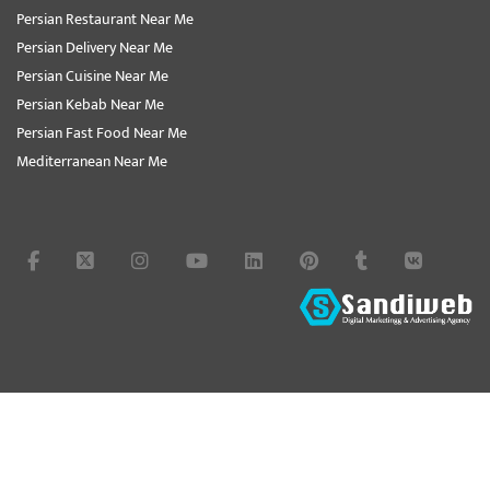
Persian Restaurant Near Me
Persian Delivery Near Me
Persian Cuisine Near Me
Persian Kebab Near Me
Persian Fast Food Near Me
Mediterranean Near Me