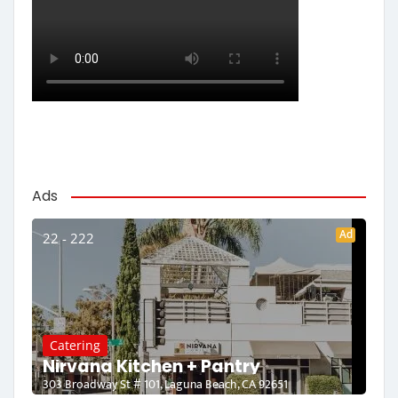
Ads
Ad
22 - 222
Catering
Nirvana Kitchen + Pantry
303 Broadway St # 101, Laguna Beach, CA 92651