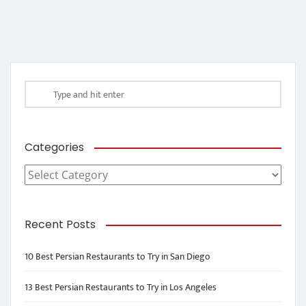
Categories
Categories
Recent Posts
10 Best Persian Restaurants to Try in San Diego
13 Best Persian Restaurants to Try in Los Angeles