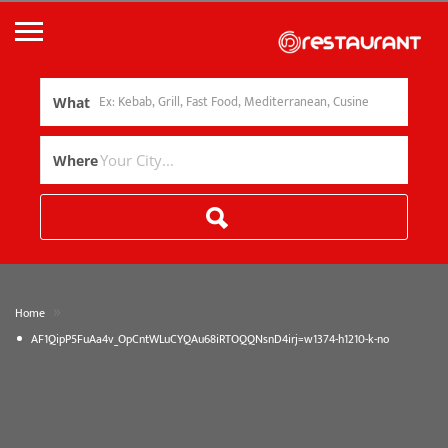
What
Where
»
Home
AF1QipP5FuAa4v_OpCntWLuCYQAu68iRTOQQNsnD4irj=w1374-h1210-k-no