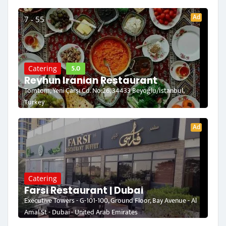
Ad
7 - 55
5.0
Catering
Reyhun Iranian Restaurant
Tomtom, Yeni Çarşı Cd. No:26, 34433 Beyoğlu/İstanbul,
Turkey
Ad
Catering
Farsi Restaurant | Dubai
Executive Towers - G-101-100, Ground Floor, Bay Avenue - Al
Amal St - Dubai - United Arab Emirates