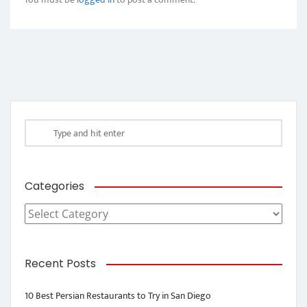
Categories
Categories
Recent Posts
10 Best Persian Restaurants to Try in San Diego