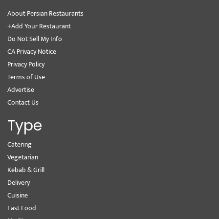
About Persian Restaurants
+Add Your Restaurant
Do Not Sell My Info
CA Privacy Notice
Privacy Policy
Terms of Use
Advertise
Contact Us
Type
Catering
Vegetarian
Kebab & Grill
Delivery
Cuisine
Fast Food