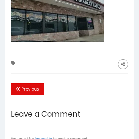
Previous
Leave a Comment
You must be
logged in
to post a comment.