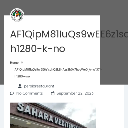
AF1QipM81IuQs9wEE6z1
h1280-k-no
»
Home
AF1QipM81IuQs9wEE6z1sdhQ2L8HAzsSh0x7hvqWe0_A=w1374-
h1280-k-no
persiarestaurant
No Comments
September 22, 2023