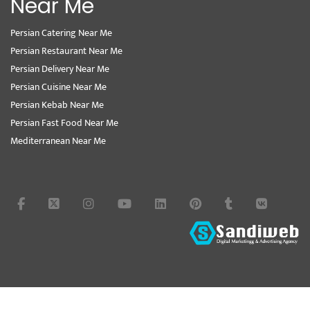
Near Me
Persian Catering Near Me
Persian Restaurant Near Me
Persian Delivery Near Me
Persian Cuisine Near Me
Persian Kebab Near Me
Persian Fast Food Near Me
Mediterranean Near Me