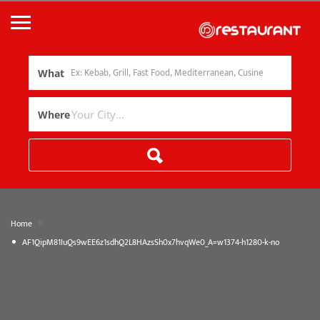
What
Where
»
Home
AF1QipM81IuQs9wEE6z1sdhQ2L8HAzsSh0x7hvqWe0_A=w1374-h1280-k-no