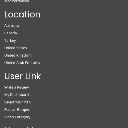
Mediterranean
Location
Australia
Canada
Turkey
United States
United Kingdom
United Arab Emirates
User Link
Write a Review
My Dashboard
Select Your Plan
Persian Recipes
Video Category