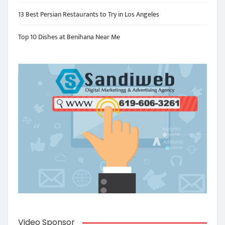
13 Best Persian Restaurants to Try in Los Angeles
Top 10 Dishes at Benihana Near Me
Video Sponsor