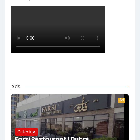
Ads
Ad
Catering
Farsi Restaurant | Dubai