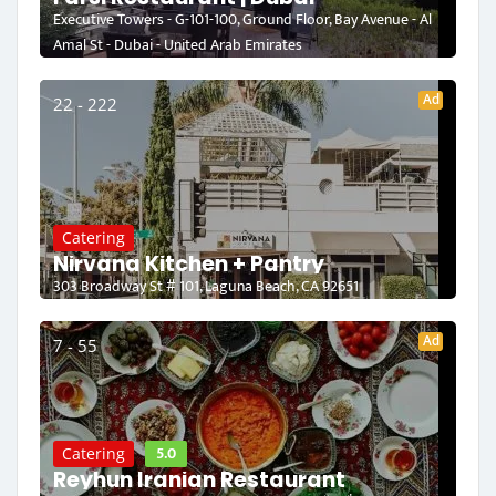
Executive Towers - G-101-100, Ground Floor, Bay Avenue - Al
Amal St - Dubai - United Arab Emirates
Ad
22 - 222
Catering
Nirvana Kitchen + Pantry
303 Broadway St # 101, Laguna Beach, CA 92651
Ad
7 - 55
5.0
Catering
Reyhun Iranian Restaurant