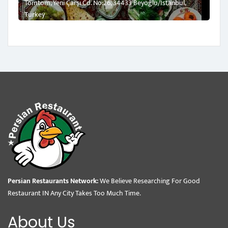
Tomtom, Yeni Çarşı Cd. No:26, 34433 Beyoğlu/İstanbul,
Turkey
Persian Restaurants Network:
We Believe Researching For Good
Restaurant IN Any City Takes Too Much Time.
About Us