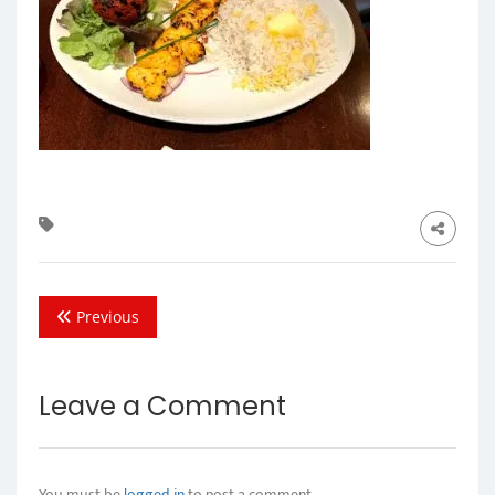
Previous
Leave a Comment
You must be
logged in
to post a comment.