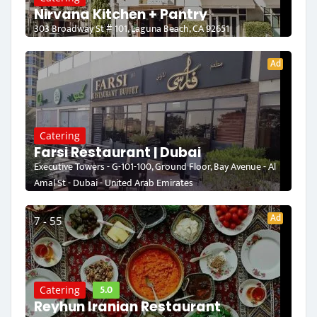
Nirvana Kitchen + Pantry
303 Broadway St # 101, Laguna Beach, CA 92651
Ad
Catering
Farsi Restaurant | Dubai
Executive Towers - G-101-100, Ground Floor, Bay Avenue - Al
Amal St - Dubai - United Arab Emirates
Ad
7 - 55
5.0
Catering
Reyhun Iranian Restaurant