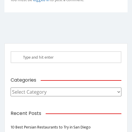
Categories
Categories
Recent Posts
10 Best Persian Restaurants to Try in San Diego