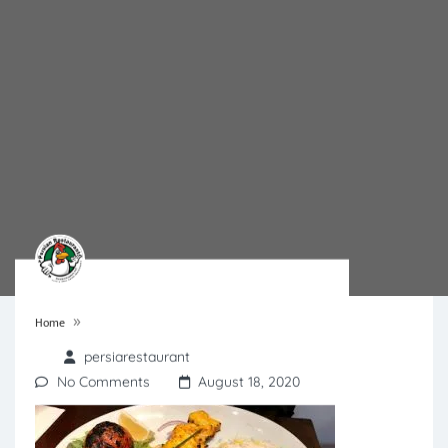
»
Home
persiarestaurant
No Comments
August 18, 2020