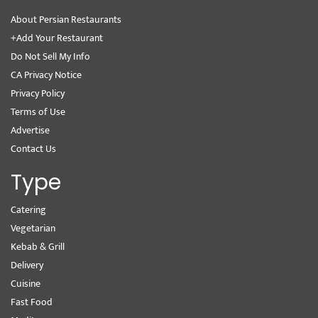
About Persian Restaurants
+Add Your Restaurant
Do Not Sell My Info
CA Privacy Notice
Privacy Policy
Terms of Use
Advertise
Contact Us
Type
Catering
Vegetarian
Kebab & Grill
Delivery
Cuisine
Fast Food