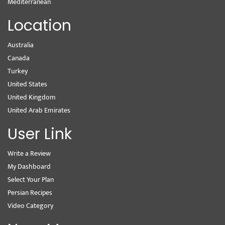
Mediterranean
Location
Australia
Canada
Turkey
United States
United Kingdom
United Arab Emirates
User Link
Write a Review
My Dashboard
Select Your Plan
Persian Recipes
Video Category