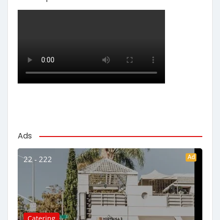
Ads
Ad
22 - 222
Catering