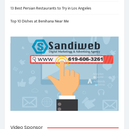
13 Best Persian Restaurants to Try in Los Angeles
Top 10 Dishes at Benihana Near Me
Video Sponsor