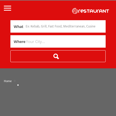
What
Where
»
Home