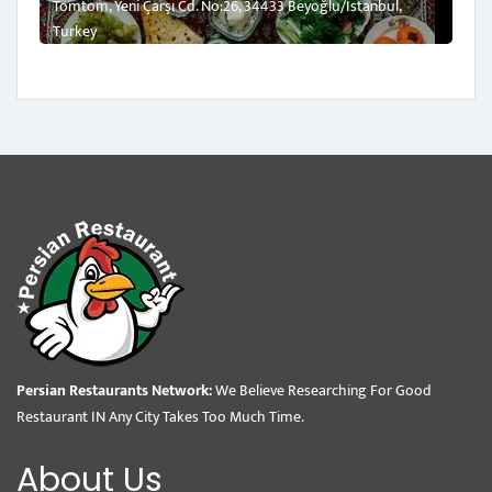
Tomtom, Yeni Çarşı Cd. No:26, 34433 Beyoğlu/İstanbul,
Turkey
Persian Restaurants Network:
We Believe Researching For Good
Restaurant IN Any City Takes Too Much Time.
About Us