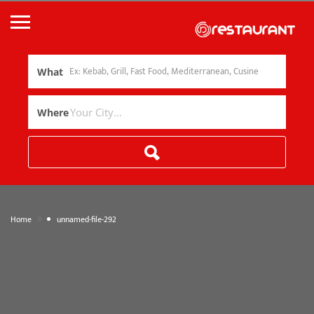
What
Where
»
Home
unnamed-file-292