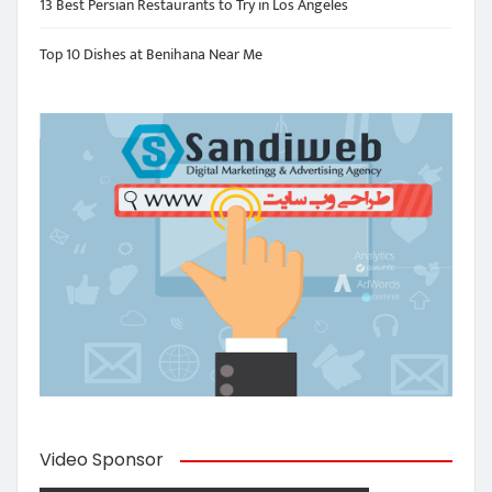
13 Best Persian Restaurants to Try in Los Angeles
Top 10 Dishes at Benihana Near Me
Video Sponsor