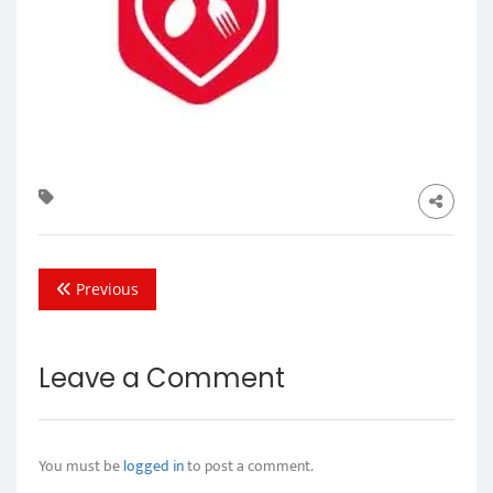
Previous
Leave a Comment
You must be
logged in
to post a comment.