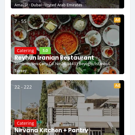
Amal St - Dubai - United Arab Emirates
Ad
7 - 55
5.0
Catering
Reyhun Iranian Restaurant
Tomtom, Yeni Çarşı Cd. No:26, 34433 Beyoğlu/İstanbul,
Turkey
Ad
22 - 222
Catering
Nirvana Kitchen + Pantry