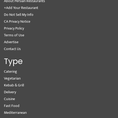
About Persian Restaurants
+Add Your Restaurant
Do Not Sell My Info
CA Privacy Notice
Privacy Policy
Terms of Use
Advertise
Contact Us
Type
Catering
Vegetarian
Kebab & Grill
Delivery
Cuisine
Fast Food
Mediterranean