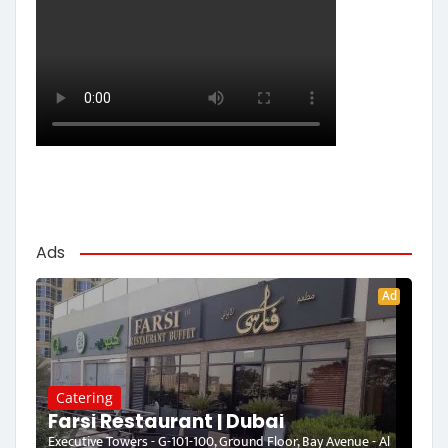
Ads
Ad
Catering
Farsi Restaurant | Dubai
Executive Towers - G-101-100, Ground Floor, Bay Avenue - Al