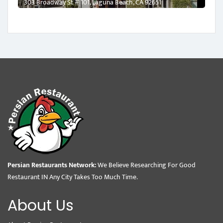
303 Broadway St # 101, Laguna Beach, CA 92651
Persian Restaurants Network:
We Believe Researching For Good
Restaurant IN Any City Takes Too Much Time.
About Us