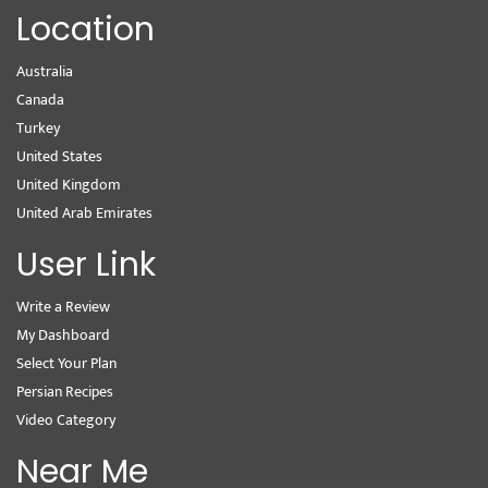
Location
Australia
Canada
Turkey
United States
United Kingdom
United Arab Emirates
User Link
Write a Review
My Dashboard
Select Your Plan
Persian Recipes
Video Category
Near Me