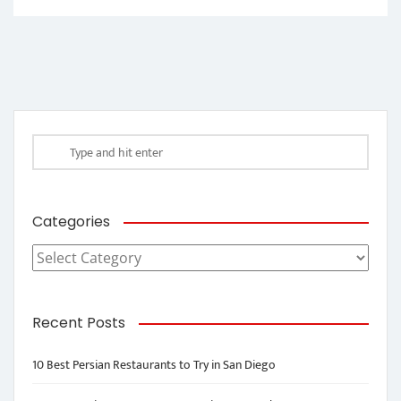
Categories
Categories
Recent Posts
10 Best Persian Restaurants to Try in San Diego