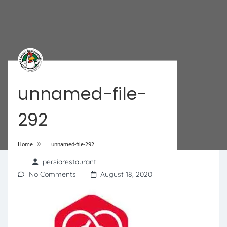
unnamed-file-
292
»
Home
unnamed-file-292
persiarestaurant
No Comments
August 18, 2020