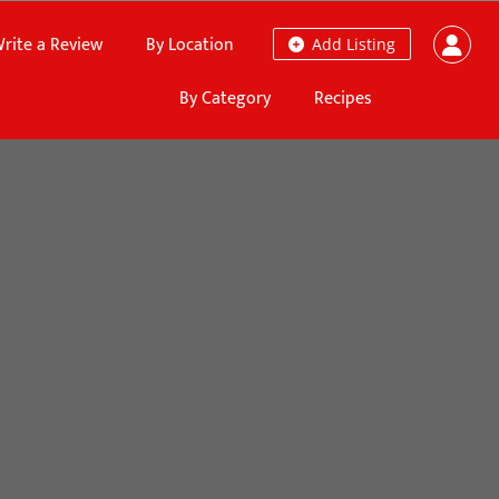
rite a Review
By Location
Add Listing
By Category
Recipes