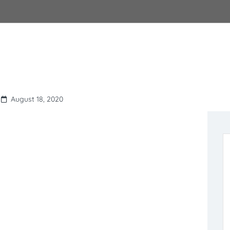
August 18, 2020