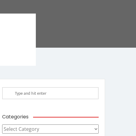
Categories
Categories