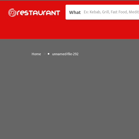
What
»
Home
unnamed-file-292