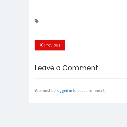
Previous
Leave a Comment
You must be
logged in
to post a comment.