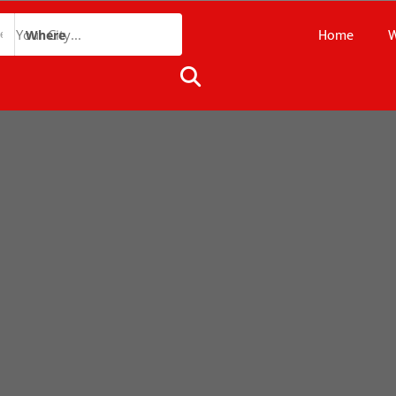
Home
W
Where