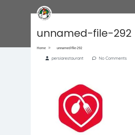
unnamed-file-292
»
Home
unnamed-file-292
persiarestaurant
No Comments