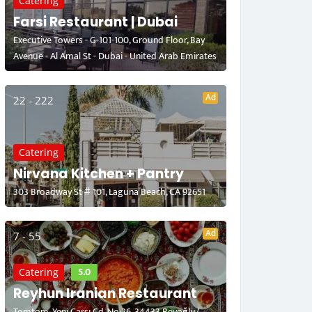
Catering
Farsi Restaurant | Dubai
Executive Towers - G-101-100, Ground Floor, Bay
Avenue - Al Amal St - Dubai - United Arab Emirates
Ad
22 - 222
Catering
Nirvana Kitchen + Pantry
303 Broadway St # 101, Laguna Beach, CA 92651
Ad
7 - 55
5.0
Catering
Reyhun Iranian Restaurant
Tomtom, Yeni Çarşı Cd. No:26, 34433 Beyoğlu/