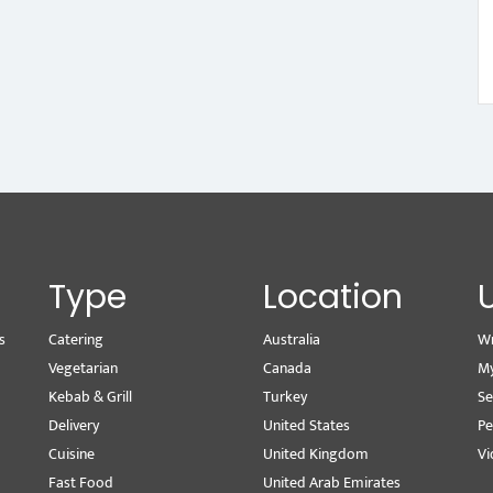
Type
Location
s
Catering
Australia
Wr
Vegetarian
Canada
M
Kebab & Grill
Turkey
Se
Delivery
United States
Pe
Cuisine
United Kingdom
Vi
Fast Food
United Arab Emirates