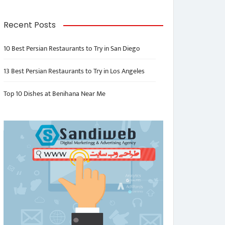
Recent Posts
10 Best Persian Restaurants to Try in San Diego
13 Best Persian Restaurants to Try in Los Angeles
Top 10 Dishes at Benihana Near Me