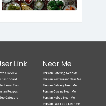
İstanbul, Turkey
User Link
Near Me
ite a Review
Persian Catering Near Me
y Dashboard
Persian Restaurant Near Me
lect Your Plan
Persian Delivery Near Me
rsian Recipes
Persian Cuisine Near Me
deo Category
Persian Kebab Near Me
Persian Fast Food Near Me