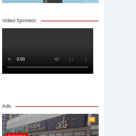
Video Sponsor
Ads
Ad