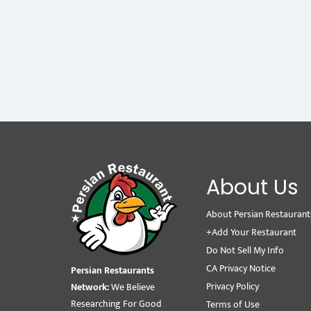
About Us
About Persian Restaurant
+Add Your Restaurant
Do Not Sell My Info
CA Privacy Notice
Persian Restaurants
Privacy Policy
Network:
We Believe
Researching For Good
Terms of Use