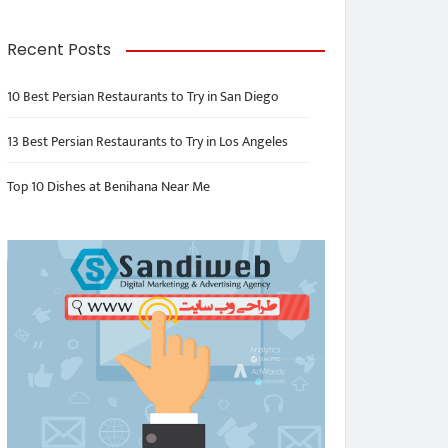
Recent Posts
10 Best Persian Restaurants to Try in San Diego
13 Best Persian Restaurants to Try in Los Angeles
Top 10 Dishes at Benihana Near Me