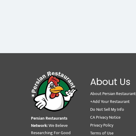
About Us
About Persian Restaurant
+Add Your Restaurant
Do Not Sell My Info
CA Privacy Notice
Persian Restaurants
Privacy Policy
Network:
We Believe
Researching For Good
Terms of Use