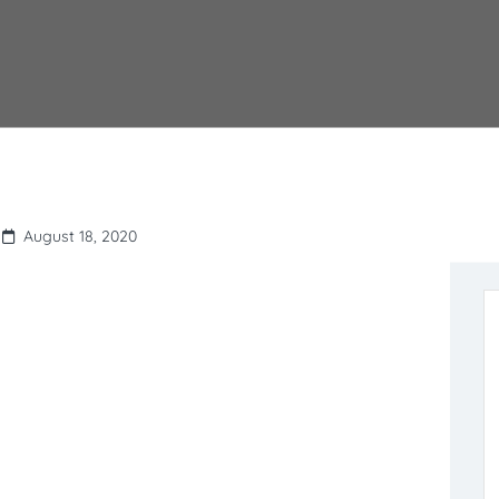
August 18, 2020