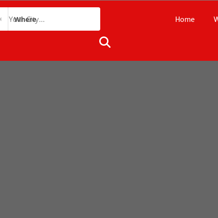
Home
W
Where