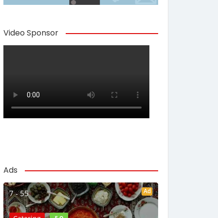
Video Sponsor
Ads
Ad
7 - 55