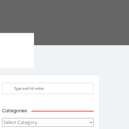
Categories
Categories