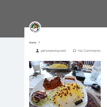
»
Home
persiarestaurant
No Comments