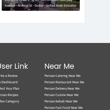
Avenue - Al Amal St - Dubai - United Arab Emirates
User Link
Near Me
ite a Review
Persian Catering Near Me
y Dashboard
Persian Restaurant Near Me
lect Your Plan
Persian Delivery Near Me
rsian Recipes
Persian Cuisine Near Me
deo Category
Persian Kebab Near Me
Persian Fast Food Near Me