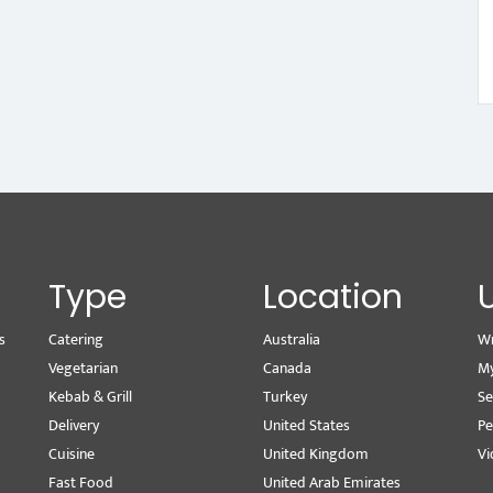
Type
Location
s
Catering
Australia
Wr
Vegetarian
Canada
M
Kebab & Grill
Turkey
Se
Delivery
United States
Pe
Cuisine
United Kingdom
Vi
Fast Food
United Arab Emirates