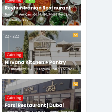
5.0
Catering
Reyhun Iranian Restaurant
Tomtom, Yeni Çarşı Cd. No:26, 34433 Beyoğlu/
İstanbul, Turkey
Ad
22 - 222
Catering
Nirvana Kitchen + Pantry
303 Broadway St # 101, Laguna Beach, CA 92651
Ad
Catering
Farsi Restaurant | Dubai
Executive Towers - G-101-100, Ground Floor, Bay