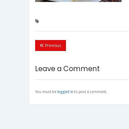
Previous
Leave a Comment
You must be
logged in
to post a comment.