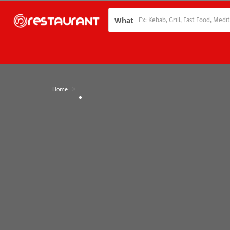
What
»
Home