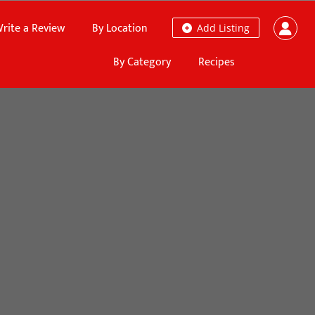
rite a Review
By Location
Add Listing
By Category
Recipes