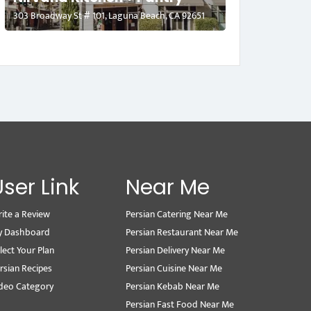
303 Broadway St # 101, Laguna Beach, CA 92651
User Link
Near Me
ite a Review
Persian Catering Near Me
y Dashboard
Persian Restaurant Near Me
lect Your Plan
Persian Delivery Near Me
rsian Recipes
Persian Cuisine Near Me
deo Category
Persian Kebab Near Me
Persian Fast Food Near Me