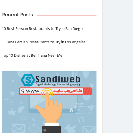
Recent Posts
10 Best Persian Restaurants to Try in San Diego
13 Best Persian Restaurants to Try in Los Angeles
Top 10 Dishes at Benihana Near Me