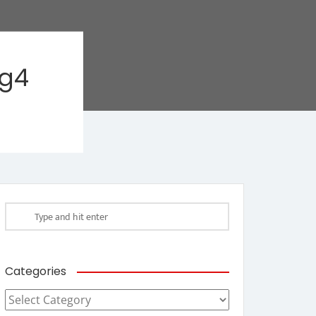
ag4
Categories
Categories