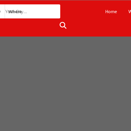
Home
W
Where