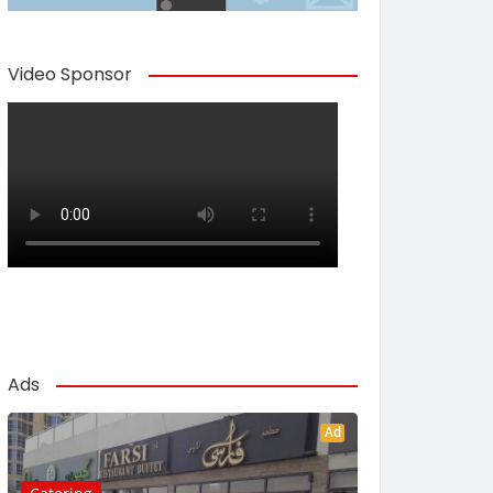
Video Sponsor
Ads
Ad