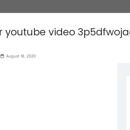
r youtube video 3p5dfwoj
August 18, 2020