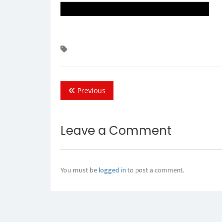
Previous
Leave a Comment
You must be
logged in
to post a comment.