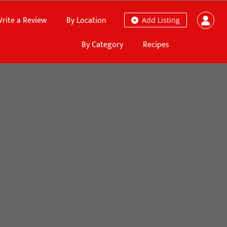
rite a Review
By Location
Add Listing
By Category
Recipes