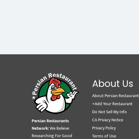
About Us
About Persian Restaurant
+Add Your Restaurant
Do Not Sell My Info
CA Privacy Notice
Persian Restaurants
Privacy Policy
Network:
We Believe
Researching For Good
Terms of Use