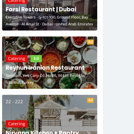
Catering
Farsi Restaurant | Dubai
Executive Towers - G-101-100, Ground Floor, Bay
Avenue - Al Amal St - Dubai - United Arab Emirates
Ad
7 - 55
5.0
Catering
Reyhun Iranian Restaurant
Tomtom, Yeni Çarşı Cd. No:26, 34433 Beyoğlu/
İstanbul, Turkey
Ad
22 - 222
Catering
Nirvana Kitchen + Pantry