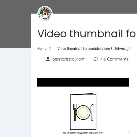
Video thumbnail fo
»
Home
Video thumbnail for youtube video 3p5dfwojag4
persiarestaurant
No Comments