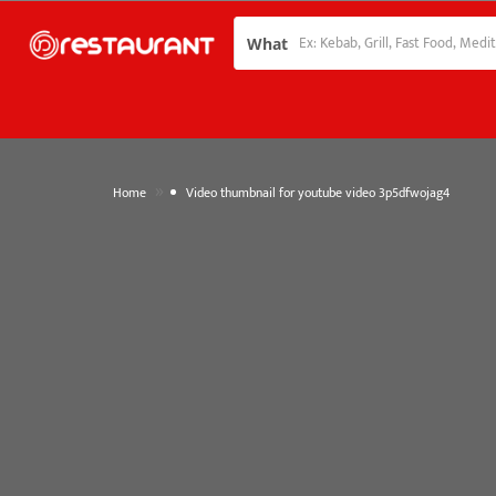
What
»
Home
Video thumbnail for youtube video 3p5dfwojag4