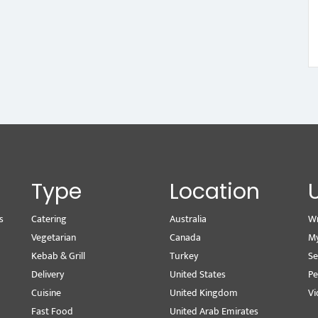
Type
Location
s
Catering
Australia
Wr
Vegetarian
Canada
M
Kebab & Grill
Turkey
Se
Delivery
United States
Pe
Cuisine
United Kingdom
Vi
Fast Food
United Arab Emirates