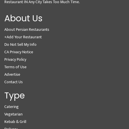
Restaurant IN Any City Takes Too Much Time.
About Us
About Persian Restaurants
+Add Your Restaurant
Do Not Sell My Info
CA Privacy Notice
Privacy Policy
Terms of Use
Advertise
Contact Us
Type
Catering
Vegetarian
Kebab & Grill