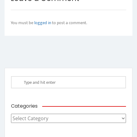
You must be
logged in
to post a comment.
Categories
Categories