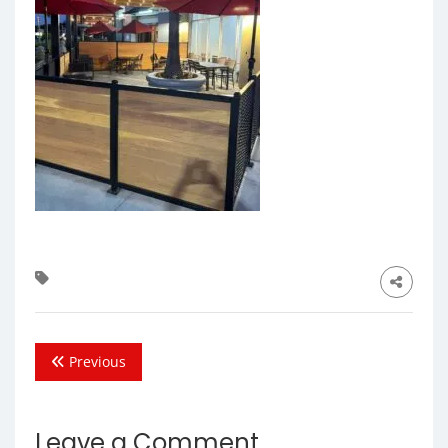
Previous
Leave a Comment