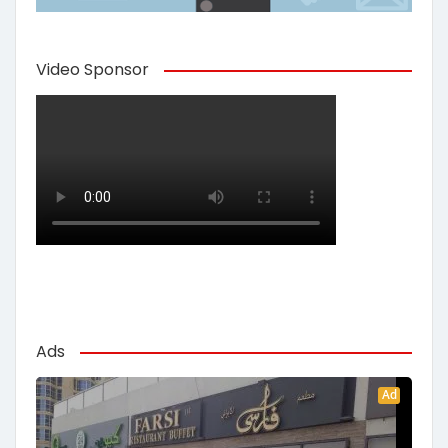
Video Sponsor
Ads
Ad