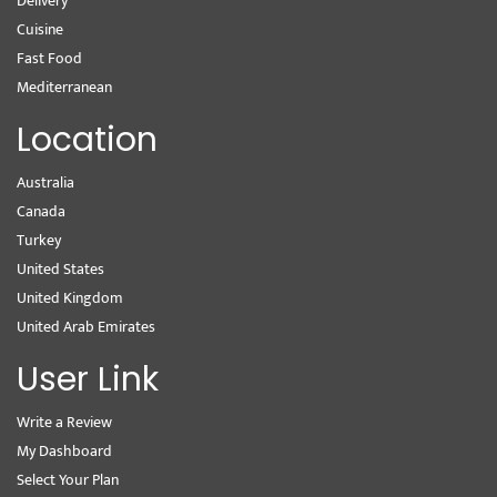
Delivery
Cuisine
Fast Food
Mediterranean
Location
Australia
Canada
Turkey
United States
United Kingdom
United Arab Emirates
User Link
Write a Review
My Dashboard
Select Your Plan