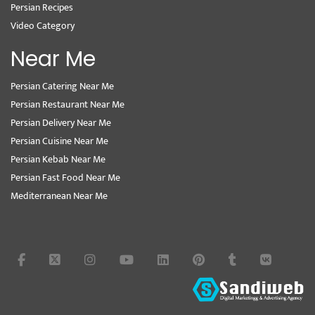
Persian Recipes
Video Category
Near Me
Persian Catering Near Me
Persian Restaurant Near Me
Persian Delivery Near Me
Persian Cuisine Near Me
Persian Kebab Near Me
Persian Fast Food Near Me
Mediterranean Near Me