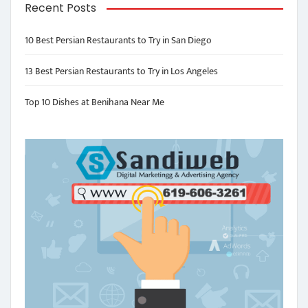
Recent Posts
10 Best Persian Restaurants to Try in San Diego
13 Best Persian Restaurants to Try in Los Angeles
Top 10 Dishes at Benihana Near Me