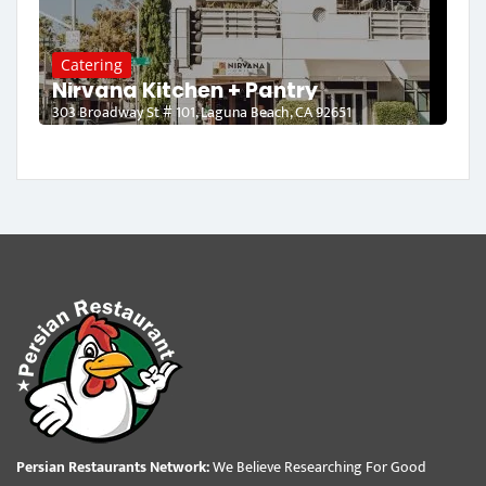
Catering
Nirvana Kitchen + Pantry
303 Broadway St # 101, Laguna Beach, CA 92651
Persian Restaurants Network:
We Believe Researching For Good