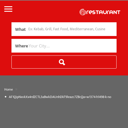
What
Where
»
Home
AF1QipNxvkXx4rdZCTL3aBwkDAUnhDkT9leazc7ZBcQa=w1374-h1498-k-no