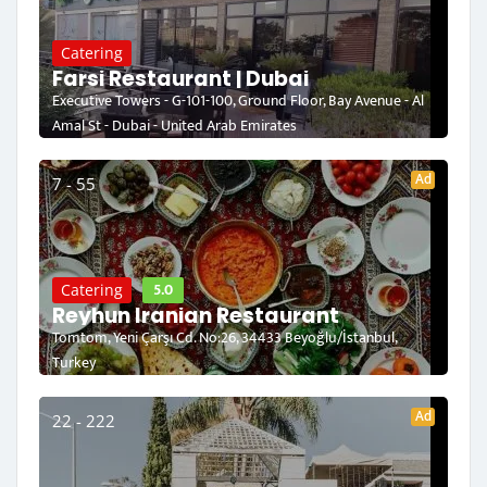
Catering
Farsi Restaurant | Dubai
Executive Towers - G-101-100, Ground Floor, Bay Avenue - Al
Amal St - Dubai - United Arab Emirates
Ad
7 - 55
5.0
Catering
Reyhun Iranian Restaurant
Tomtom, Yeni Çarşı Cd. No:26, 34433 Beyoğlu/İstanbul,
Turkey
Ad
22 - 222