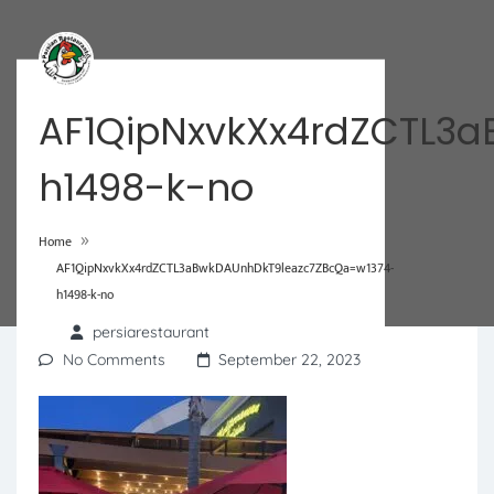
AF1QipNxvkXx4rdZCTL3
h1498-k-no
»
Home
AF1QipNxvkXx4rdZCTL3aBwkDAUnhDkT9leazc7ZBcQa=w1374-
h1498-k-no
persiarestaurant
No Comments
September 22, 2023