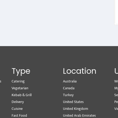
Type
Location
s
Catering
Australia
Wr
Vegetarian
Canada
M
Kebab & Grill
Turkey
Se
Delivery
United States
Pe
Cuisine
United Kingdom
Vi
Fast Food
United Arab Emirates