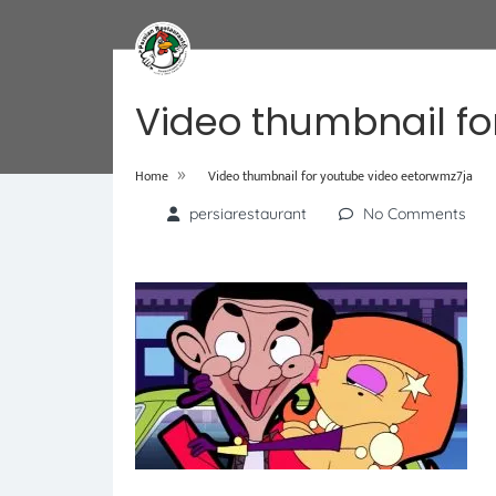
Video thumbnail fo
»
Home
Video thumbnail for youtube video eetorwmz7ja
persiarestaurant
No Comments