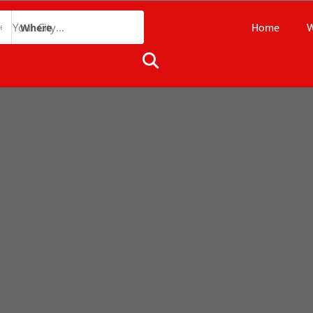
Home
W
Where