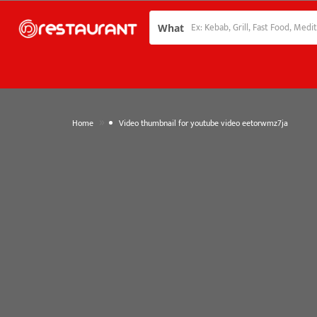
What
»
Home
Video thumbnail for youtube video eetorwmz7ja