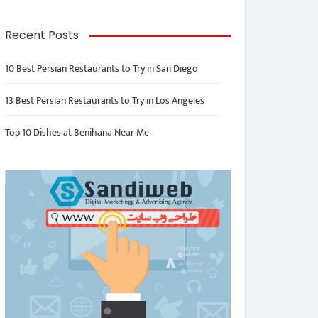
Recent Posts
10 Best Persian Restaurants to Try in San Diego
13 Best Persian Restaurants to Try in Los Angeles
Top 10 Dishes at Benihana Near Me