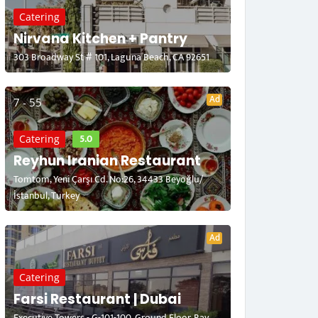
Catering
Nirvana Kitchen + Pantry
303 Broadway St # 101, Laguna Beach, CA 92651
Ad
7 - 55
5.0
Catering
Reyhun Iranian Restaurant
Tomtom, Yeni Çarşı Cd. No:26, 34433 Beyoğlu/
İstanbul, Turkey
Ad
Catering
Farsi Restaurant | Dubai
Executive Towers - G-101-100, Ground Floor, Bay