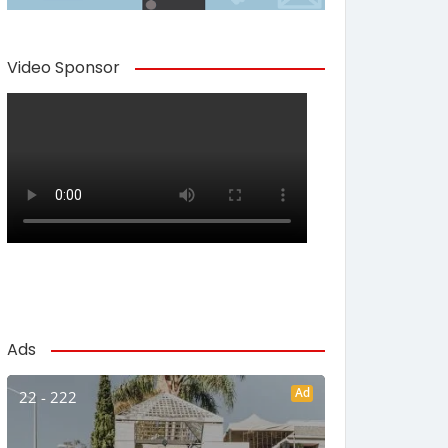
Video Sponsor
Ads
Ad
22 - 222