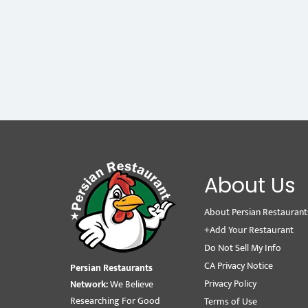
About Us
About Persian Restaurant
+Add Your Restaurant
Do Not Sell My Info
CA Privacy Notice
Persian Restaurants
Privacy Policy
Network:
We Believe
Researching For Good
Terms of Use