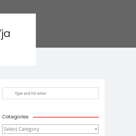
ja
Categories
Categories