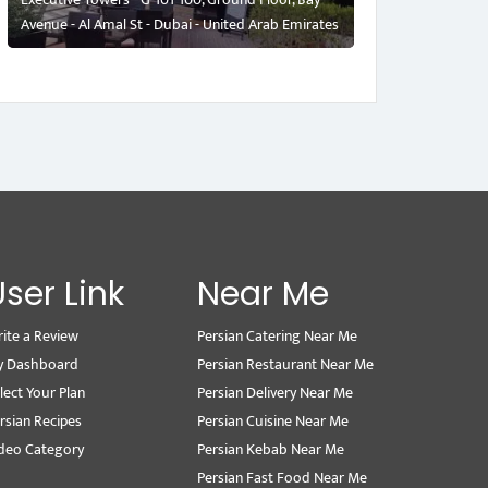
Avenue - Al Amal St - Dubai - United Arab Emirates
User Link
Near Me
ite a Review
Persian Catering Near Me
y Dashboard
Persian Restaurant Near Me
lect Your Plan
Persian Delivery Near Me
rsian Recipes
Persian Cuisine Near Me
deo Category
Persian Kebab Near Me
Persian Fast Food Near Me