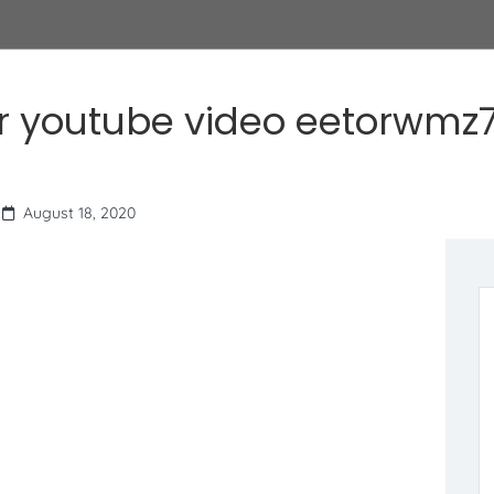
r youtube video eetorwmz7
August 18, 2020