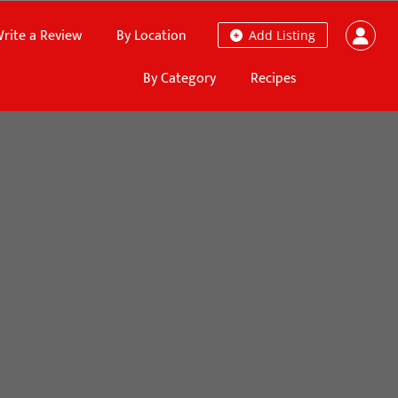
rite a Review
By Location
Add Listing
By Category
Recipes