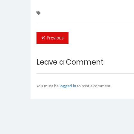
Previous
Leave a Comment
You must be
logged in
to post a comment.