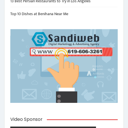
13 Best Persian Restaurants to Try in Los Angeles
Top 10 Dishes at Benihana Near Me
Video Sponsor