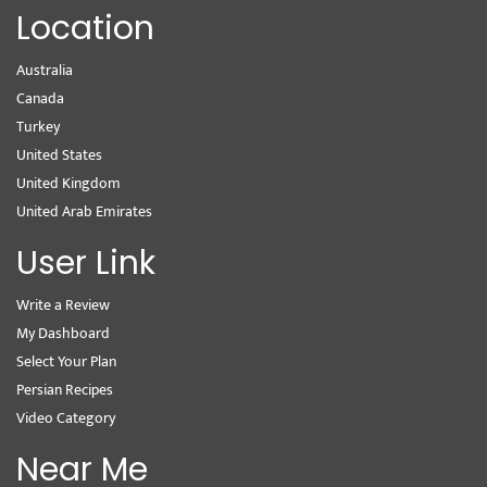
Location
Australia
Canada
Turkey
United States
United Kingdom
United Arab Emirates
User Link
Write a Review
My Dashboard
Select Your Plan
Persian Recipes
Video Category
Near Me