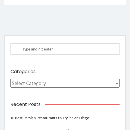
Categories
Categories
Recent Posts
10 Best Persian Restaurants to Try in San Diego