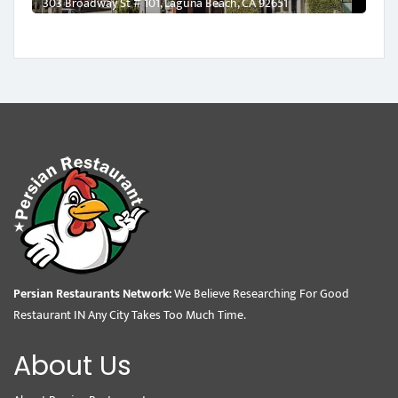
303 Broadway St # 101, Laguna Beach, CA 92651
Persian Restaurants Network:
We Believe Researching For Good
Restaurant IN Any City Takes Too Much Time.
About Us