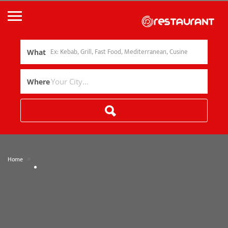
What
Where
»
Home