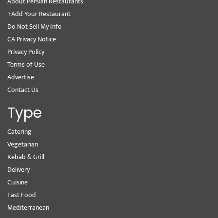
About Persian Restaurants
+Add Your Restaurant
Do Not Sell My Info
CA Privacy Notice
Privacy Policy
Terms of Use
Advertise
Contact Us
Type
Catering
Vegetarian
Kebab & Grill
Delivery
Cuisine
Fast Food
Mediterranean