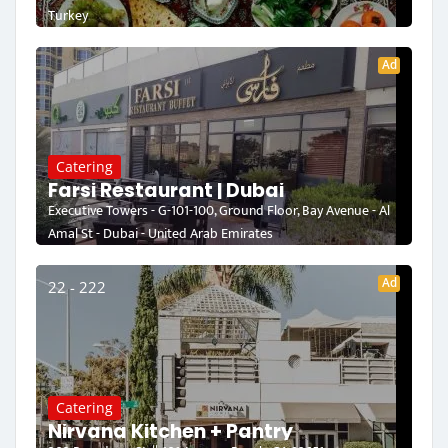
Turkey
Ad
Catering
Farsi Restaurant | Dubai
Executive Towers - G-101-100, Ground Floor, Bay Avenue - Al
Amal St - Dubai - United Arab Emirates
Ad
22 - 222
Catering
Nirvana Kitchen + Pantry