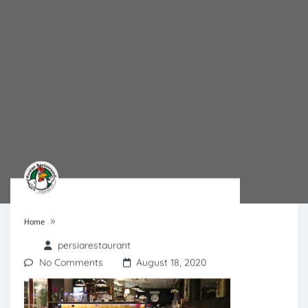
»
Home
persiarestaurant
No Comments
August 18, 2020