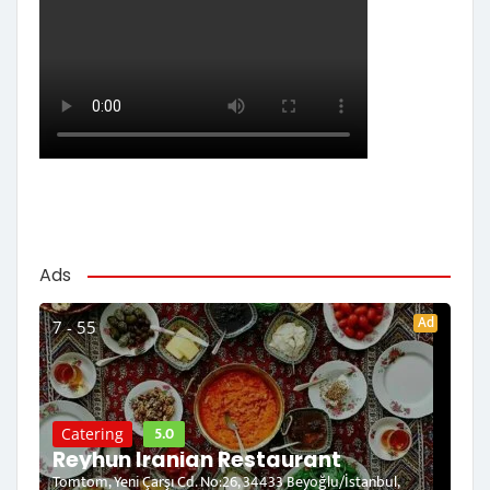
Ads
Ad
7 - 55
5.0
Catering
Reyhun Iranian Restaurant
Tomtom, Yeni Çarşı Cd. No:26, 34433 Beyoğlu/İstanbul,