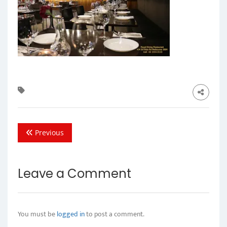
Previous
Leave a Comment
You must be
logged in
to post a comment.