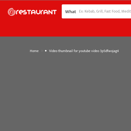
What
»
Home
Video thumbnail for youtube video 3p5dfwojag4