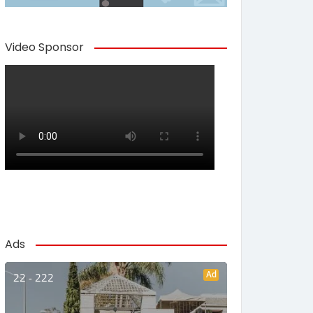
Video Sponsor
Ads
Ad
22 - 222