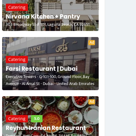
Catering
Nirvana Kitchen + Pantry
303 Broadway St # 101, Laguna Beach, CA 92651
Ad
Catering
Farsi Restaurant | Dubai
Executive Towers - G-101-100, Ground Floor, Bay
Avenue - Al Amal St - Dubai - United Arab Emirates
Ad
7 - 55
5.0
Catering
Reyhun Iranian Restaurant
Tomtom, Yeni Çarşı Cd. No:26, 34433 Beyoğlu/