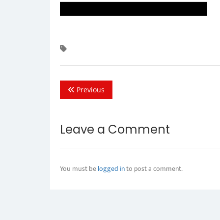
Previous
Leave a Comment
You must be
logged in
to post a comment.