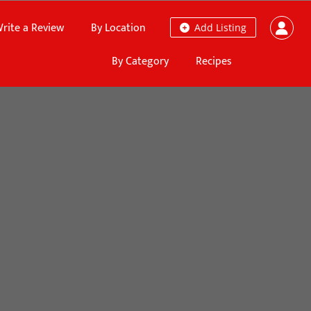
rite a Review
By Location
Add Listing
By Category
Recipes