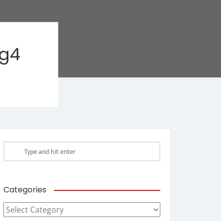
ag4
Categories
Categories