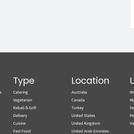
Type
Location
s
Catering
Australia
Wr
Vegetarian
Canada
M
Kebab & Grill
Turkey
Se
Delivery
United States
Pe
Cuisine
United Kingdom
Vi
Fast Food
United Arab Emirates