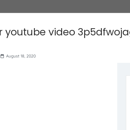
r youtube video 3p5dfwoj
August 18, 2020