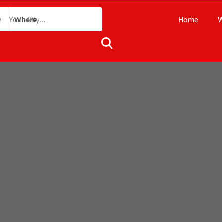
Home
W
Where