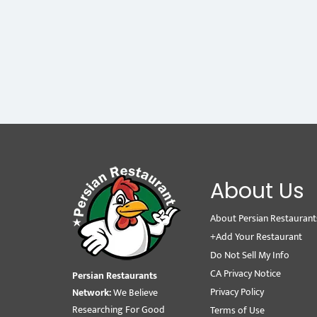
About Us
About Persian Restaurant
+Add Your Restaurant
Do Not Sell My Info
CA Privacy Notice
Persian Restaurants
Privacy Policy
Network:
We Believe
Researching For Good
Terms of Use