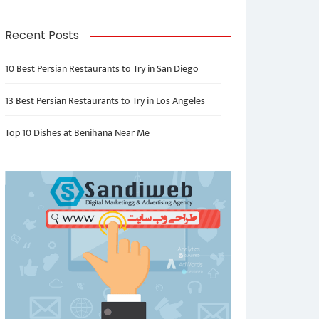
Recent Posts
10 Best Persian Restaurants to Try in San Diego
13 Best Persian Restaurants to Try in Los Angeles
Top 10 Dishes at Benihana Near Me