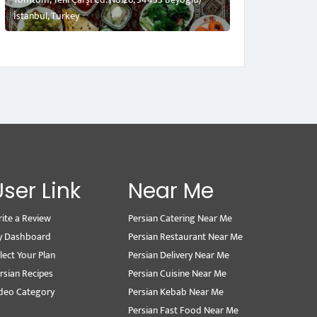
İstanbul, Turkey
User Link
Near Me
ite a Review
Persian Catering Near Me
y Dashboard
Persian Restaurant Near Me
lect Your Plan
Persian Delivery Near Me
rsian Recipes
Persian Cuisine Near Me
deo Category
Persian Kebab Near Me
Persian Fast Food Near Me