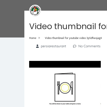
Video thumbnail fo
»
Home
Video thumbnail for youtube video 3p5dfwojag4
persiarestaurant
No Comments