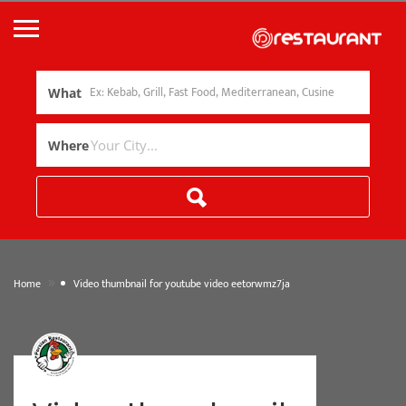
What
Where
»
Home
Video thumbnail for youtube video eetorwmz7ja