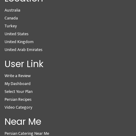
Australia
Canada
Turkey
United States
United Kingdom
United Arab Emirates
User Link
Write a Review
My Dashboard
Select Your Plan
Persian Recipes
Video Category
Near Me
Persian Catering Near Me