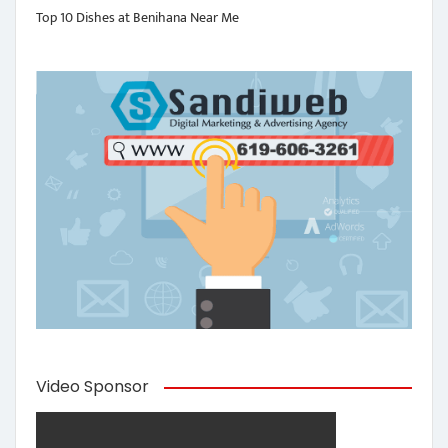
Top 10 Dishes at Benihana Near Me
Video Sponsor