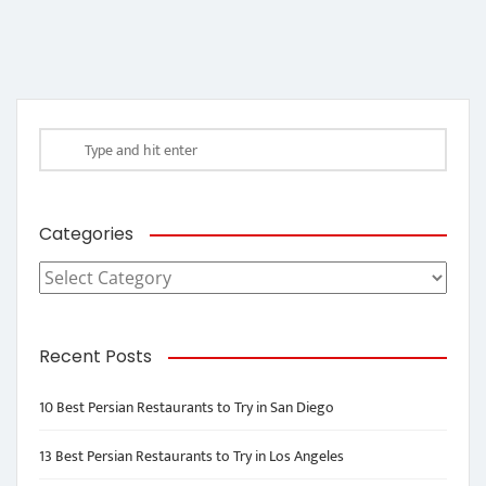
Categories
Categories
Recent Posts
10 Best Persian Restaurants to Try in San Diego
13 Best Persian Restaurants to Try in Los Angeles