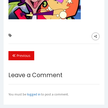
Previous
Leave a Comment
You must be
logged in
to post a comment.