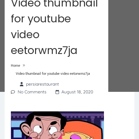
Video thumbnail
for youtube
video
eetorwmz7ja
»
Home
Video thumbnail for youtube video eetorwmz7ja
persiarestaurant
No Comments
August 18, 2020