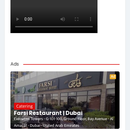
Ads
Ad
Catering
Farsi Restaurant | Dubai
Executive Towers - G-101-100, Ground Floor, Bay Avenue - Al
Amal St - Dubai - United Arab Emirates