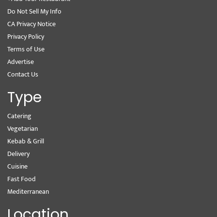
Do Not Sell My Info
CA Privacy Notice
Privacy Policy
Terms of Use
Advertise
Contact Us
Type
Catering
Vegetarian
Kebab & Grill
Delivery
Cuisine
Fast Food
Mediterranean
Location