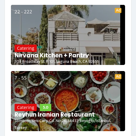
Ad
22 - 222
Catering
Nirvana Kitchen + Pantry
303 Broadway St # 101, Laguna Beach, CA 92651
Ad
7 - 55
5.0
Catering
Reyhun Iranian Restaurant
Tomtom, Yeni Çarşı Cd. No:26, 34433 Beyoğlu/İstanbul,
Turkey