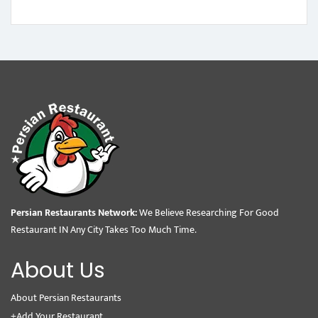
Persian Restaurants Network:
We Believe Researching For Good
Restaurant IN Any City Takes Too Much Time.
About Us
About Persian Restaurants
+Add Your Restaurant