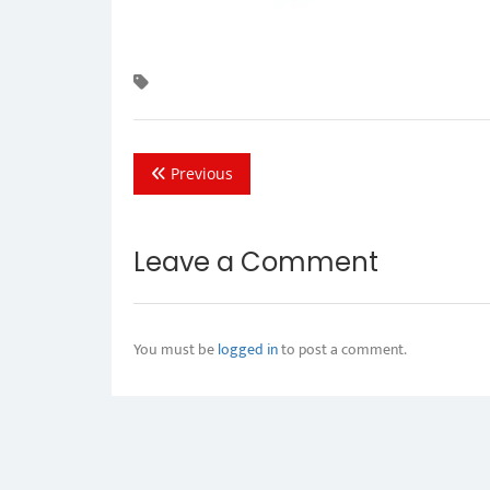
Previous
Leave a Comment
You must be
logged in
to post a comment.