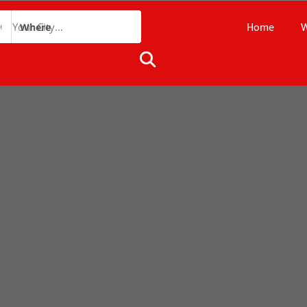
Home
W
Where