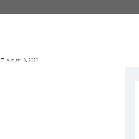
August 18, 2020