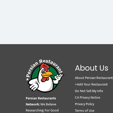
About Us
About Persian Restaurant
+Add Your Restaurant
Do Not Sell My Info
CA Privacy Notice
Persian Restaurants
Privacy Policy
Network:
We Believe
Researching For Good
Terms of Use