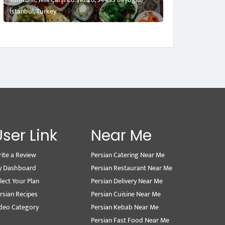
İstanbul, Turkey
User Link
Near Me
ite a Review
Persian Catering Near Me
y Dashboard
Persian Restaurant Near Me
lect Your Plan
Persian Delivery Near Me
rsian Recipes
Persian Cuisine Near Me
deo Category
Persian Kebab Near Me
Persian Fast Food Near Me