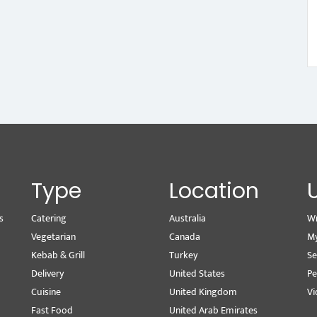
Type
Location
s
Catering
Australia
Wr
Vegetarian
Canada
M
Kebab & Grill
Turkey
Se
Delivery
United States
Pe
Cuisine
United Kingdom
Vi
Fast Food
United Arab Emirates