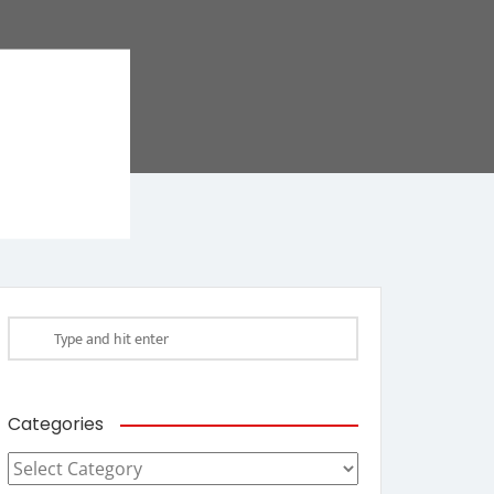
Categories
Categories