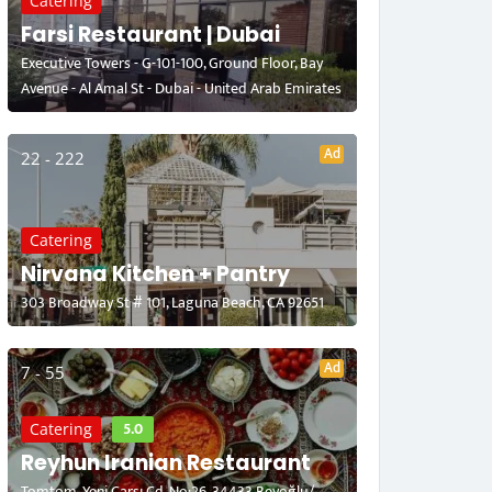
Catering
Farsi Restaurant | Dubai
Executive Towers - G-101-100, Ground Floor, Bay
Avenue - Al Amal St - Dubai - United Arab Emirates
Ad
22 - 222
Catering
Nirvana Kitchen + Pantry
303 Broadway St # 101, Laguna Beach, CA 92651
Ad
7 - 55
5.0
Catering
Reyhun Iranian Restaurant
Tomtom, Yeni Çarşı Cd. No:26, 34433 Beyoğlu/