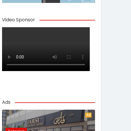
Video Sponsor
Ads
Ad