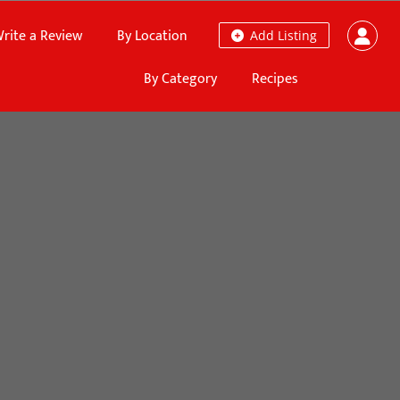
rite a Review
By Location
Add Listing
By Category
Recipes