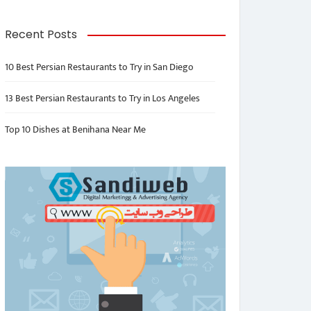
Recent Posts
10 Best Persian Restaurants to Try in San Diego
13 Best Persian Restaurants to Try in Los Angeles
Top 10 Dishes at Benihana Near Me