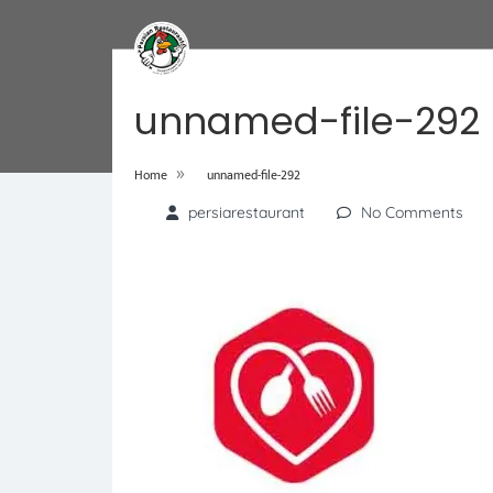
unnamed-file-292
»
Home
unnamed-file-292
persiarestaurant
No Comments