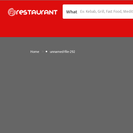
What
»
Home
unnamed-file-292