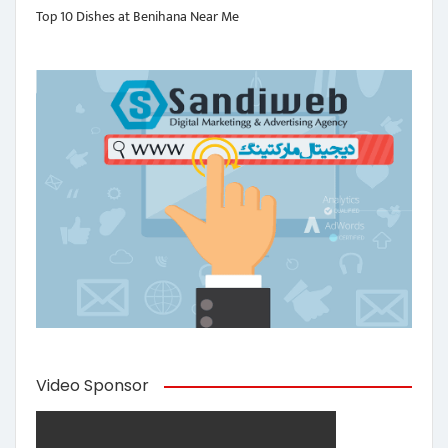
Top 10 Dishes at Benihana Near Me
Video Sponsor