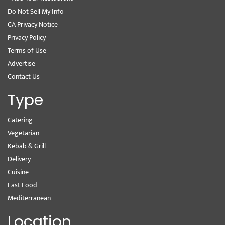
Do Not Sell My Info
CA Privacy Notice
Privacy Policy
Terms of Use
Advertise
Contact Us
Type
Catering
Vegetarian
Kebab & Grill
Delivery
Cuisine
Fast Food
Mediterranean
Location