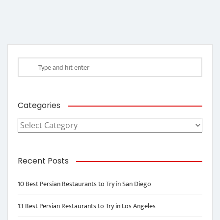
Categories
Categories
Recent Posts
10 Best Persian Restaurants to Try in San Diego
13 Best Persian Restaurants to Try in Los Angeles