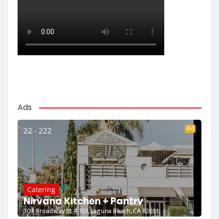
Ads
Ad
22 - 222
Catering
Nirvana Kitchen + Pantry
303 Broadway St # 101, Laguna Beach, CA 92651