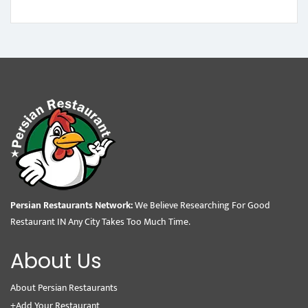
Persian Restaurants Network:
We Believe Researching For Good
Restaurant IN Any City Takes Too Much Time.
About Us
About Persian Restaurants
+Add Your Restaurant