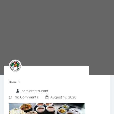
»
Home
persiarestaurant
No Comments
August 18, 2020