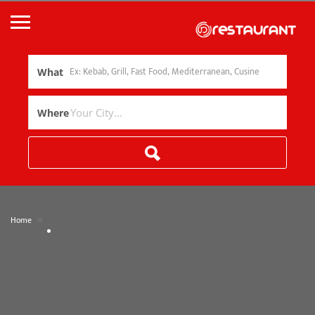
What
Where
»
Home