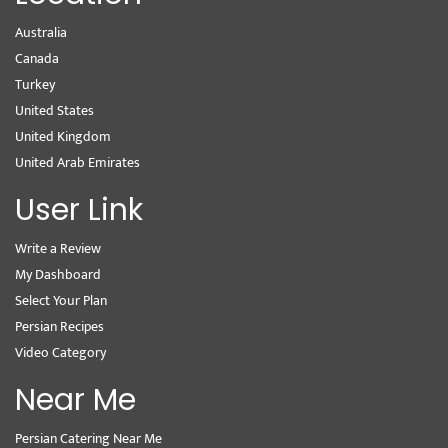
Australia
Canada
Turkey
United States
United Kingdom
United Arab Emirates
User Link
Write a Review
My Dashboard
Select Your Plan
Persian Recipes
Video Category
Near Me
Persian Catering Near Me