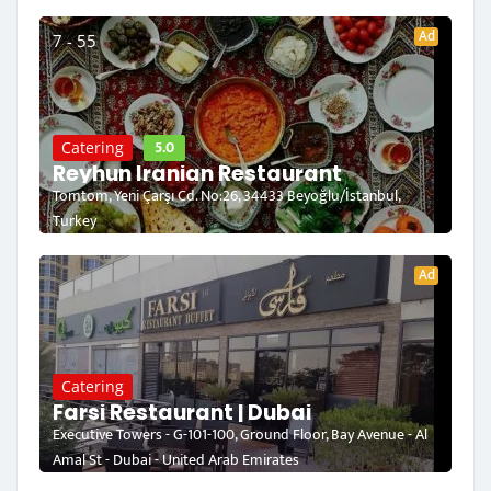
Ad
7 - 55
5.0
Catering
Reyhun Iranian Restaurant
Tomtom, Yeni Çarşı Cd. No:26, 34433 Beyoğlu/İstanbul,
Turkey
Ad
Catering
Farsi Restaurant | Dubai
Executive Towers - G-101-100, Ground Floor, Bay Avenue - Al
Amal St - Dubai - United Arab Emirates