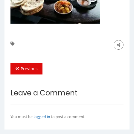
Previous
Leave a Comment
You must be
logged in
to post a comment.