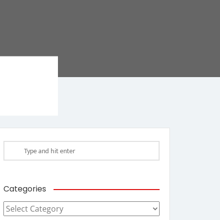
Categories
Categories