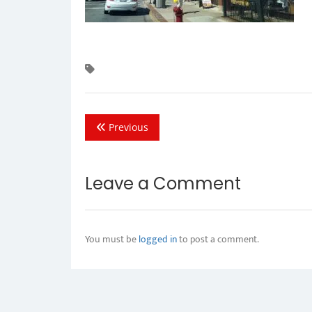
Previous
Leave a Comment
You must be
logged in
to post a comment.