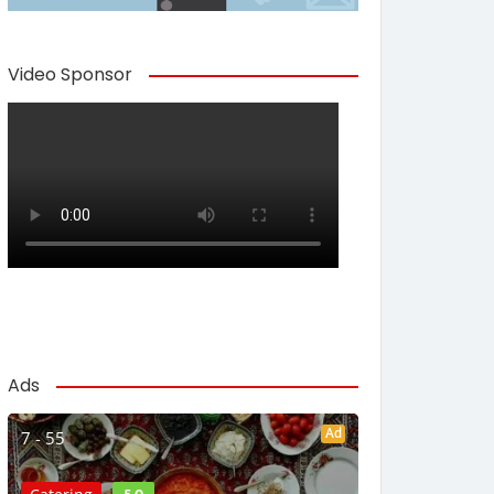
Video Sponsor
Ads
Ad
7 - 55