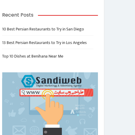
Recent Posts
10 Best Persian Restaurants to Try in San Diego
13 Best Persian Restaurants to Try in Los Angeles
Top 10 Dishes at Benihana Near Me