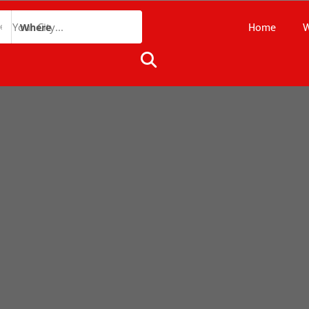
Home
W
Where