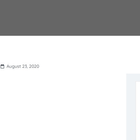
August 23, 2020