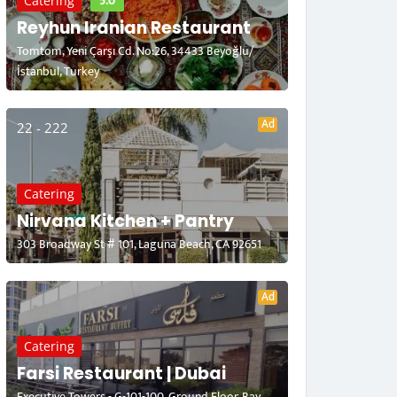
5.0
Catering
Reyhun Iranian Restaurant
Tomtom, Yeni Çarşı Cd. No:26, 34433 Beyoğlu/
İstanbul, Turkey
Ad
22 - 222
Catering
Nirvana Kitchen + Pantry
303 Broadway St # 101, Laguna Beach, CA 92651
Ad
Catering
Farsi Restaurant | Dubai
Executive Towers - G-101-100, Ground Floor, Bay