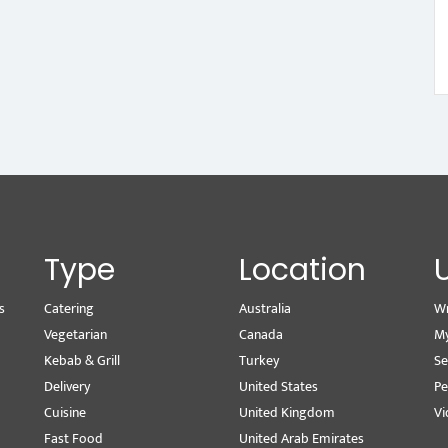
Type
Location
s
Catering
Australia
Wr
Vegetarian
Canada
M
Kebab & Grill
Turkey
Se
Delivery
United States
Pe
Cuisine
United Kingdom
Vi
Fast Food
United Arab Emirates