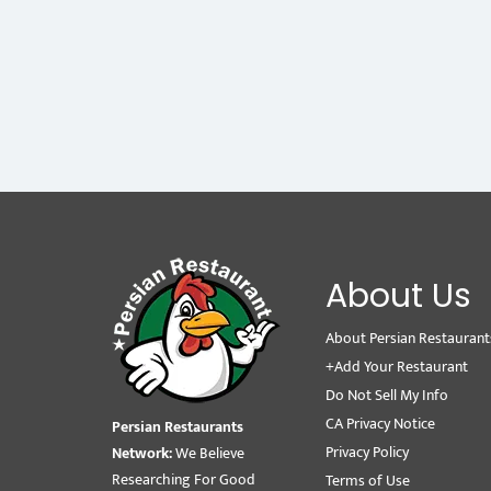
About Us
About Persian Restaurant
+Add Your Restaurant
Do Not Sell My Info
CA Privacy Notice
Persian Restaurants
Privacy Policy
Network:
We Believe
Researching For Good
Terms of Use