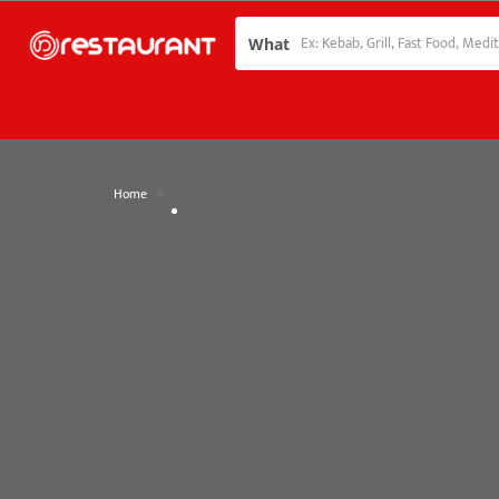
What
»
Home