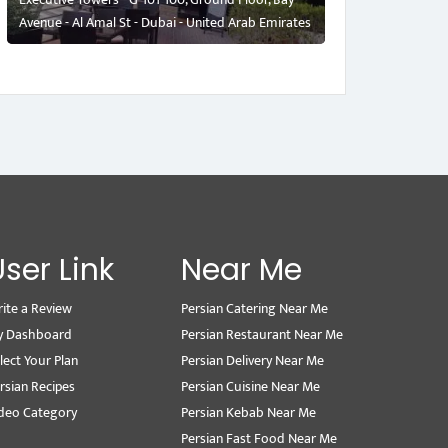
Avenue - Al Amal St - Dubai - United Arab Emirates
User Link
Near Me
ite a Review
Persian Catering Near Me
y Dashboard
Persian Restaurant Near Me
lect Your Plan
Persian Delivery Near Me
rsian Recipes
Persian Cuisine Near Me
deo Category
Persian Kebab Near Me
Persian Fast Food Near Me