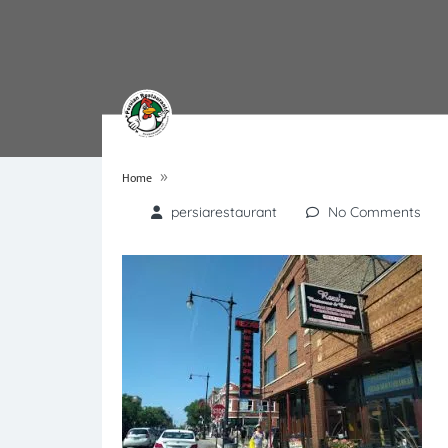
»
Home
persiarestaurant
No Comments