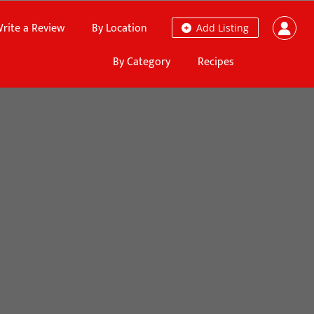
rite a Review
By Location
Add Listing
By Category
Recipes