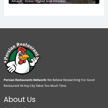
Amal St - Dubai - United Arab Emirates
Persian Restaurants Network:
We Believe Researching For Good
Restaurant IN Any City Takes Too Much Time.
About Us