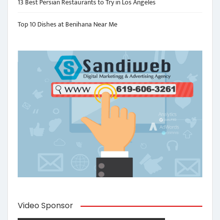
13 Best Persian Restaurants to Try in Los Angeles
Top 10 Dishes at Benihana Near Me
Video Sponsor