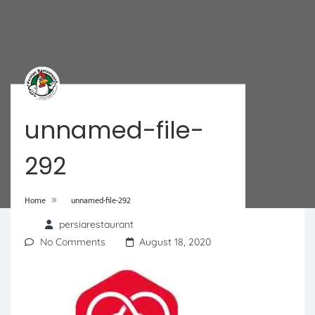
unnamed-file-
292
»
Home
unnamed-file-292
persiarestaurant
No Comments
August 18, 2020