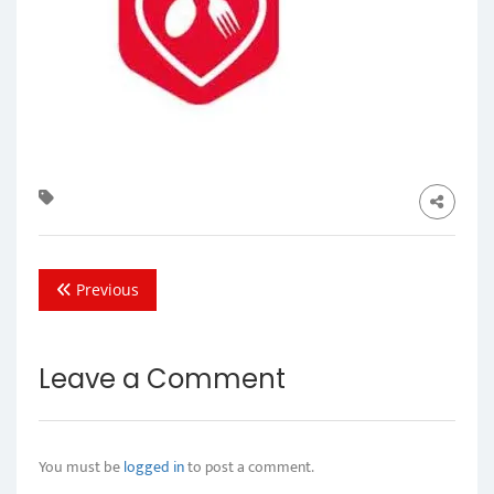
Previous
Leave a Comment
You must be
logged in
to post a comment.