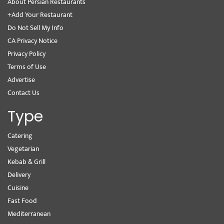
About Persian Restaurants
+Add Your Restaurant
Do Not Sell My Info
CA Privacy Notice
Privacy Policy
Terms of Use
Advertise
Contact Us
Type
Catering
Vegetarian
Kebab & Grill
Delivery
Cuisine
Fast Food
Mediterranean