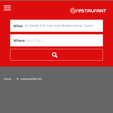
What
Where
»
Home
unnamed-file-292