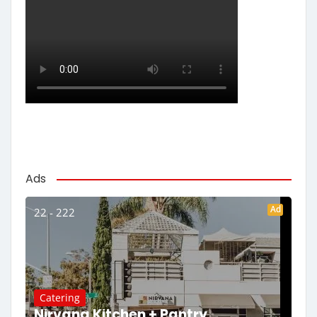
Ads
Ad
22 - 222
Catering
Nirvana Kitchen + Pantry