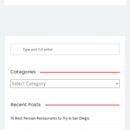
Categories
Categories
Recent Posts
10 Best Persian Restaurants to Try in San Diego