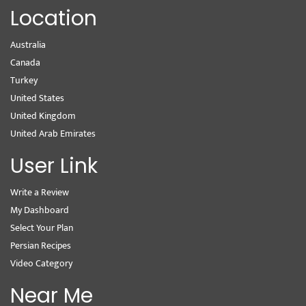
Location
Australia
Canada
Turkey
United States
United Kingdom
United Arab Emirates
User Link
Write a Review
My Dashboard
Select Your Plan
Persian Recipes
Video Category
Near Me