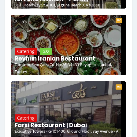
303 Broadway St # 101, Laguna Beach, CA 92651
Ad
7 - 55
5.0
Catering
Reyhun Iranian Restaurant
Tomtom, Yeni Çarşı Cd. No:26, 34433 Beyoğlu/İstanbul,
Turkey
Ad
Catering
Farsi Restaurant | Dubai
Executive Towers - G-101-100, Ground Floor, Bay Avenue - Al