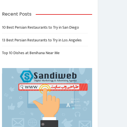
Recent Posts
10 Best Persian Restaurants to Try in San Diego
13 Best Persian Restaurants to Try in Los Angeles
Top 10 Dishes at Benihana Near Me