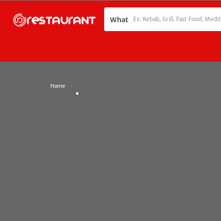
What
»
Home