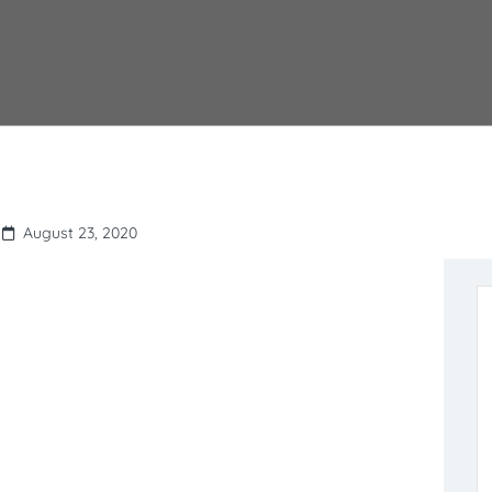
August 23, 2020