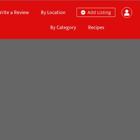
rite a Review
By Location
Add Listing
By Category
Recipes