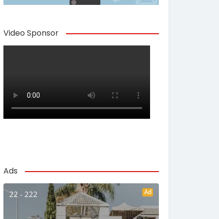
Video Sponsor
Ads
Ad
22 - 222