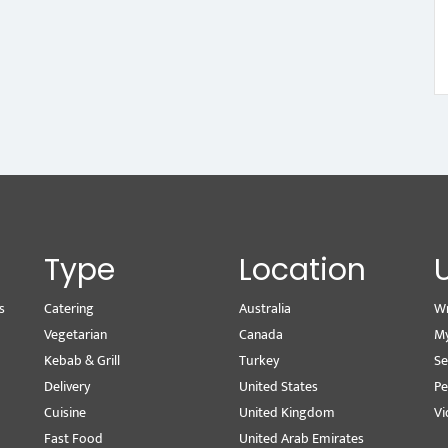
Type
Location
s
Catering
Australia
Wr
Vegetarian
Canada
M
Kebab & Grill
Turkey
Se
Delivery
United States
Pe
Cuisine
United Kingdom
Vi
Fast Food
United Arab Emirates