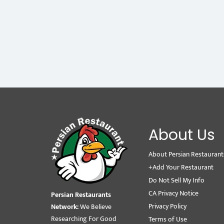
About Us
About Persian Restaurant
+Add Your Restaurant
Do Not Sell My Info
CA Privacy Notice
Persian Restaurants
Privacy Policy
Network:
We Believe
Researching For Good
Terms of Use