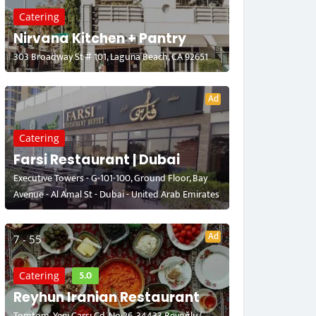
Catering
Nirvana Kitchen + Pantry
303 Broadway St # 101, Laguna Beach, CA 92651
Ad
Catering
Farsi Restaurant | Dubai
Executive Towers - G-101-100, Ground Floor, Bay
Avenue - Al Amal St - Dubai - United Arab Emirates
Ad
7 - 55
5.0
Catering
Reyhun Iranian Restaurant
Tomtom, Yeni Çarşı Cd. No:26, 34433 Beyoğlu/