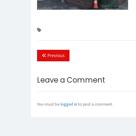
Previous
Leave a Comment
You must be
logged in
to post a comment.