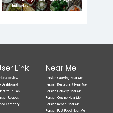
İstanbul, Turkey
User Link
Near Me
ite a Review
Persian Catering Near Me
y Dashboard
Persian Restaurant Near Me
lect Your Plan
Persian Delivery Near Me
rsian Recipes
Persian Cuisine Near Me
deo Category
Persian Kebab Near Me
Persian Fast Food Near Me