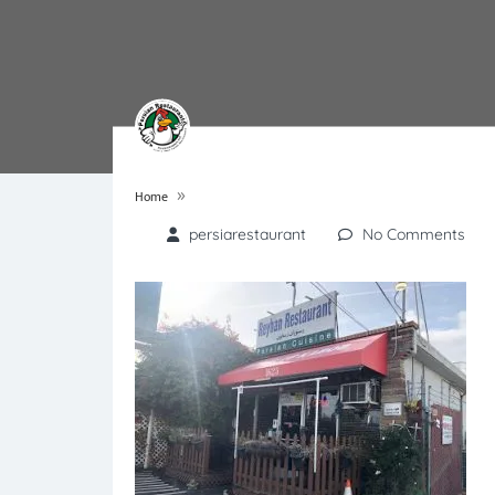
»
Home
persiarestaurant
No Comments