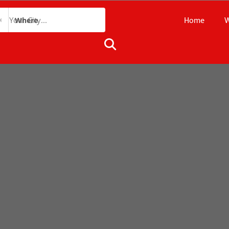
Home
W
Where