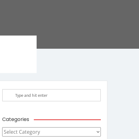
Categories
Categories