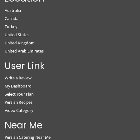
Australia
Canada
Turkey
United States
United Kingdom
United Arab Emirates
User Link
Write a Review
My Dashboard
Select Your Plan
Persian Recipes
Video Category
Near Me
Persian Catering Near Me