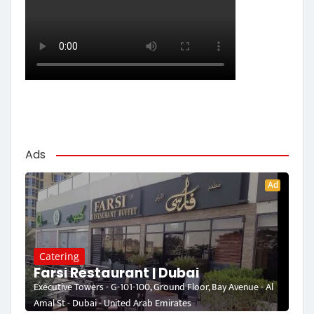
Ads
Ad
Catering
Farsi Restaurant | Dubai
Executive Towers - G-101-100, Ground Floor, Bay Avenue - Al
Amal St - Dubai - United Arab Emirates