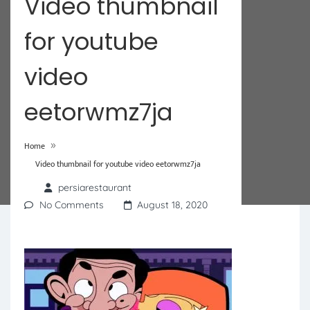
Video thumbnail
for youtube
video
eetorwmz7ja
»
Home
Video thumbnail for youtube video eetorwmz7ja
persiarestaurant
No Comments
August 18, 2020