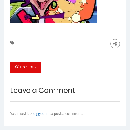
Previous
Leave a Comment
You must be
logged in
to post a comment.