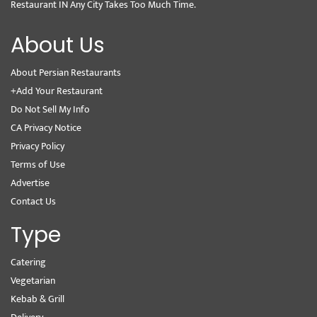
Restaurant IN Any City Takes Too Much Time.
About Us
About Persian Restaurants
+Add Your Restaurant
Do Not Sell My Info
CA Privacy Notice
Privacy Policy
Terms of Use
Advertise
Contact Us
Type
Catering
Vegetarian
Kebab & Grill