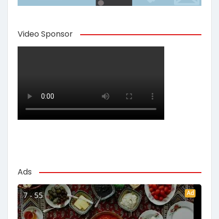
Video Sponsor
Ads
Ad
7 - 55