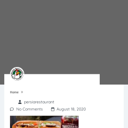
»
Home
persiarestaurant
No Comments
August 18, 2020