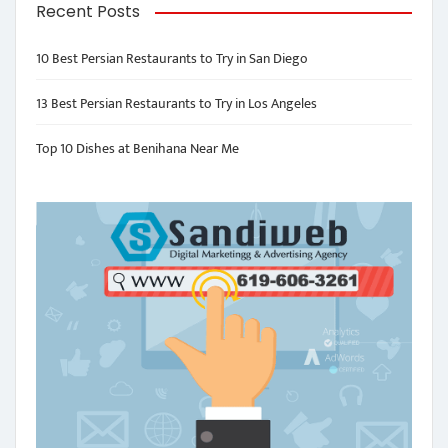
Recent Posts
10 Best Persian Restaurants to Try in San Diego
13 Best Persian Restaurants to Try in Los Angeles
Top 10 Dishes at Benihana Near Me