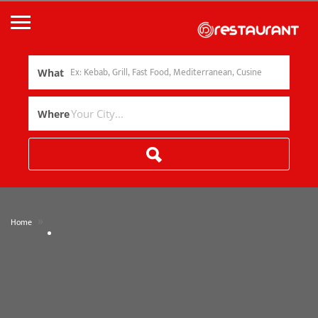
What
Where
»
Home