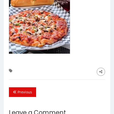
Previous
Leave a Comment