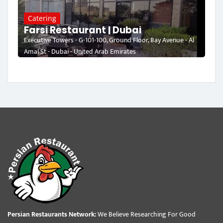
Catering
Farsi Restaurant | Dubai
Executive Towers - G-101-100, Ground Floor, Bay Avenue - Al
Amal St - Dubai - United Arab Emirates
Persian Restaurants Network:
We Believe Researching For Good