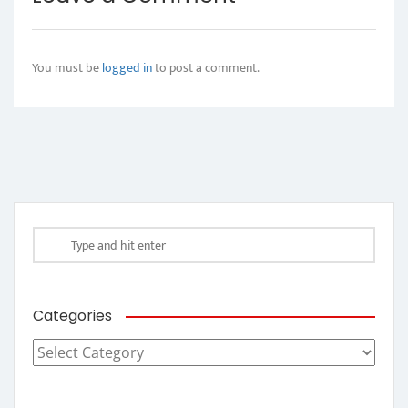
You must be
logged in
to post a comment.
Categories
Categories