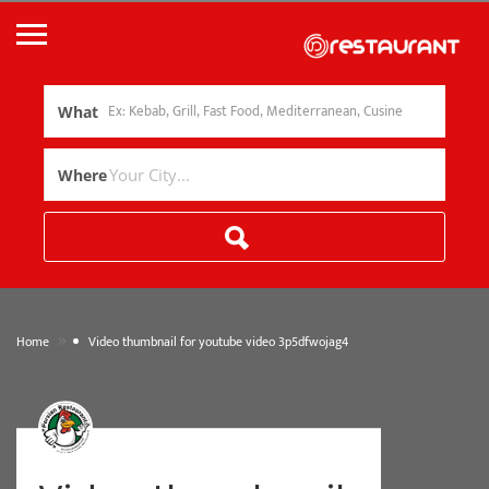
What
Where
»
Home
Video thumbnail for youtube video 3p5dfwojag4