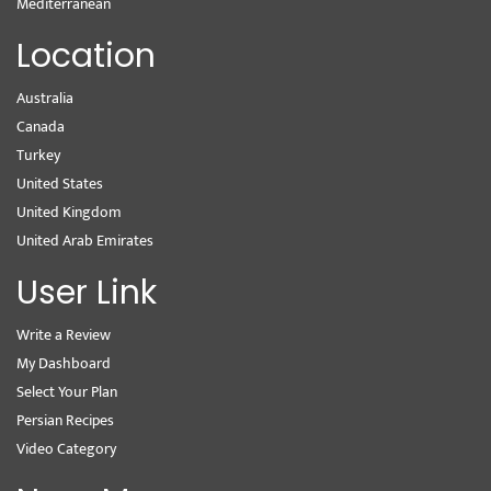
Mediterranean
Location
Australia
Canada
Turkey
United States
United Kingdom
United Arab Emirates
User Link
Write a Review
My Dashboard
Select Your Plan
Persian Recipes
Video Category