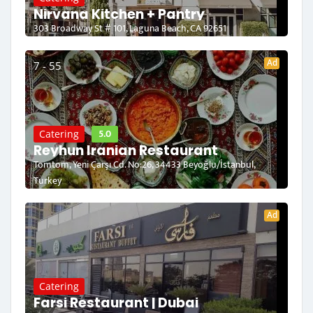
Nirvana Kitchen + Pantry
303 Broadway St # 101, Laguna Beach, CA 92651
Ad
7 - 55
5.0
Catering
Reyhun Iranian Restaurant
Tomtom, Yeni Çarşı Cd. No:26, 34433 Beyoğlu/İstanbul,
Turkey
Ad
Catering
Farsi Restaurant | Dubai