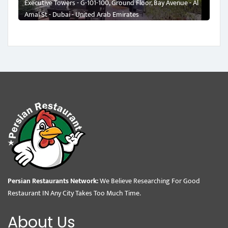
Executive Towers - G-101-100, Ground Floor, Bay Avenue - Al
Amal St - Dubai - United Arab Emirates
Persian Restaurants Network:
We Believe Researching For Good
Restaurant IN Any City Takes Too Much Time.
About Us