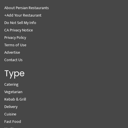
About Persian Restaurants
+Add Your Restaurant
Do Not Sell My Info
CA Privacy Notice
Privacy Policy
Terms of Use
Advertise
Contact Us
Type
Catering
Vegetarian
Kebab & Grill
Delivery
Cuisine
Fast Food