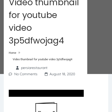
Video thumbnail
for youtube
video
3p5dfwojag4
»
Home
Video thumbnail for youtube video 3p5dfwojag4
persiarestaurant
No Comments
August 18, 2020