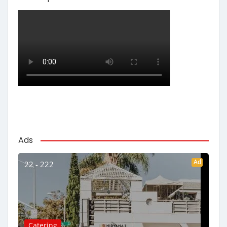
Ads
Ad
22 - 222
Catering