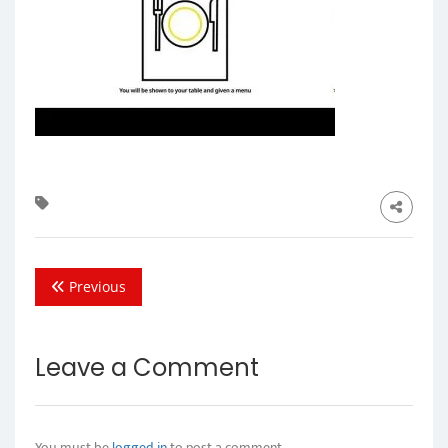
Previous
Leave a Comment
You must be
logged in
to post a comment.