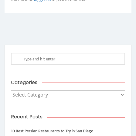
Categories
Categories
Recent Posts
10 Best Persian Restaurants to Try in San Diego