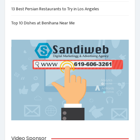
13 Best Persian Restaurants to Try in Los Angeles
Top 10 Dishes at Benihana Near Me
Video Sponsor