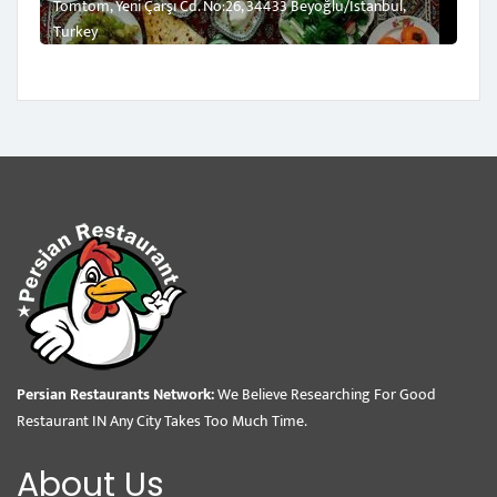
Tomtom, Yeni Çarşı Cd. No:26, 34433 Beyoğlu/İstanbul,
Turkey
Persian Restaurants Network:
We Believe Researching For Good
Restaurant IN Any City Takes Too Much Time.
About Us