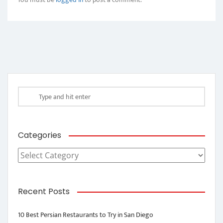
Categories
Categories
Recent Posts
10 Best Persian Restaurants to Try in San Diego