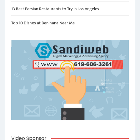
13 Best Persian Restaurants to Try in Los Angeles
Top 10 Dishes at Benihana Near Me
Video Sponsor