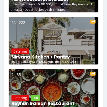
Executive Towers - G-101-100, Ground Floor, Bay Avenue - Al
Amal St - Dubai - United Arab Emirates
Ad
22 - 222
Catering
Nirvana Kitchen + Pantry
303 Broadway St # 101, Laguna Beach, CA 92651
Ad
7 - 55
5.0
Catering
Reyhun Iranian Restaurant