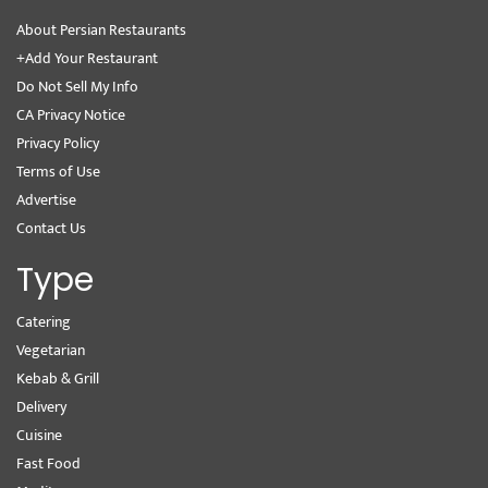
About Persian Restaurants
+Add Your Restaurant
Do Not Sell My Info
CA Privacy Notice
Privacy Policy
Terms of Use
Advertise
Contact Us
Type
Catering
Vegetarian
Kebab & Grill
Delivery
Cuisine
Fast Food