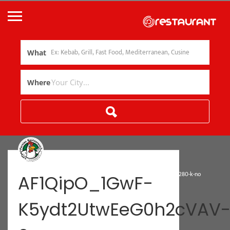
What
Where
»
Home
AF1QipO_1GwF-K5ydt2UtwEeG0h2cVAV-0e-Zs7NvOMa=w1374-h1280-k-no
AF1QipO_1GwF-
K5ydt2UtwEeG0h2cVAV