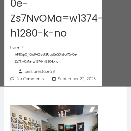
0e-
Zs7NvOMa=w1374-
h1280-k-no
»
Home
AF1QipO_1GwF-K5ydt2UtwEeG0h2cVAV-0e-
Zs7NvOMa=w1374-h1280-k-no
persiarestaurant
No Comments
September 22, 2023