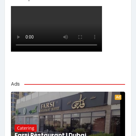
Ads
Ad
Catering
Farsi Restaurant | Dubai