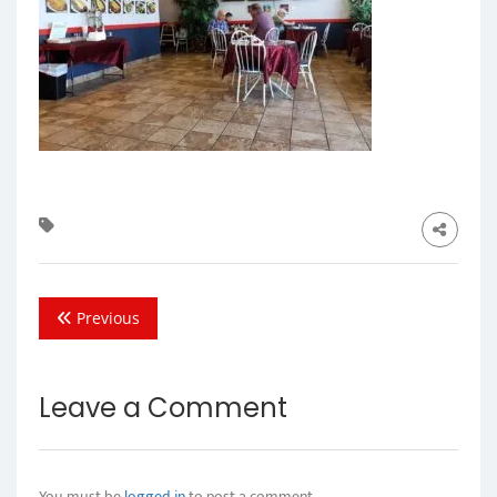
Previous
Leave a Comment
You must be
logged in
to post a comment.