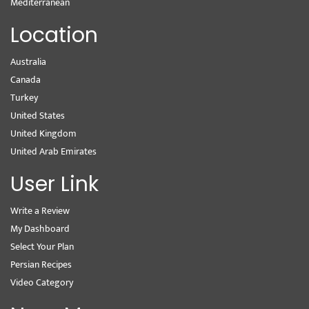
Mediterranean
Location
Australia
Canada
Turkey
United States
United Kingdom
United Arab Emirates
User Link
Write a Review
My Dashboard
Select Your Plan
Persian Recipes
Video Category